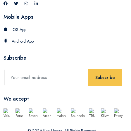
Mobile Apps
iOS App
Android App
Subscribe
Subscribe
We accept
© 2026 Kza Meeza. All Rights Reserved