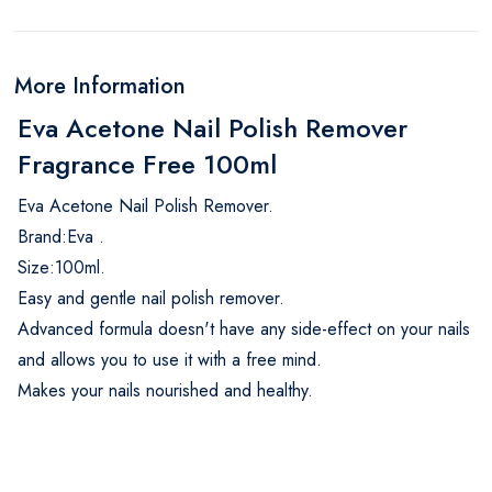
More Information
Eva Acetone Nail Polish Remover
Fragrance Free 100ml
Eva Acetone Nail Polish Remover.
Brand:Eva .
Size:100ml.
Easy and gentle nail polish remover.
Advanced formula doesn't have any side-effect on your nails
and allows you to use it with a free mind.
Makes your nails nourished and healthy.