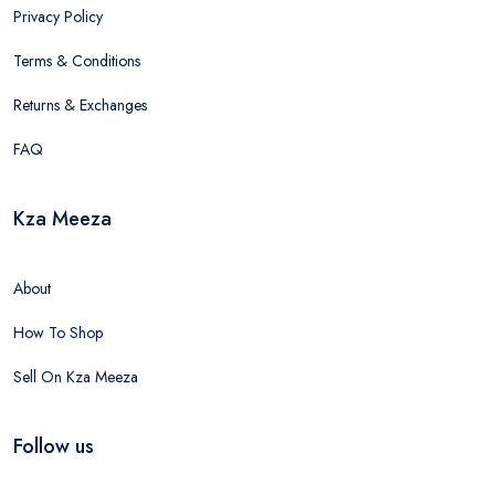
Privacy Policy
Terms & Conditions
Returns & Exchanges
FAQ
Kza Meeza
About
How To Shop
Sell On Kza Meeza
Follow us