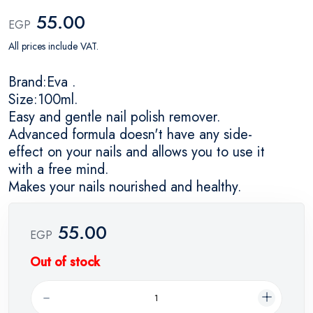
55.00
EGP
All prices include VAT.
Brand:Eva .
Size:100ml.
Easy and gentle nail polish remover.
Advanced formula doesn't have any side-
effect on your nails and allows you to use it
with a free mind.
Makes your nails nourished and healthy.
55.00
EGP
Out of stock