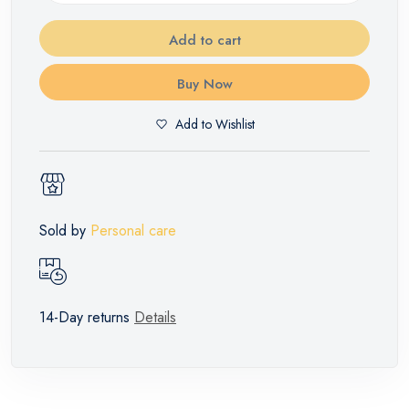
Add to cart
Buy Now
Add to Wishlist
Sold by
Personal care
14-Day returns
Details