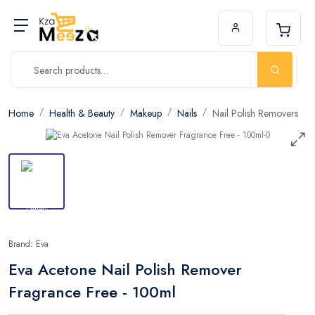
Home
Health & Beauty
Makeup
Nails
Nail Polish Removers
Brand: Eva
Eva Acetone Nail Polish Remover
Fragrance Free - 100ml