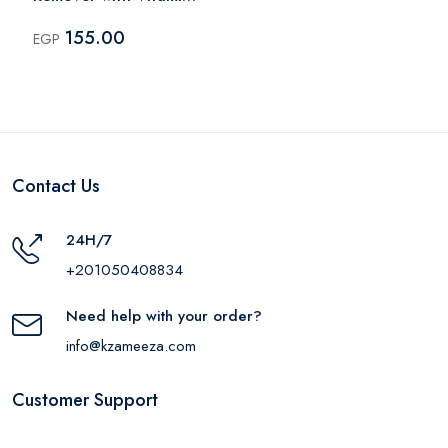
E – 135ml
155.00
EGP
Contact Us
24H/7
+201050408834
Need help with your order?
info@kzameeza.com
Customer Support