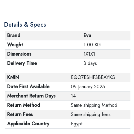
Details & Specs
Brand
Eva
Weight
1.00 KG
Dimensions
1X1X1
Delivery Time
3 days
KMIN
EQO7ESHF3BEAYKG
Date First Available
09 January 2025
Merchant Return Days
14
Return Method
Same shipping Method
Return Fees
Same shipping fees
Applicable Country
Egypt