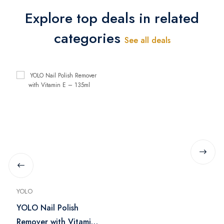
Explore top deals in related
categories
See all deals
YOLO
YOLO Nail Polish
Remover with Vitamin