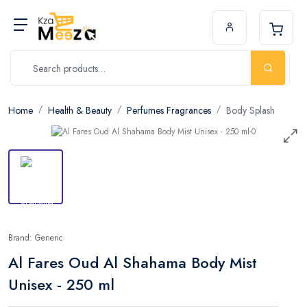
Home
Health & Beauty
Perfumes Fragrances
Body Splash
Brand: Generic
Al Fares Oud Al Shahama Body Mist
Unisex - 250 ml