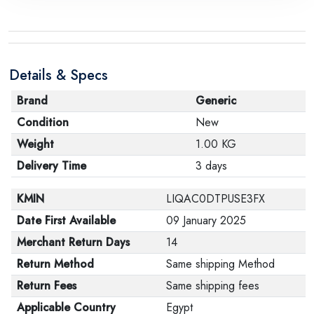
Details & Specs
Brand
Generic
Condition
New
Weight
1.00 KG
Delivery Time
3 days
KMIN
LIQAC0DTPUSE3FX
Date First Available
09 January 2025
Merchant Return Days
14
Return Method
Same shipping Method
Return Fees
Same shipping fees
Applicable Country
Egypt