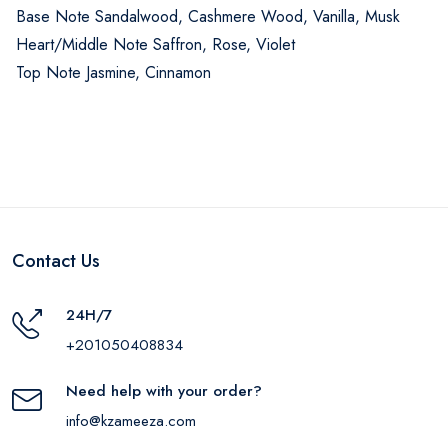
Base Note Sandalwood, Cashmere Wood, Vanilla, Musk
Heart/Middle Note Saffron, Rose, Violet
Top Note Jasmine, Cinnamon
Contact Us
24H/7
+201050408834
Need help with your order?
info@kzameeza.com