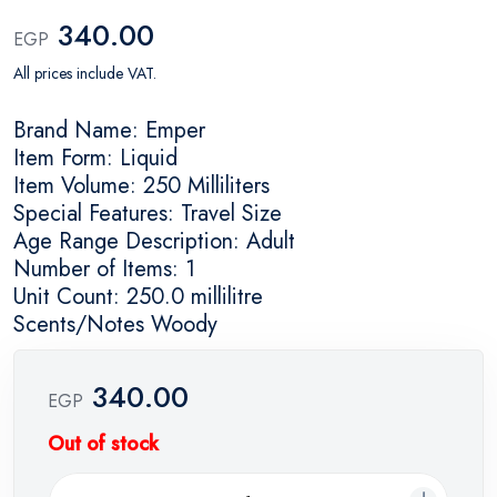
340.00
EGP
All prices include VAT.
Brand Name: Emper
Item Form: Liquid
Item Volume: 250 Milliliters
Special Features: Travel Size
Age Range Description: Adult
Number of Items: 1
Unit Count: 250.0 millilitre
Scents/Notes Woody
340.00
EGP
Out of stock