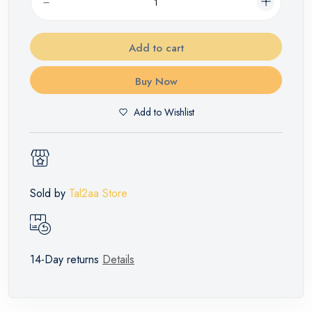
Add to cart
Buy Now
Add to Wishlist
Sold by
Tal2aa Store
14-Day returns
Details