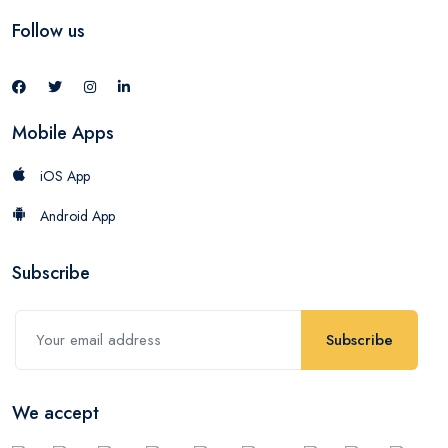
Follow us
Mobile Apps
iOS App
Android App
Subscribe
Subscribe
We accept