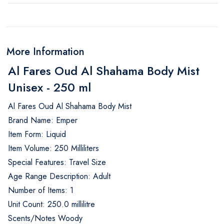
More Information
Al Fares Oud Al Shahama Body Mist
Unisex - 250 ml
Al Fares Oud Al Shahama Body Mist
Brand Name: Emper
Item Form: Liquid
Item Volume: 250 Milliliters
Special Features: Travel Size
Age Range Description: Adult
Number of Items: 1
Unit Count: 250.0 millilitre
Scents/Notes Woody