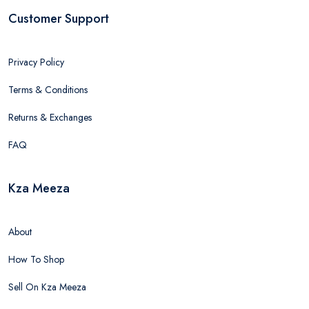
Customer Support
Privacy Policy
Terms & Conditions
Returns & Exchanges
FAQ
Kza Meeza
About
How To Shop
Sell On Kza Meeza