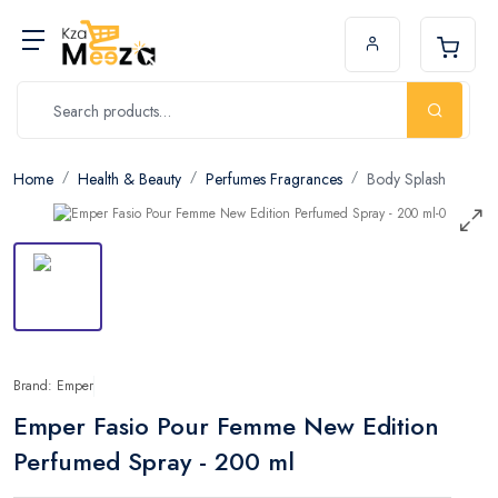
Home
Health & Beauty
Perfumes Fragrances
Body Splash
Brand: Emper
Emper Fasio Pour Femme New Edition
Perfumed Spray - 200 ml