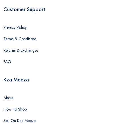
Customer Support
Privacy Policy
Terms & Conditions
Returns & Exchanges
FAQ
Kza Meeza
About
How To Shop
Sell On Kza Meeza