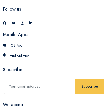
Follow us
Mobile Apps
iOS App
Android App
Subscribe
Subscribe
We accept