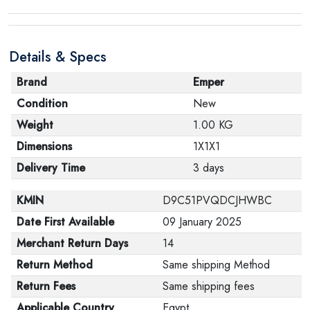
Details & Specs
Brand
Emper
Condition
New
Weight
1.00 KG
Dimensions
1X1X1
Delivery Time
3 days
KMIN
D9C51PVQDCJHWBC
Date First Available
09 January 2025
Merchant Return Days
14
Return Method
Same shipping Method
Return Fees
Same shipping fees
Applicable Country
Egypt