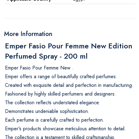
More Information
Emper Fasio Pour Femme New Edition
Perfumed Spray - 200 ml
Emper Fasio Pour Femme New .
Emper offers a range of beautifully crafted perfumes.
Created with exquisite detail and perfection in manufacturing.
Fashioned by highly skilled perfumers and designers.
The collection reflects understated elegance.
Demonstrates undeniable sophistication.
Each perfume is carefully crafted to perfection.
Emper's products showcase meticulous attention to detail.
The collection is a testament to skilled craftsmanship.