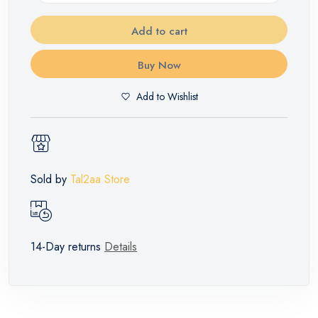
Add to cart
Buy Now
Add to Wishlist
Sold by
Tal2aa Store
14-Day returns
Details