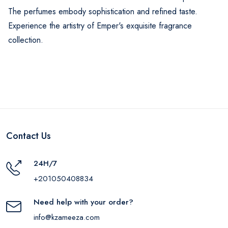
The perfumes embody sophistication and refined taste.
Experience the artistry of Emper's exquisite fragrance
collection.
Contact Us
24H/7
+201050408834
Need help with your order?
info@kzameeza.com