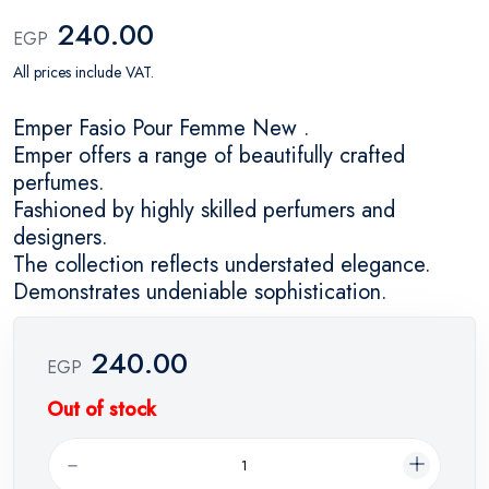
240.00
EGP
All prices include VAT.
Emper Fasio Pour Femme New .
Emper offers a range of beautifully crafted
perfumes.
Fashioned by highly skilled perfumers and
designers.
The collection reflects understated elegance.
Demonstrates undeniable sophistication.
240.00
EGP
Out of stock