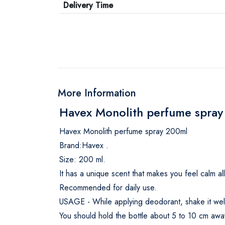
Delivery Time
More Information
Havex Monolith perfume spray
Havex Monolith perfume spray 200ml
Brand:Havex .
Size: 200 ml.
It has a unique scent that makes you feel calm al
Recommended for daily use.
USAGE - While applying deodorant, shake it well 
You should hold the bottle about 5 to 10 cm away