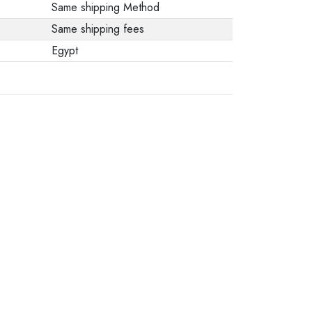
Same shipping Method
Same shipping fees
Egypt
.