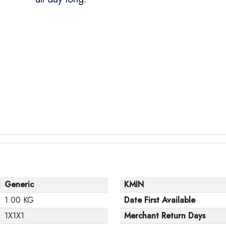
Generic
KMIN
1.00 KG
Date First Available
1X1X1
Merchant Return Days