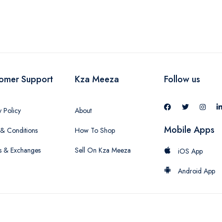
omer Support
Kza Meeza
Follow us
y Policy
About
Mobile Apps
& Conditions
How To Shop
s & Exchanges
Sell On Kza Meeza
iOS App
Android App