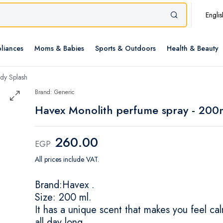
Englis
liances
Moms & Babies
Sports & Outdoors
Health & Beauty
dy Splash
Brand: Generic
Havex Monolith perfume spray - 200
260.00
EGP
All prices include VAT.
Brand:Havex .
Size: 200 ml.
It has a unique scent that makes you feel ca
all day long.