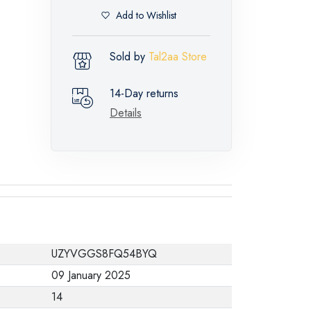
Add to Wishlist
Sold by
Tal2aa Store
14-Day returns
Details
UZYVGGS8FQ54BYQ
09 January 2025
14