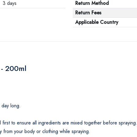
3 days
Return Method
Return Fees
Applicable Country
 - 200ml
l day long.
first to ensure all ingredients are mixed together before spraying
 from your body or clothing while spraying.