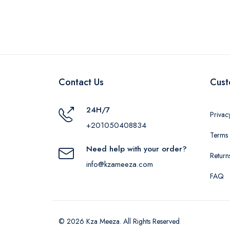
Contact Us
Cust
24H/7
Privac
+201050408834
Terms 
Need help with your order?
Return
info@kzameeza.com
FAQ
© 2026 Kza Meeza. All Rights Reserved