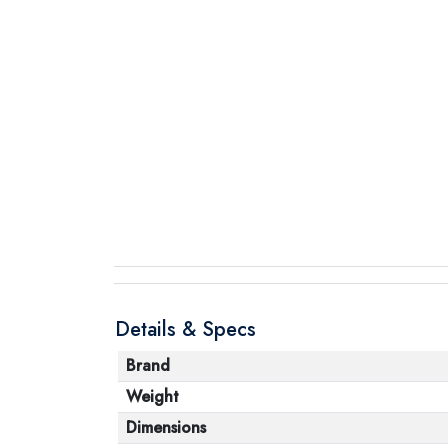
Details & Specs
Brand
Weight
Dimensions