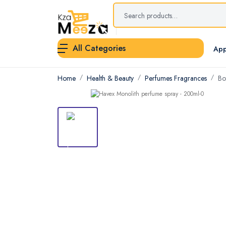
All Categories
App
Home
Health & Beauty
Perfumes Fragrances
Bo