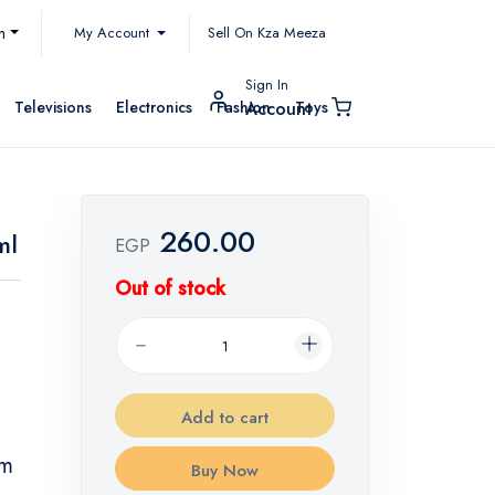
My Account
h
Sell On Kza Meeza
Sign In
Televisions
Electronics
Fashion
Toys
Account
260.00
ml
EGP
Out of stock
Add to cart
lm
Buy Now