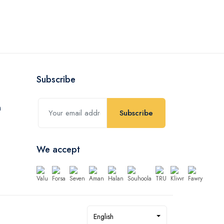
Subscribe
Subscribe
We accept
English