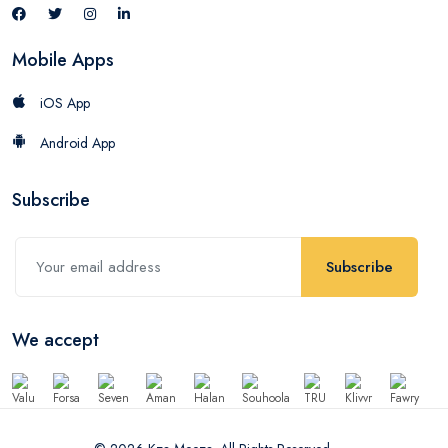
Mobile Apps
iOS App
Android App
Subscribe
Subscribe
We accept