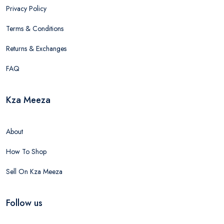
Privacy Policy
Terms & Conditions
Returns & Exchanges
FAQ
Kza Meeza
About
How To Shop
Sell On Kza Meeza
Follow us