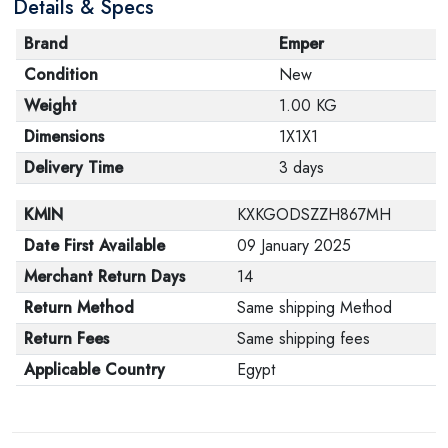
Details & Specs
Brand
Emper
Condition
New
Weight
1.00 KG
Dimensions
1X1X1
Delivery Time
3 days
KMIN
KXKGODSZZH867MH
Date First Available
09 January 2025
Merchant Return Days
14
Return Method
Same shipping Method
Return Fees
Same shipping fees
Applicable Country
Egypt