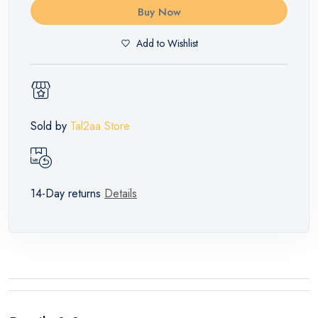
Buy Now
Add to Wishlist
Sold by
Tal2aa Store
14-Day returns
Details