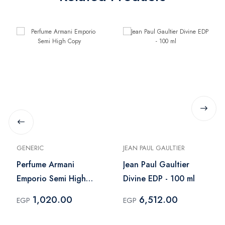
GENERIC
JEAN PAUL GAULTIER
Perfume Armani
Jean Paul Gaultier
Emporio Semi High
Divine EDP - 100 ml
Copy
1,020.00
6,512.00
EGP
EGP