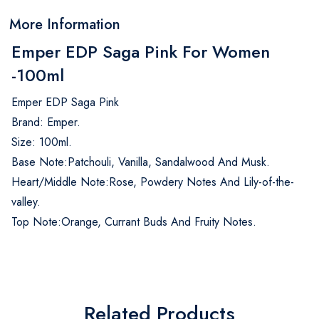
More Information
Emper EDP Saga Pink For Women
-100ml
Emper EDP Saga Pink
Brand: Emper.
Size: 100ml.
Base Note:Patchouli, Vanilla, Sandalwood And Musk.
Heart/Middle Note:Rose, Powdery Notes And Lily-of-the-
valley.
Top Note:Orange, Currant Buds And Fruity Notes.
Related Products