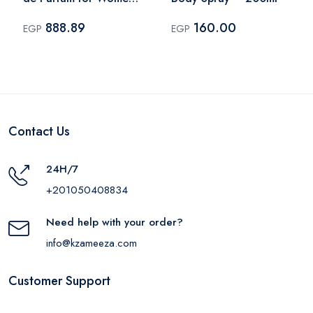
– 100ml
888.89
160.00
EGP
EGP
Contact Us
24H/7
+201050408834
Need help with your order?
info@kzameeza.com
Customer Support