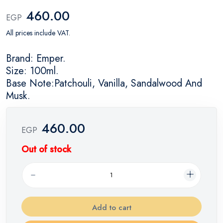
460.00
EGP
All prices include VAT.
Brand: Emper.
Size: 100ml.
Base Note:Patchouli, Vanilla, Sandalwood And
Musk.
460.00
EGP
Out of stock
Add to cart