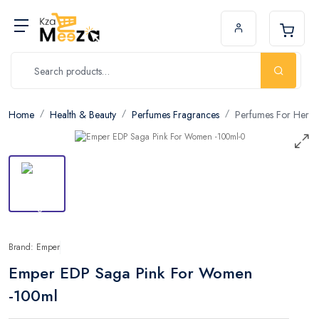
Home
Health & Beauty
Perfumes Fragrances
Perfumes For Her
Brand: Emper
Emper EDP Saga Pink For Women
-100ml