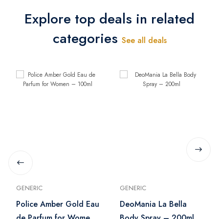
Explore top deals in related
categories
See all deals
GENERIC
GENERIC
Police Amber Gold Eau
DeoMania La Bella
de Parfum for Women
Body Spray – 200ml