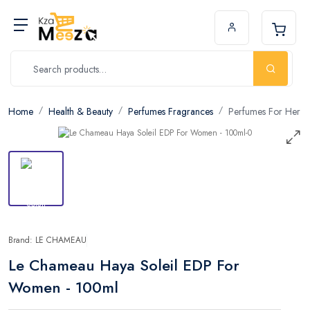
Home
Health & Beauty
Perfumes Fragrances
Perfumes For Her
Brand: LE CHAMEAU
Le Chameau Haya Soleil EDP For
Women - 100ml