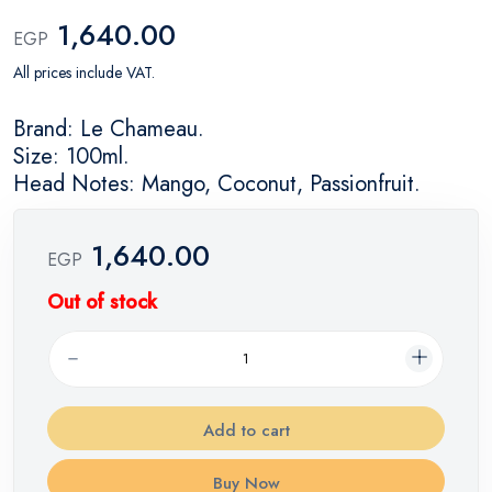
1,640.00
EGP
All prices include VAT.
Brand: Le Chameau.
Size: 100ml.
Head Notes: Mango, Coconut, Passionfruit.
1,640.00
EGP
Out of stock
Add to cart
Buy Now