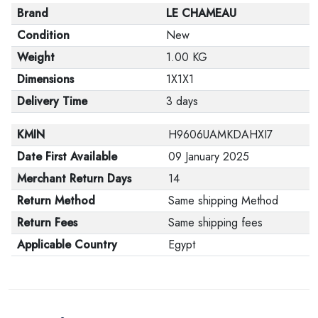
Brand
LE CHAMEAU
Condition
New
Weight
1.00 KG
Dimensions
1X1X1
Delivery Time
3 days
KMIN
H9606UAMKDAHXI7
Date First Available
09 January 2025
Merchant Return Days
14
Return Method
Same shipping Method
Return Fees
Same shipping fees
Applicable Country
Egypt