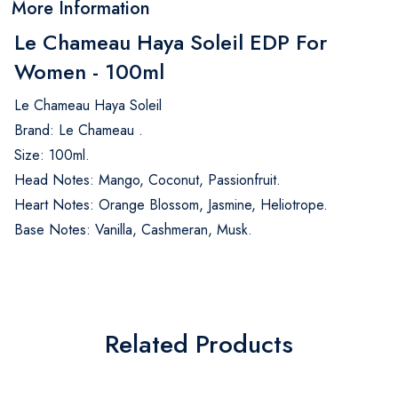
More Information
Le Chameau Haya Soleil EDP For
Women - 100ml
Le Chameau Haya Soleil
Brand: Le Chameau .
Size: 100ml.
Head Notes: Mango, Coconut, Passionfruit.
Heart Notes: Orange Blossom, Jasmine, Heliotrope.
Base Notes: Vanilla, Cashmeran, Musk.
Related Products