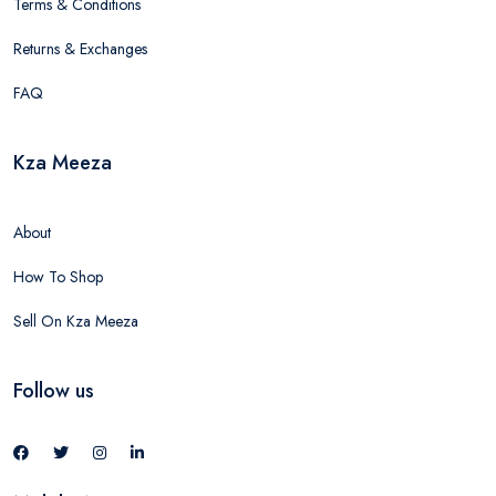
Terms & Conditions
Returns & Exchanges
FAQ
Kza Meeza
About
How To Shop
Sell On Kza Meeza
Follow us