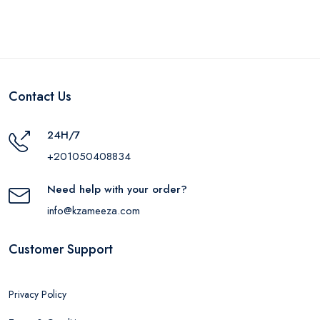
Contact Us
24H/7
+201050408834
Need help with your order?
info@kzameeza.com
Customer Support
Privacy Policy