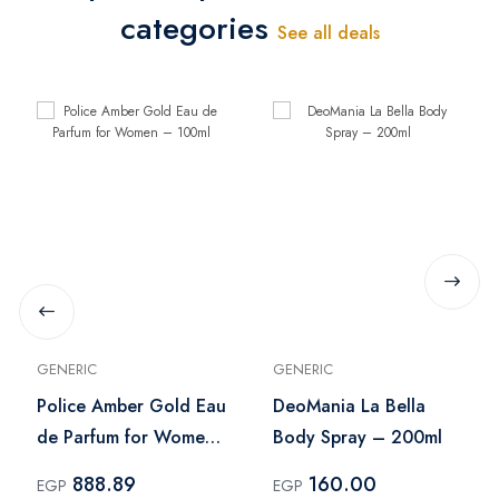
categories
See all deals
GENERIC
GENERIC
Police Amber Gold Eau
DeoMania La Bella
de Parfum for Women
Body Spray – 200ml
– 100ml
888.89
160.00
EGP
EGP