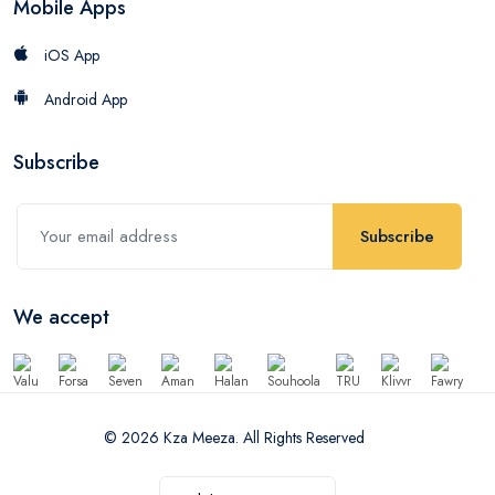
Mobile Apps
iOS App
Android App
Subscribe
Subscribe
We accept
© 2026 Kza Meeza. All Rights Reserved