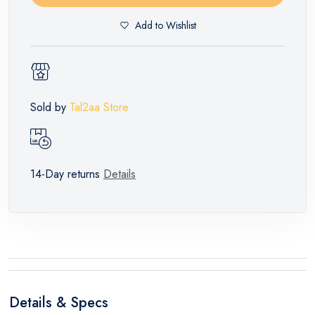
Add to Wishlist
Sold by
Tal2aa Store
14-Day returns
Details
Details & Specs