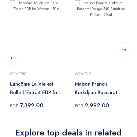
GENERIC
GENERIC
Lancôme La Vie est
Maison Francis
Belle L’Extrait EDP for
Kurkdjian Baccarat
Women - 50 ml
Rouge 540 Extrait de
7,392.00
2,992.00
EGP
EGP
Parfum - 70 ml
Explore top deals in related