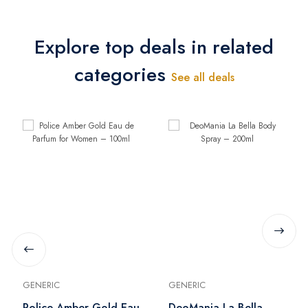
Explore top deals in related
categories
See all deals
GENERIC
GENERIC
Police Amber Gold Eau
DeoMania La Bella