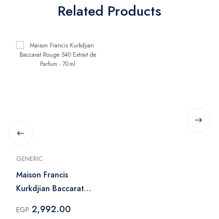
Related Products
GENERIC
Maison Francis
Kurkdjian Baccarat
Rouge 540 Extrait de
2,992.00
EGP
Parfum - 70 ml