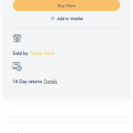
Buy Now
Add to Wishlist
Sold by
Tal2aa Store
14-Day returns
Details