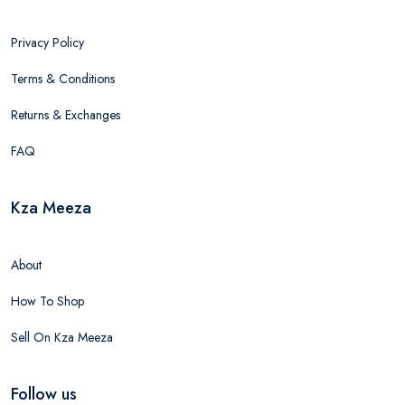
Privacy Policy
Terms & Conditions
Returns & Exchanges
FAQ
Kza Meeza
About
How To Shop
Sell On Kza Meeza
Follow us