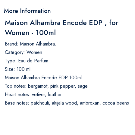
More Information
Maison Alhambra Encode EDP , for
Women - 100ml
Brand: Maison Alhambra.
Category: Women.
Type: Eau de Parfum.
Size: 100 ml.
Maison Alhambra Encode EDP 100ml
Top notes: bergamot, pink pepper, sage
Heart notes: vetiver, leather
Base notes: patchouli, akijala wood, ambroxan, cocoa beans