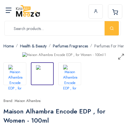
Home
Health & Beauty
Perfumes Fragrances
Perfumes For Her
Brand: Maison Alhambra
Maison Alhambra Encode EDP , for
Women - 100ml