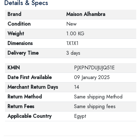
Details & Specs
Brand
Maison Alhambra
Condition
New
Weight
1.00 KG
Dimensions
1X1X1
Delivery Time
3 days
KMIN
PJXPN7DUJUJQ51E
Date First Available
09 January 2025
Merchant Return Days
14
Return Method
Same shipping Method
Return Fees
Same shipping fees
Applicable Country
Egypt