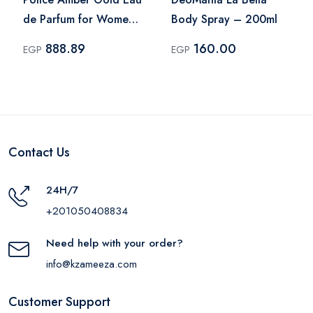
de Parfum for Women
Body Spray – 200ml
– 100ml
888.89
160.00
EGP
EGP
Contact Us
24H/7
+201050408834
Need help with your order?
info@kzameeza.com
Customer Support