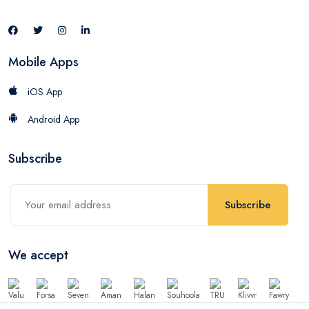
Mobile Apps
iOS App
Android App
Subscribe
Subscribe
We accept