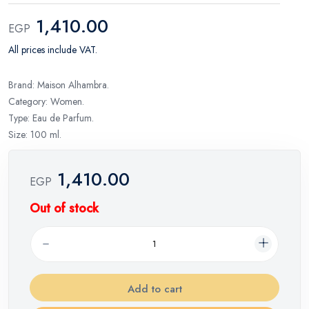
1,410.00
EGP
All prices include VAT.
Brand: Maison Alhambra.
Category: Women.
Type: Eau de Parfum.
Size: 100 ml.
1,410.00
EGP
Out of stock
Add to cart