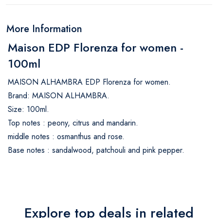
More Information
Maison EDP Florenza for women -
100ml
MAISON ALHAMBRA EDP Florenza for women.
Brand: MAISON ALHAMBRA.
Size: 100ml.
Top notes : peony, citrus and mandarin.
middle notes : osmanthus and rose.
Base notes : sandalwood, patchouli and pink pepper.
Explore top deals in related