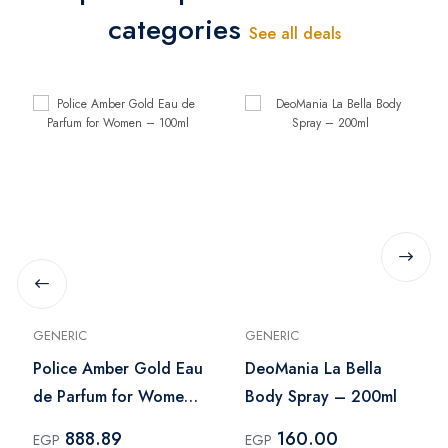
categories
See all deals
GENERIC
GENERIC
Police Amber Gold Eau
DeoMania La Bella
de Parfum for Women
Body Spray – 200ml
– 100ml
888.89
160.00
EGP
EGP