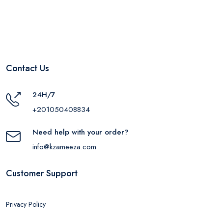
Contact Us
24H/7
+201050408834
Need help with your order?
info@kzameeza.com
Customer Support
Privacy Policy