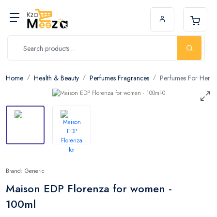
Home
Health & Beauty
Perfumes Fragrances
Perfumes For Her
Brand: Generic
Maison EDP Florenza for women -
100ml