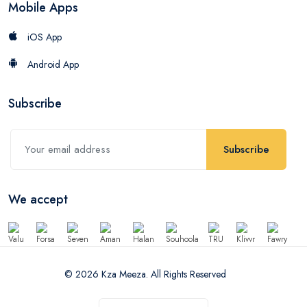
Mobile Apps
iOS App
Android App
Subscribe
Subscribe
We accept
© 2026 Kza Meeza. All Rights Reserved