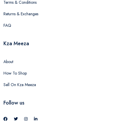
Terms & Conditions
Returns & Exchanges
FAQ
Kza Meeza
About
How To Shop
Sell On Kza Meeza
Follow us