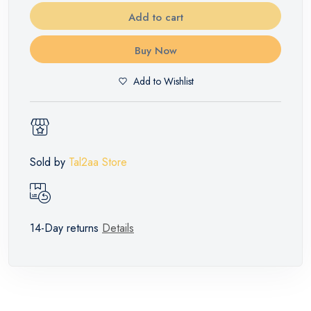
Add to cart
Buy Now
Add to Wishlist
Sold by
Tal2aa Store
14-Day returns
Details