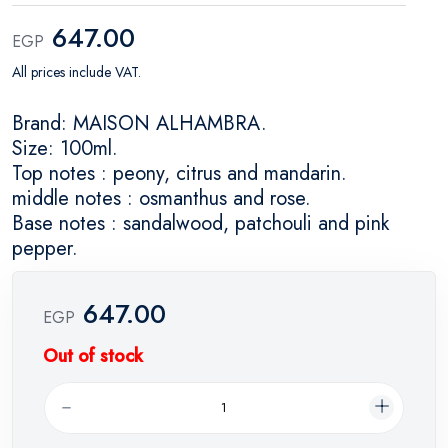
647.00
EGP
All prices include VAT.
Brand: MAISON ALHAMBRA.
Size: 100ml.
Top notes : peony, citrus and mandarin.
middle notes : osmanthus and rose.
Base notes : sandalwood, patchouli and pink
pepper.
647.00
EGP
Out of stock