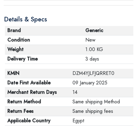
Details & Specs
Brand
Generic
Condition
New
Weight
1.00 KG
Delivery Time
3 days
KMIN
DZM4YJLFJQRRET0
Date First Available
09 January 2025
Merchant Return Days
14
Return Method
Same shipping Method
Return Fees
Same shipping fees
Applicable Country
Egypt