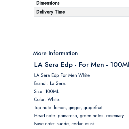
Dimensions
Delivery Time
More Information
LA Sera Edp - For Men - 100M
LA Sera Edp For Men White
Brand : La Sera.
Size: 100ML.
Color: White.
Top note: lemon, ginger, grapefruit.
Heart note: pomarosa, green notes, rosemary.
Base note: suede, cedar, musk.