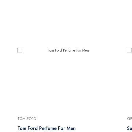
TOM FORD
GE
Tom Ford Perfume For Men
Sa