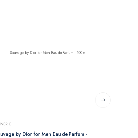
NERIC
GENERIC
uvage by Dior for Men Eau de Parfum -
Giorgio Arm