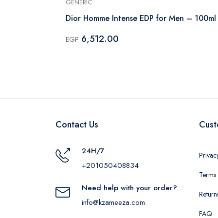
GENERIC
um Intense -
Dior Homme Intense EDP for Men – 100ml
6,512.00
EGP
Contact Us
Cust
24H/7
Privac
+201050408834
Terms 
Need help with your order?
Return
info@kzameeza.com
FAQ