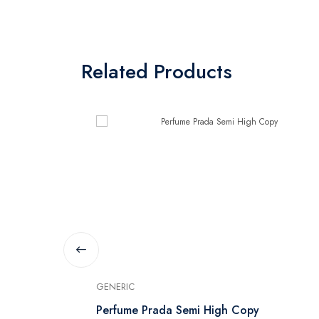
Related Products
GENERIC
Parfum -
Perfume Prada Semi High Copy