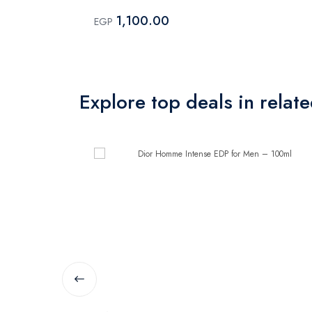
1,100.00
EGP
Explore top deals in relat