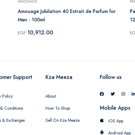
AMOUAGE
PA
Amouage Jubilation 40 Extrait de Parfum for
Pa
Men - 100ml
1
10,912.00
EGP
E
omer Support
Kza Meeza
Follow us
y Policy
About
Mobile Apps
& Conditions
How To Shop
s & Exchanges
Sell On Kza Meeza
iOS App
Android App