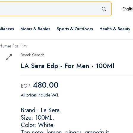
Englis
liances
Moms & Babies
Sports & Outdoors
Health & Beauty
rfumes For Him
Brand: Generic
LA Sera Edp - For Men - 100Ml
480.00
EGP
All prices include VAT.
Brand : La Sera.
Size: 100ML.
Color: White.
Top note: lemon, ginger, grapefruit.