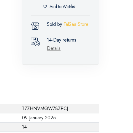
Add to Wishlist
Sold by
Tal2aa Store
14-Day returns
Details
T7ZHNVMQW78ZPCJ
09 January 2025
14