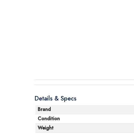
Details & Specs
Brand
Condition
Weight