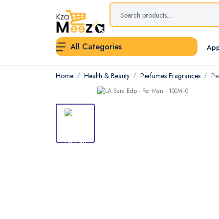
All Categories
App
Home
Health & Beauty
Perfumes Fragrances
Pe