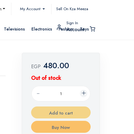
My Account
h
Sell On Kza Meeza
Sign In
Televisions
Electronics
Fashion
Toys
Account
480.00
EGP
Out of stock
Add to cart
Buy Now