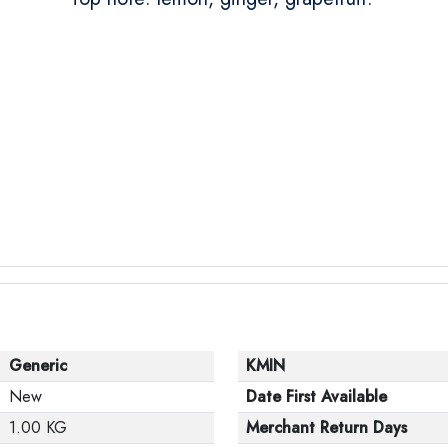
Generic
KMIN
New
Date First Available
1.00 KG
Merchant Return Days