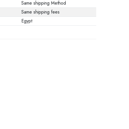
Same shipping Method
Same shipping fees
Egypt