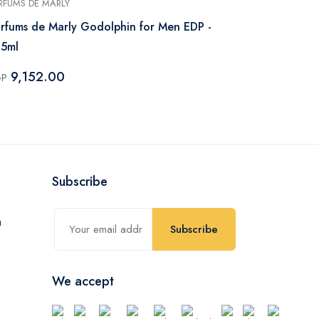
RFUMS DE MARLY
JEAN PAUL GAU
rfums de Marly Godolphin for Men EDP -
Jean Paul Gau
25ml
Men – 125m
9,152.00
6,512.
GP
EGP
Subscribe
Subscribe
We accept