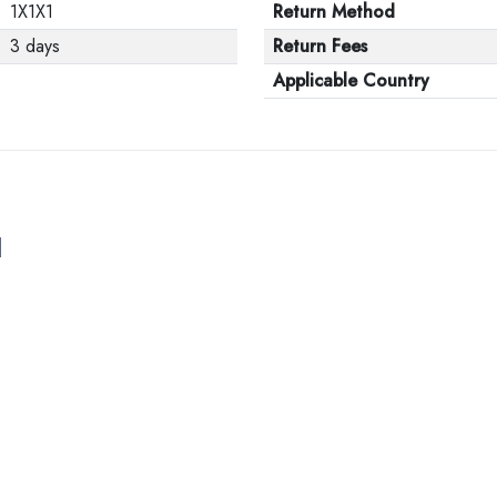
1X1X1
Return Method
3 days
Return Fees
Applicable Country
l