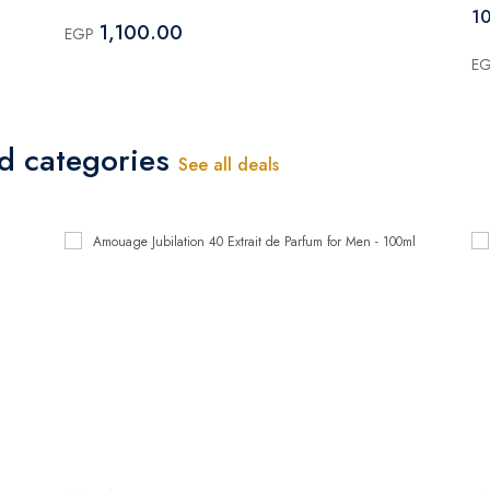
10
1,100.00
EGP
E
ed categories
See all deals