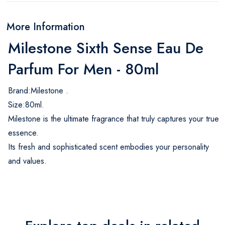
More Information
Milestone Sixth Sense Eau De
Parfum For Men - 80ml
Brand:Milestone .
Size:80ml.
Milestone is the ultimate fragrance that truly captures your true
essence.
Its fresh and sophisticated scent embodies your personality
and values.