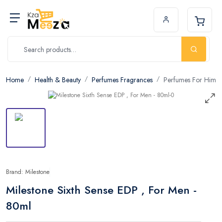
Home
Health & Beauty
Perfumes Fragrances
Perfumes For Him
Brand: Milestone
Milestone Sixth Sense EDP , For Men -
80ml