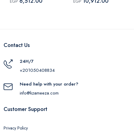
6,512.00
10,912.00
EGP
EGP
Contact Us
24H/7
+201050408834
Need help with your order?
info@kzameeza.com
Customer Support
Privacy Policy