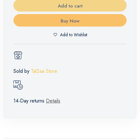
Add to cart
Buy Now
Add to Wishlist
Sold by
Tal2aa Store
14-Day returns
Details