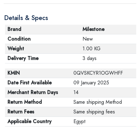
Details & Specs
Brand
Milestone
Condition
New
Weight
1.00 KG
Delivery Time
3 days
KMIN
0QVSKCYR1OGWHFF
Date First Available
09 January 2025
Merchant Return Days
14
Return Method
Same shipping Method
Return Fees
Same shipping fees
Applicable Country
Egypt