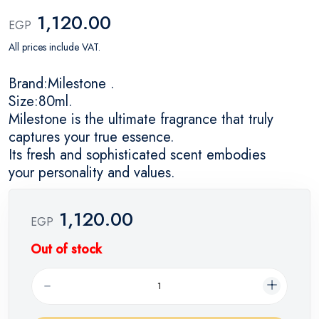
1,120.00
EGP
All prices include VAT.
Brand:Milestone .
Size:80ml.
Milestone is the ultimate fragrance that truly
captures your true essence.
Its fresh and sophisticated scent embodies
your personality and values.
1,120.00
EGP
Out of stock