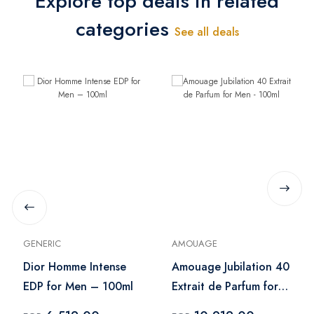
Explore top deals in related
categories
See all deals
GENERIC
AMOUAGE
Dior Homme Intense
Amouage Jubilation 40
EDP for Men – 100ml
Extrait de Parfum for
Men - 100ml