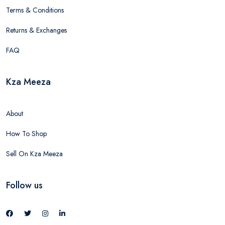
Terms & Conditions
Returns & Exchanges
FAQ
Kza Meeza
About
How To Shop
Sell On Kza Meeza
Follow us