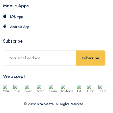
Mobile Apps
iOS App
Android App
Subscribe
Subscribe
We accept
© 2026 Kza Meeza. All Rights Reserved