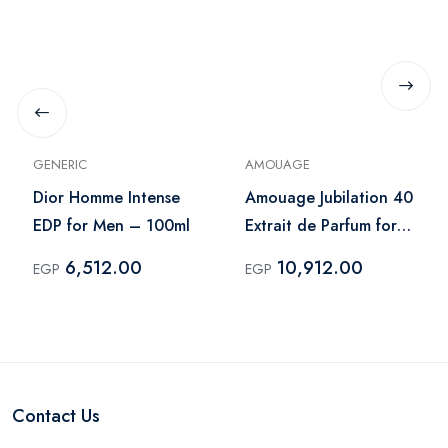
GENERIC
AMOUAGE
Dior Homme Intense
Amouage Jubilation 40
EDP for Men – 100ml
Extrait de Parfum for
Men - 100ml
6,512.00
10,912.00
EGP
EGP
Contact Us