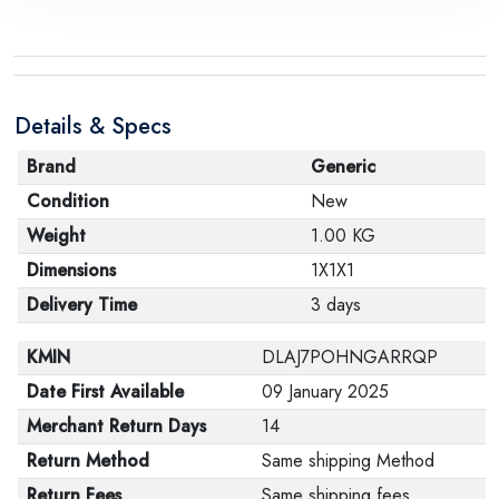
Details & Specs
Brand
Generic
Condition
New
Weight
1.00 KG
Dimensions
1X1X1
Delivery Time
3 days
KMIN
DLAJ7POHNGARRQP
Date First Available
09 January 2025
Merchant Return Days
14
Return Method
Same shipping Method
Return Fees
Same shipping fees