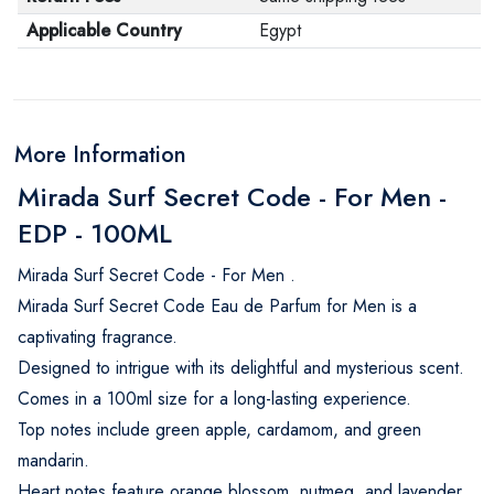
Applicable Country
Egypt
More Information
Mirada Surf Secret Code - For Men -
EDP - 100ML
Mirada Surf Secret Code - For Men .
Mirada Surf Secret Code Eau de Parfum for Men is a
captivating fragrance.
Designed to intrigue with its delightful and mysterious scent.
Comes in a 100ml size for a long-lasting experience.
Top notes include green apple, cardamom, and green
mandarin.
Heart notes feature orange blossom, nutmeg, and lavender.