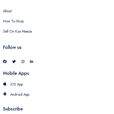
About
How To Shop
Sell On Kza Meeza
Follow us
Mobile Apps
iOS App
Android App
Subscribe