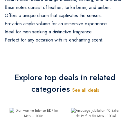
Base notes consist of leather, tonka bean, and amber.
Offers a unique charm that captivates the senses.
Provides ample volume for an immersive experience.
Ideal for men seeking a distinctive fragrance.
Perfect for any occasion with its enchanting scent.
Explore top deals in related
categories
See all deals