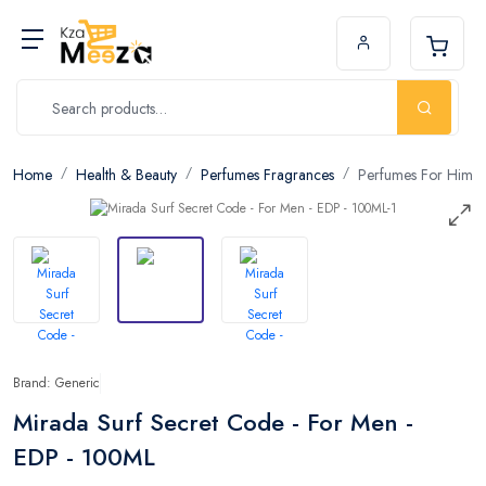
Home
Health & Beauty
Perfumes Fragrances
Perfumes For Him
Brand: Generic
Mirada Surf Secret Code - For Men -
EDP - 100ML