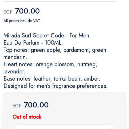
700.00
EGP
All prices include VAT.
Mirada Surf Secret Code - For Men.
Eau De Parfum - 100ML.
Top notes: green apple, cardamom, green
mandarin.
Heart notes: orange blossom, nutmeg,
lavender.
Base notes: leather, tonka bean, amber.
Designed for men's fragrance preferences.
700.00
EGP
Out of stock