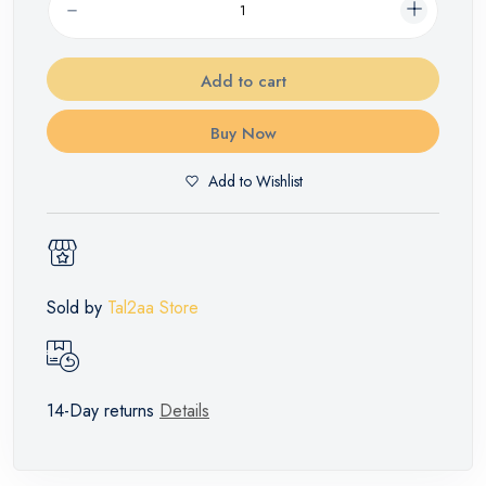
Add to cart
Buy Now
Add to Wishlist
Sold by
Tal2aa Store
14-Day returns
Details