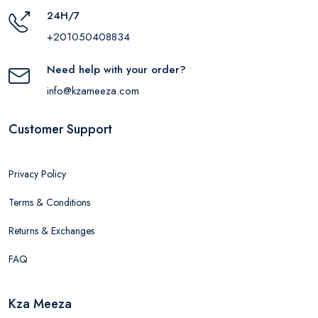
24H/7
+201050408834
Need help with your order?
info@kzameeza.com
Customer Support
Privacy Policy
Terms & Conditions
Returns & Exchanges
FAQ
Kza Meeza