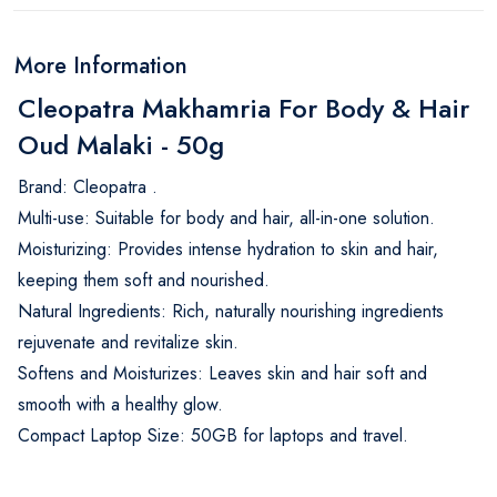
More Information
Cleopatra Makhamria For Body & Hair
Oud Malaki - 50g
Brand: Cleopatra .
Multi-use: Suitable for body and hair, all-in-one solution.
Moisturizing: Provides intense hydration to skin and hair,
keeping them soft and nourished.
Natural Ingredients: Rich, naturally nourishing ingredients
rejuvenate and revitalize skin.
Softens and Moisturizes: Leaves skin and hair soft and
smooth with a healthy glow.
Compact Laptop Size: 50GB for laptops and travel.