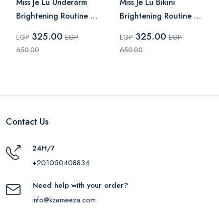
Miss Je Lu Underarm
Miss Je Lu Bikini
Brightening Routine –
Brightening Routine –
2 Pcs
2 Pieces
325.00
325.00
EGP
EGP
EGP
EGP
650.00
650.00
Contact Us
24H/7
+201050408834
Need help with your order?
info@kzameeza.com