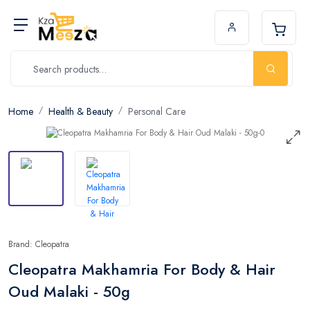
Home
Health & Beauty
Personal Care
Brand: Cleopatra
Cleopatra Makhamria For Body & Hair
Oud Malaki - 50g