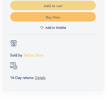
Add to cart
Buy Now
Add to Wishlist
Sold by
Tal2aa Store
14-Day returns
Details