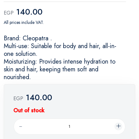
140.00
EGP
All prices include VAT.
Brand: Cleopatra .
Multi-use: Suitable for body and hair, all-in-
one solution.
Moisturizing: Provides intense hydration to
skin and hair, keeping them soft and
nourished.
140.00
EGP
Out of stock