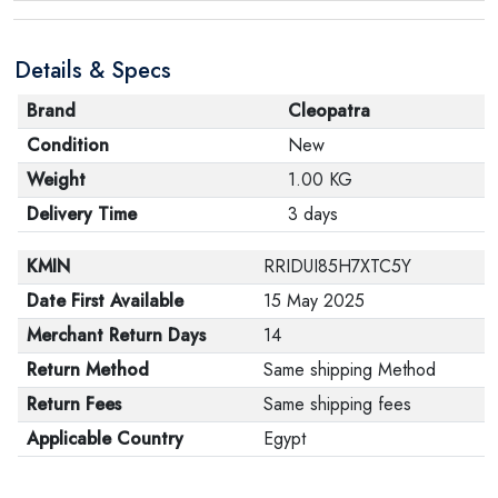
Details & Specs
Brand
Cleopatra
Condition
New
Weight
1.00 KG
Delivery Time
3 days
KMIN
RRIDUI85H7XTC5Y
Date First Available
15 May 2025
Merchant Return Days
14
Return Method
Same shipping Method
Return Fees
Same shipping fees
Applicable Country
Egypt