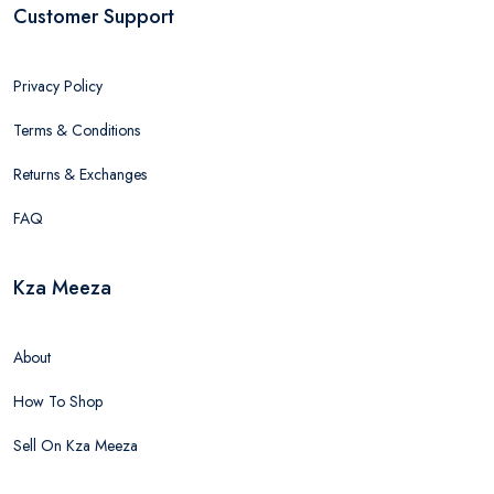
Customer Support
Privacy Policy
Terms & Conditions
Returns & Exchanges
FAQ
Kza Meeza
About
How To Shop
Sell On Kza Meeza