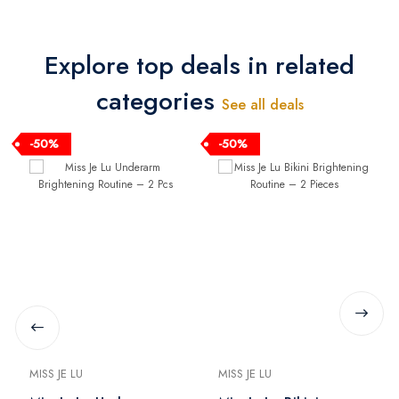
Explore top deals in related
categories
See all deals
-50%
-50%
MISS JE LU
MISS JE LU