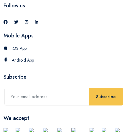
Follow us
Mobile Apps
iOS App
Android App
Subscribe
Subscribe
We accept