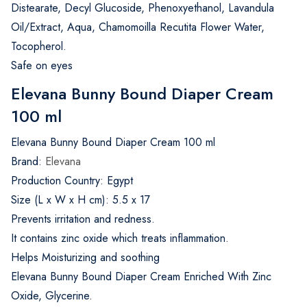
Distearate, Decyl Glucoside, Phenoxyethanol, Lavandula
Oil/Extract, Aqua, Chamomoilla Recutita Flower Water,
Tocopherol.
Safe on eyes
Elevana Bunny Bound Diaper Cream
100 ml
Elevana Bunny Bound Diaper Cream 100 ml
Brand:
Elevana
Production Country: Egypt
Size (L x W x H cm): 5.5 x 17
Prevents irritation and redness.
It contains zinc oxide which treats inflammation.
Helps Moisturizing and soothing
Elevana Bunny Bound Diaper Cream Enriched With Zinc
Oxide, Glycerine.