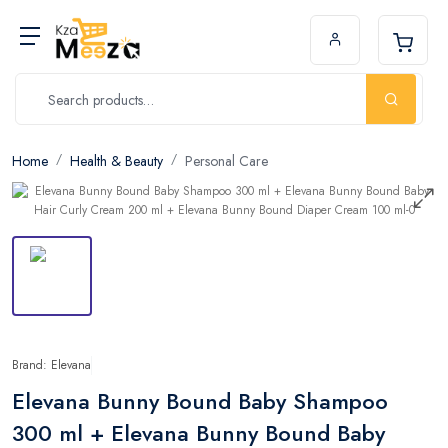
Home
Health & Beauty
Personal Care
Brand: Elevana
Elevana Bunny Bound Baby Shampoo
300 ml + Elevana Bunny Bound Baby