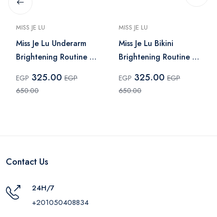
MISS JE LU
MISS JE LU
Miss Je Lu Underarm
Miss Je Lu Bikini
Brightening Routine –
Brightening Routine –
2 Pcs
2 Pieces
325.00
325.00
EGP
EGP
EGP
EGP
650.00
650.00
Contact Us
24H/7
+201050408834