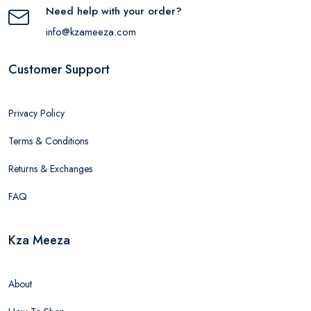
Need help with your order?
info@kzameeza.com
Customer Support
Privacy Policy
Terms & Conditions
Returns & Exchanges
FAQ
Kza Meeza
About