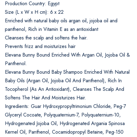
Production Country: Egypt
Size (L x W x H cm): 6 x 22
Enriched with natural baby oils argan oil, jojoba oil and
panthenol, Rich in Vitamin E as an antioxidant
Cleanses the scalp and softens the hair.
Prevents frizz and moisturizes hair
Elevana Bunny Bound Enriched With Argan Oil, Jojoba Oil &
Panthenol.
Elevana Bunny Bound Baby Shampoo Enriched With Natural
Baby Oils (Argan Oil, Jojoba Oil And Panthenol), Rich In
Tocopherol (As An Antioxidant), Cleanses The Scalp And
Softens The Hair And Moisturizes Hair.
Ingredients: Guar Hydroxypropyltrimonium Chloride, Peg-7
Glyceryl Cocoate, Polyquaternium-7, Polyquaternium-10,
Hydrogenated Jojoba Oil, Hydrogenated Argania Spinosa
Kernel Oil, Panthenol, Cocamidopropyl Betaine, Peg-150