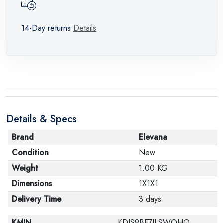
14-Day returns
Details
Details & Specs
Brand
Elevana
Condition
New
Weight
1.00 KG
Dimensions
1X1X1
Delivery Time
3 days
KMIN
KDIS9BF7ILSWOHQ