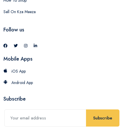
How To Shop
Sell On Kza Meeza
Follow us
Mobile Apps
iOS App
Android App
Subscribe
Subscribe