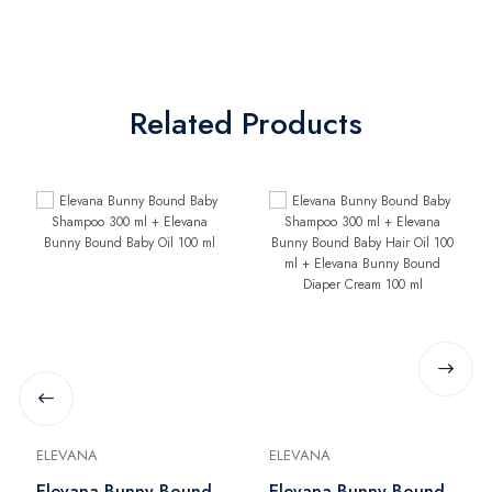
Related Products
ELEVANA
ELEVANA
Elevana Bunny Bound
Elevana Bunny Bound