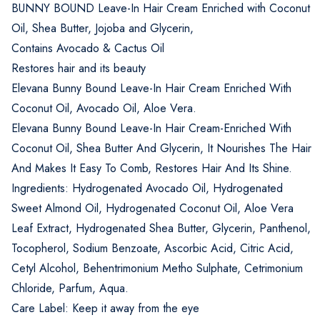
BUNNY BOUND Leave-In Hair Cream Enriched with Coconut
Oil, Shea Butter, Jojoba and Glycerin,
Contains Avocado & Cactus Oil
Restores hair and its beauty
Elevana Bunny Bound Leave-In Hair Cream Enriched With
Coconut Oil, Avocado Oil, Aloe Vera.
Elevana Bunny Bound Leave-In Hair Cream-Enriched With
Coconut Oil, Shea Butter And Glycerin, It Nourishes The Hair
And Makes It Easy To Comb, Restores Hair And Its Shine.
Ingredients: Hydrogenated Avocado Oil, Hydrogenated
Sweet Almond Oil, Hydrogenated Coconut Oil, Aloe Vera
Leaf Extract, Hydrogenated Shea Butter, Glycerin, Panthenol,
Tocopherol, Sodium Benzoate, Ascorbic Acid, Citric Acid,
Cetyl Alcohol, Behentrimonium Metho Sulphate, Cetrimonium
Chloride, Parfum, Aqua.
Care Label: Keep it away from the eye