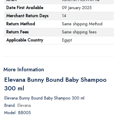
Date First Available
09 January 2025
Merchant Return Days
14
Return Method
Same shipping Method
Return Fees
Same shipping fees
Applicable Country
Egypt
More Information
Elevana Bunny Bound Baby Shampoo
300 ml
Elevana Bunny Bound Baby Shampoo 300 ml
Brand:
Elevana
Model: BB005