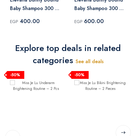
Baby Shampoo 300 ml
Baby Shampoo 300 ml
+ Elevana Bunny
+ Elevana Bunny
400.00
600.00
EGP
EGP
Bound Baby Oil 100 ml
Bound Baby Hair Oil
100 ml + Elevana
Bunny Bound Diaper
Explore top deals in related
Cream 100 ml
categories
See all deals
-50%
-50%