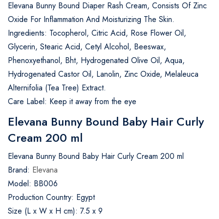
Elevana Bunny Bound Diaper Rash Cream, Consists Of Zinc
Oxide For Inflammation And Moisturizing The Skin.
Ingredients: Tocopherol, Citric Acid, Rose Flower Oil,
Glycerin, Stearic Acid, Cetyl Alcohol, Beeswax,
Phenoxyethanol, Bht, Hydrogenated Olive Oil, Aqua,
Hydrogenated Castor Oil, Lanolin, Zinc Oxide, Melaleuca
Alternifolia (Tea Tree) Extract.
Care Label: Keep it away from the eye
Elevana Bunny Bound Baby Hair Curly
Cream 200 ml
Elevana Bunny Bound Baby Hair Curly Cream 200 ml
Brand:
Elevana
Model: BB006
Production Country: Egypt
Size (L x W x H cm): 7.5 x 9