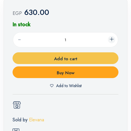
630.00
EGP
In stock
Add to cart
Buy Now
Add to Wishlist
Sold by
Elevana