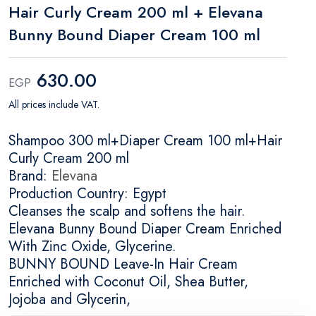
Hair Curly Cream 200 ml + Elevana
Bunny Bound Diaper Cream 100 ml
630.00
EGP
All prices include VAT.
Shampoo 300 ml+Diaper Cream 100 ml+Hair
Curly Cream 200 ml
Brand:
Elevana
Production Country: Egypt
Cleanses the scalp and softens the hair.
Elevana Bunny Bound Diaper Cream Enriched
With Zinc Oxide, Glycerine.
BUNNY BOUND Leave-In Hair Cream
Enriched with Coconut Oil, Shea Butter,
Jojoba and Glycerin,