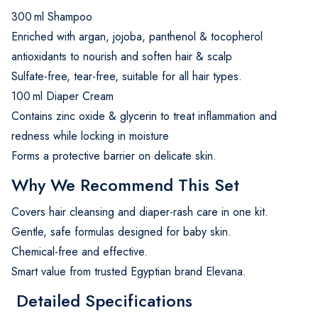
300 ml Shampoo
Enriched with argan, jojoba, panthenol & tocopherol
antioxidants to nourish and soften hair & scalp
Sulfate-free, tear-free, suitable for all hair types.
100 ml Diaper Cream
Contains zinc oxide & glycerin to treat inflammation and
redness while locking in moisture
Forms a protective barrier on delicate skin.
Why We Recommend This Set
Covers hair cleansing and diaper-rash care in one kit.
Gentle, safe formulas designed for baby skin.
Chemical-free and effective.
Smart value from trusted Egyptian brand Elevana.
Detailed Specifications