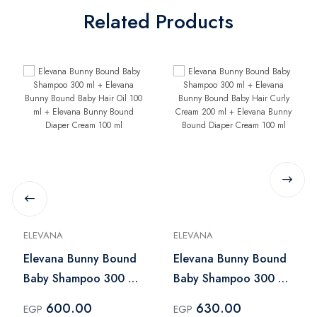
Related Products
ELEVANA
ELEVANA
Elevana Bunny Bound
Elevana Bunny Bound
Baby Shampoo 300 ml
Baby Shampoo 300 ml
+ Elevana Bunny
+ Elevana Bunny
600.00
630.00
EGP
EGP