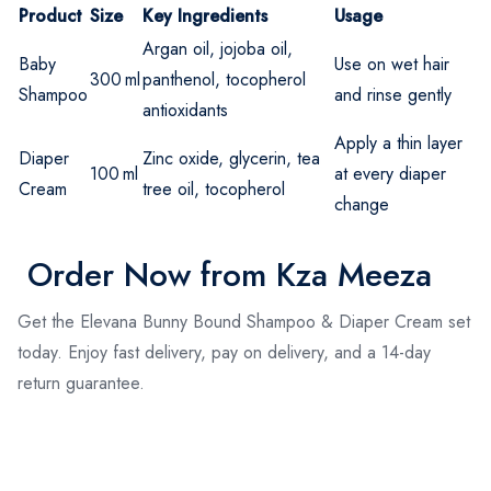
Product
Size
Key Ingredients
Usage
Argan oil, jojoba oil,
Baby
Use on wet hair
300 ml
panthenol, tocopherol
Shampoo
and rinse gently
antioxidants
Apply a thin layer
Diaper
Zinc oxide, glycerin, tea
100 ml
at every diaper
Cream
tree oil, tocopherol
change
Order Now from Kza Meeza
Get the Elevana Bunny Bound Shampoo & Diaper Cream set
today. Enjoy fast delivery, pay on delivery, and a 14-day
return guarantee.