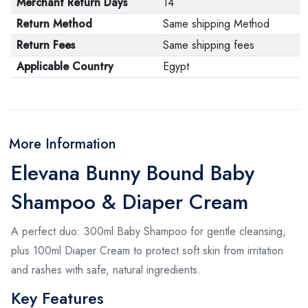
Merchant Return Days
14
Return Method
Same shipping Method
Return Fees
Same shipping fees
Applicable Country
Egypt
More Information
Elevana Bunny Bound Baby
Shampoo & Diaper Cream
A perfect duo: 300ml Baby Shampoo for gentle cleansing,
plus 100ml Diaper Cream to protect soft skin from irritation
and rashes with safe, natural ingredients.
Key Features