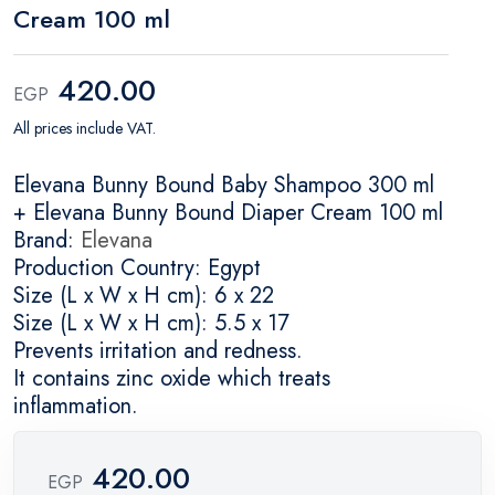
Cream 100 ml
420.00
EGP
All prices include VAT.
Elevana Bunny Bound Baby Shampoo 300 ml
+ Elevana Bunny Bound Diaper Cream 100 ml
Brand:
Elevana
Production Country: Egypt
Size (L x W x H cm): 6 x 22
Size (L x W x H cm): 5.5 x 17
Prevents irritation and redness.
It contains zinc oxide which treats
inflammation.
420.00
EGP