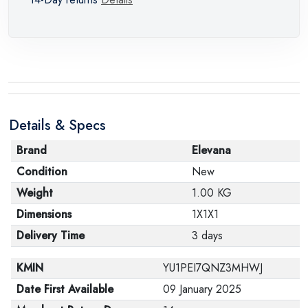
Details & Specs
Brand
Elevana
Condition
New
Weight
1.00 KG
Dimensions
1X1X1
Delivery Time
3 days
KMIN
YU1PEI7QNZ3MHWJ
Date First Available
09 January 2025