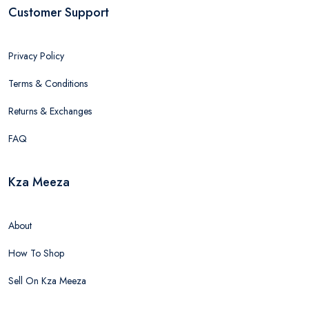
Customer Support
Privacy Policy
Terms & Conditions
Returns & Exchanges
FAQ
Kza Meeza
About
How To Shop
Sell On Kza Meeza