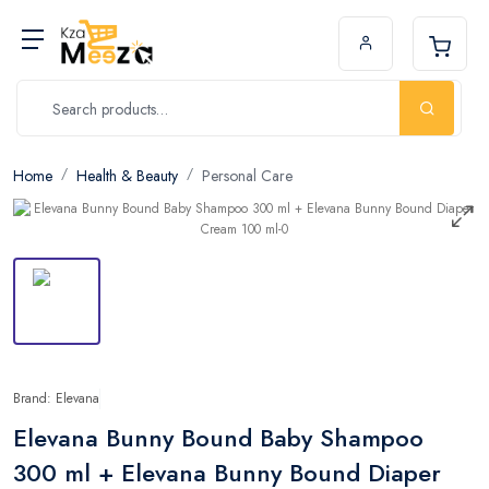
Home
Health & Beauty
Personal Care
Brand: Elevana
Elevana Bunny Bound Baby Shampoo
300 ml + Elevana Bunny Bound Diaper