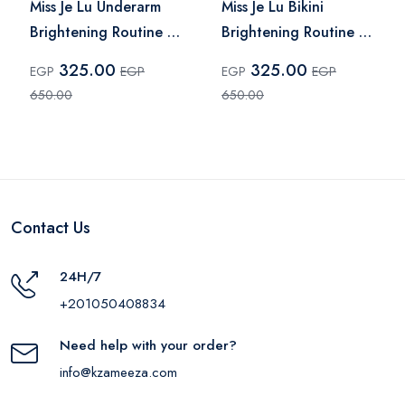
Miss Je Lu Underarm
Miss Je Lu Bikini
Brightening Routine –
Brightening Routine –
2 Pcs
2 Pieces
325.00
325.00
EGP
EGP
EGP
EGP
650.00
650.00
Contact Us
24H/7
+201050408834
Need help with your order?
info@kzameeza.com