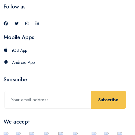
Follow us
Mobile Apps
iOS App
Android App
Subscribe
Subscribe
We accept