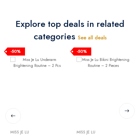
Bound Baby Hair Oil
Bound Baby Hair Curly
100 ml + Elevana
Cream 200 ml +
Bunny Bound Diaper
Elevana Bunny Bound
Explore top deals in related
Cream 100 ml
Diaper Cream 100 ml
categories
See all deals
-50%
-50%
MISS JE LU
MISS JE LU