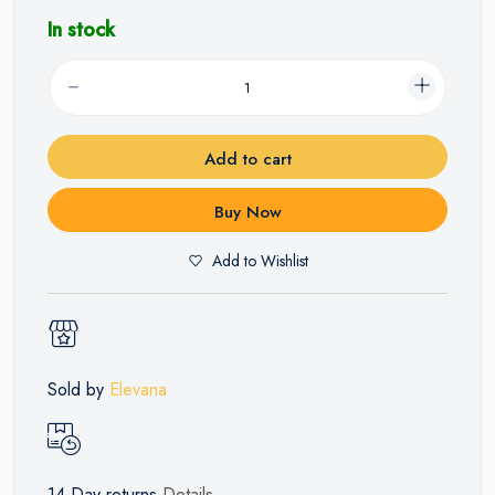
In stock
Add to cart
Buy Now
Add to Wishlist
Sold by
Elevana
14-Day returns
Details