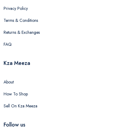
Privacy Policy
Terms & Conditions
Returns & Exchanges
FAQ
Kza Meeza
About
How To Shop
Sell On Kza Meeza
Follow us