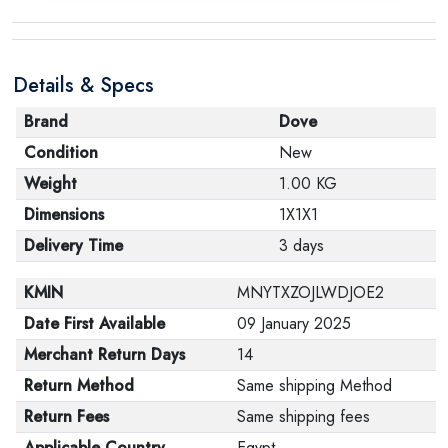
Details & Specs
Brand
Dove
Condition
New
Weight
1.00 KG
Dimensions
1X1X1
Delivery Time
3 days
KMIN
MNYTXZOJLWDJOE2
Date First Available
09 January 2025
Merchant Return Days
14
Return Method
Same shipping Method
Return Fees
Same shipping fees
Applicable Country
Egypt