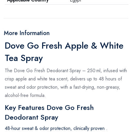
More Information
Dove Go Fresh Apple & White
Tea Spray
The Dove Go Fresh Deodorant Spray – 250 ml, infused with
crisp apple and white tea scent, delivers up to 48 hours of
sweat and odor protection, with a fast-drying, non-greasy,
alcohol-free formula
.
Key Features Dove Go Fresh
Deodorant Spray
48‑hour sweat & odor protection, clinically proven
.