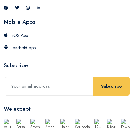
Mobile Apps
iOS App
Android App
Subscribe
Subscribe
We accept