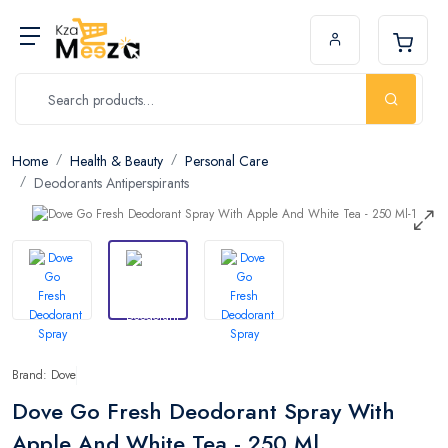
Home
Health & Beauty
Personal Care
Deodorants Antiperspirants
Brand: Dove
Dove Go Fresh Deodorant Spray With
Apple And White Tea - 250 Ml