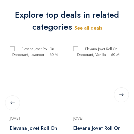
Explore top deals in related
categories
See all deals
JOVET
JOVET
Elevana Jovet Roll On
Elevana Jovet Roll On