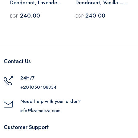
Deodorant, Lavender
Deodorant, Vanilla –
– 60 Ml
60 Ml
240.00
240.00
EGP
EGP
Contact Us
24H/7
+201050408834
Need help with your order?
info@kzameeza.com
Customer Support