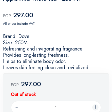
297.00
EGP
All prices include VAT.
Brand: Dove.
Size: 250Ml.
Refreshing and invigorating fragrance.
Provides long-lasting freshness.
Helps to eliminate body odor.
Leaves skin feeling clean and revitalized.
297.00
EGP
Out of stock