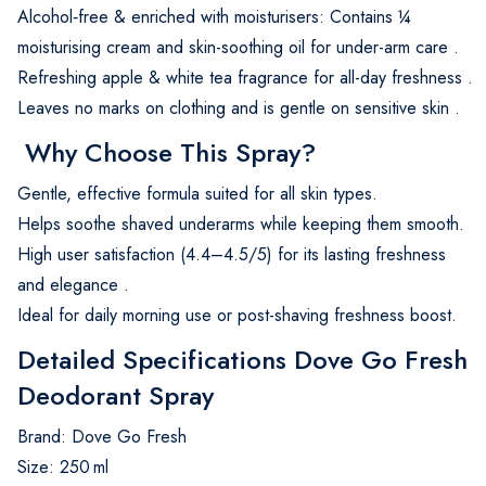
Alcohol‑free & enriched with moisturisers: Contains ¼
moisturising cream and skin-soothing oil for under-arm care
.
Refreshing apple & white tea fragrance for all-day freshness
.
Leaves no marks on clothing and is gentle on sensitive skin
.
Why Choose This Spray?
Gentle, effective formula suited for all skin types.
Helps soothe shaved underarms while keeping them smooth.
High user satisfaction (4.4–4.5/5) for its lasting freshness
and elegance
.
Ideal for daily morning use or post-shaving freshness boost.
Detailed Specifications Dove Go Fresh
Deodorant Spray
Brand: Dove Go Fresh
Size: 250 ml