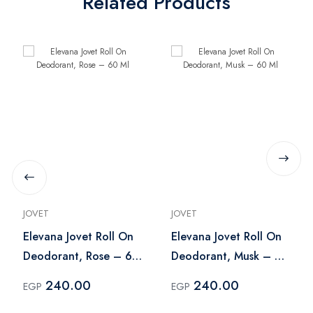
Related Products
JOVET
JOVET
Elevana Jovet Roll On
Elevana Jovet Roll On
Deodorant, Rose – 60
Deodorant, Musk – 60
Ml
Ml
240.00
240.00
EGP
EGP