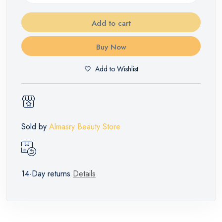
Add to cart
Buy Now
Add to Wishlist
Sold by
Almasry Beauty Store
14-Day returns
Details