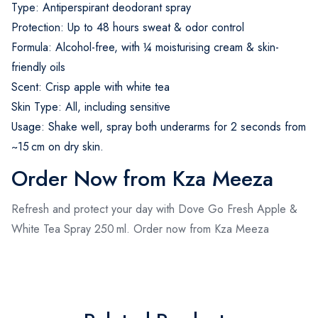
Type: Antiperspirant deodorant spray
Protection: Up to 48 hours sweat & odor control
Formula: Alcohol-free, with ¼ moisturising cream & skin-
friendly oils
Scent: Crisp apple with white tea
Skin Type: All, including sensitive
Usage: Shake well, spray both underarms for 2 seconds from
~15 cm on dry skin.
Order Now from Kza Meeza
Refresh and protect your day with Dove Go Fresh Apple &
White Tea Spray 250 ml. Order now from Kza Meeza