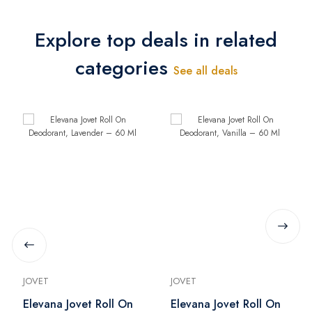
Explore top deals in related
categories
See all deals
JOVET
JOVET
Elevana Jovet Roll On
Elevana Jovet Roll On