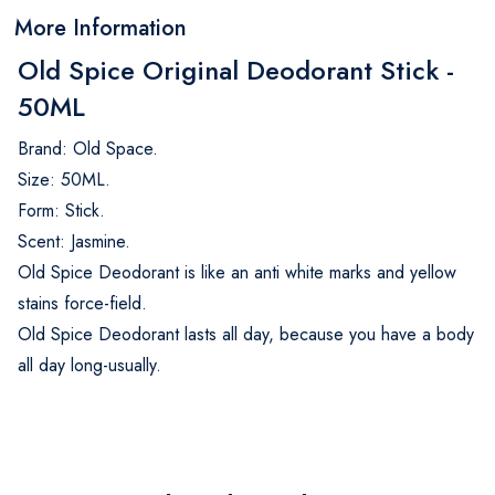
More Information
Old Spice Original Deodorant Stick -
50ML
Brand: Old Space.
Size: 50ML.
Form: Stick.
Scent: Jasmine.
Old Spice Deodorant is like an anti white marks and yellow
stains force-field.
Old Spice Deodorant lasts all day, because you have a body
all day long-usually.