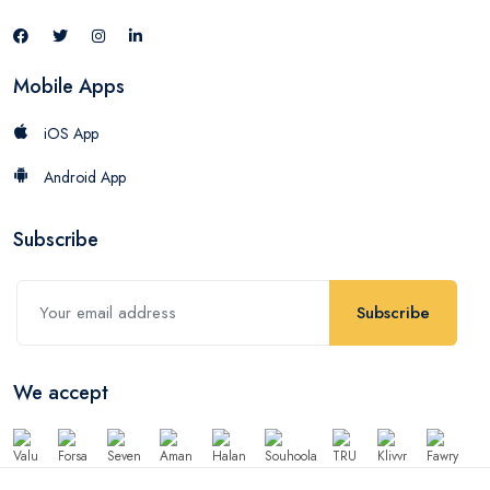
Mobile Apps
iOS App
Android App
Subscribe
Subscribe
We accept