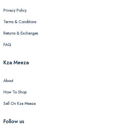
Privacy Policy
Terms & Conditions
Returns & Exchanges
FAQ
Kza Meeza
About
How To Shop
Sell On Kza Meeza
Follow us