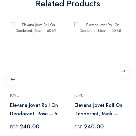
Related Products
JOVET
JOVET
Elevana Jovet Roll On
Elevana Jovet Roll On
Deodorant, Rose – 60
Deodorant, Musk – 60
Ml
Ml
240.00
240.00
EGP
EGP