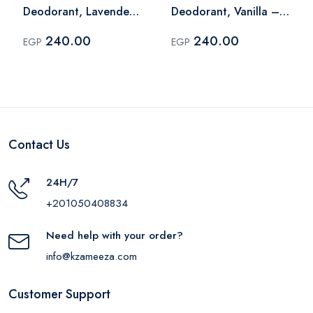
Deodorant, Lavender
Deodorant, Vanilla –
– 60 Ml
60 Ml
240.00
240.00
EGP
EGP
Contact Us
24H/7
+201050408834
Need help with your order?
info@kzameeza.com
Customer Support