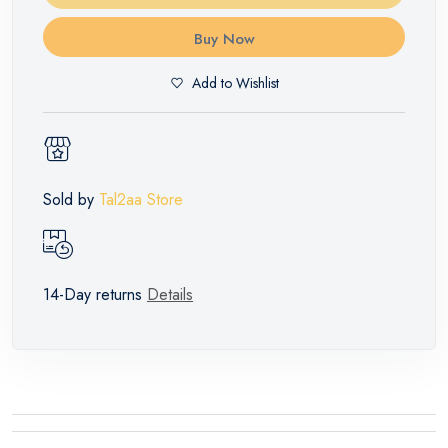
Buy Now
Add to Wishlist
Sold by
Tal2aa Store
14-Day returns
Details