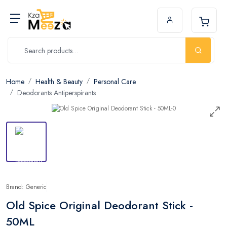
Home
Health & Beauty
Personal Care
Deodorants Antiperspirants
Brand: Generic
Old Spice Original Deodorant Stick -
50ML