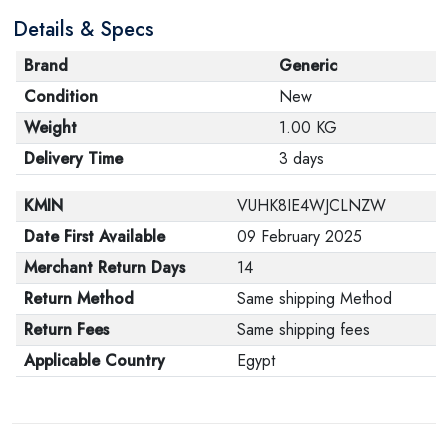
Details & Specs
Brand
Generic
Condition
New
Weight
1.00 KG
Delivery Time
3 days
KMIN
VUHK8IE4WJCLNZW
Date First Available
09 February 2025
Merchant Return Days
14
Return Method
Same shipping Method
Return Fees
Same shipping fees
Applicable Country
Egypt