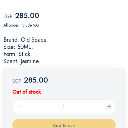
285.00
EGP
All prices include VAT.
Brand: Old Space.
Size: 50ML.
Form: Stick.
Scent: Jasmine.
285.00
EGP
Out of stock
Add to cart