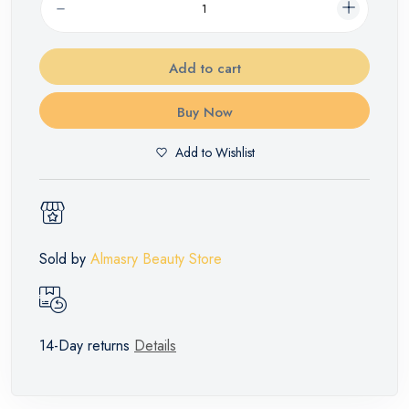
Add to cart
Buy Now
Add to Wishlist
Sold by
Almasry Beauty Store
14-Day returns
Details