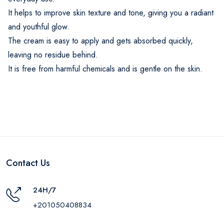
It helps to improve skin texture and tone, giving you a radiant
and youthful glow.
The cream is easy to apply and gets absorbed quickly,
leaving no residue behind.
It is free from harmful chemicals and is gentle on the skin.
Contact Us
24H/7
+201050408834