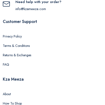
Need help with your order?
info@kzameeza.com
Customer Support
Privacy Policy
Terms & Conditions
Returns & Exchanges
FAQ
Kza Meeza
About
How To Shop