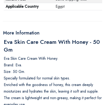
Applicable Country
Egypt
More Information
Eva Skin Care Cream With Honey - 50
Gm
Eva Skin Care Cream With Honey.
Brand: Eva.
Size: 50 Gm.
Specially formulated for normal skin types.
Enriched with the goodness of honey, this cream deeply
moisturizes and hydrates the skin, leaving it soft and supple.
The cream is lightweight and non-greasy, making it perfect for
everyday use.