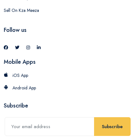
Sell On Kza Meeza
Follow us
Mobile Apps
iOS App
Android App
Subscribe
Subscribe