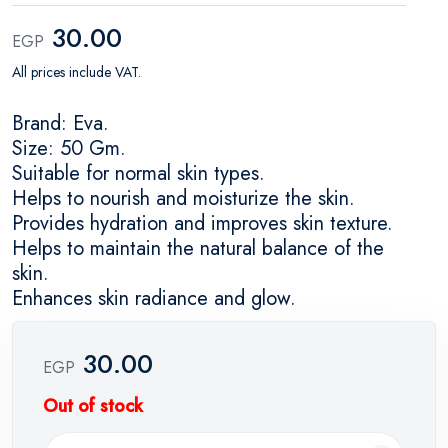
30.00
EGP
All prices include VAT.
Brand: Eva.
Size: 50 Gm.
Suitable for normal skin types.
Helps to nourish and moisturize the skin.
Provides hydration and improves skin texture.
Helps to maintain the natural balance of the
skin.
Enhances skin radiance and glow.
30.00
EGP
Out of stock