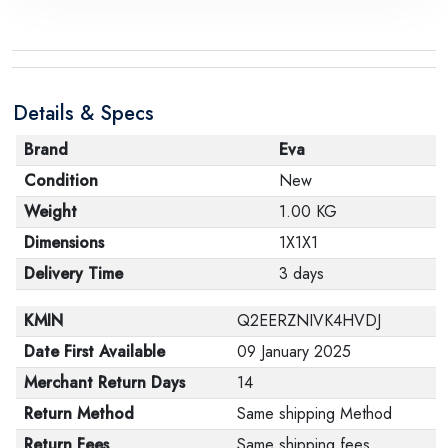
Details & Specs
Brand
Eva
Condition
New
Weight
1.00 KG
Dimensions
1X1X1
Delivery Time
3 days
KMIN
Q2EERZNIVK4HVDJ
Date First Available
09 January 2025
Merchant Return Days
14
Return Method
Same shipping Method
Return Fees
Same shipping fees