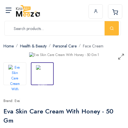
Home
Health & Beauty
Personal Care
Face Cream
Brand: Eva
Eva Skin Care Cream With Honey - 50
Gm