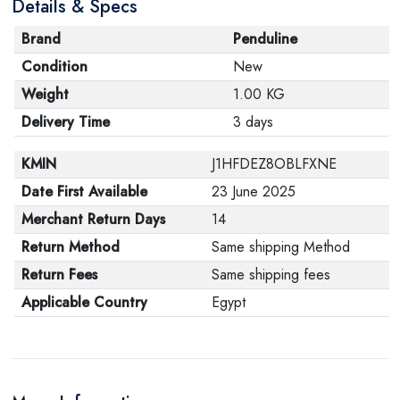
Details & Specs
Brand
Penduline
Condition
New
Weight
1.00 KG
Delivery Time
3 days
KMIN
J1HFDEZ8OBLFXNE
Date First Available
23 June 2025
Merchant Return Days
14
Return Method
Same shipping Method
Return Fees
Same shipping fees
Applicable Country
Egypt