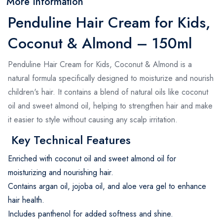
More Information
Penduline Hair Cream for Kids,
Coconut & Almond – 150ml
Penduline Hair Cream for Kids, Coconut & Almond is a
natural formula specifically designed to moisturize and nourish
children's hair. It contains a blend of natural oils like coconut
oil and sweet almond oil, helping to strengthen hair and make
it easier to style without causing any scalp irritation.
Key Technical Features
Enriched with coconut oil and sweet almond oil for
moisturizing and nourishing hair.
Contains argan oil, jojoba oil, and aloe vera gel to enhance
hair health.
Includes panthenol for added softness and shine.