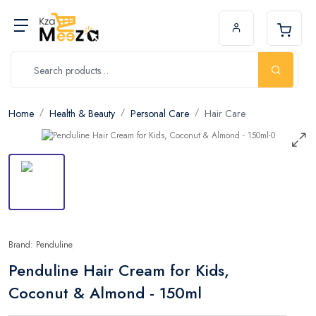
Home
Health & Beauty
Personal Care
Hair Care
Brand: Penduline
Penduline Hair Cream for Kids,
Coconut & Almond - 150ml