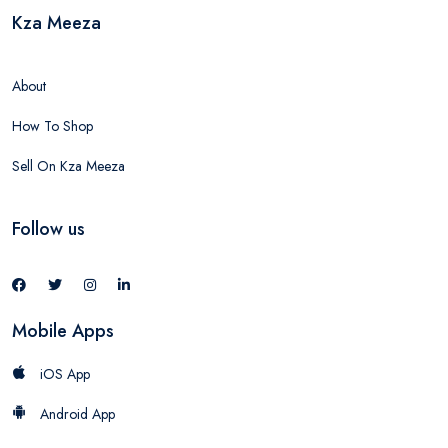
Kza Meeza
About
How To Shop
Sell On Kza Meeza
Follow us
Mobile Apps
iOS App
Android App