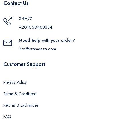
Contact Us
24H/7
+201050408834
Need help with your order?
info@kzameeza.com
Customer Support
Privacy Policy
Terms & Conditions
Returns & Exchanges
FAQ