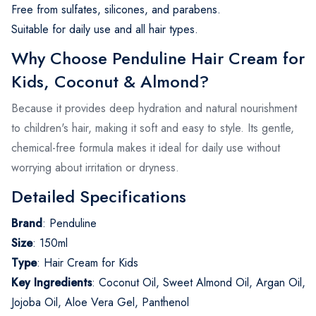
Free from sulfates, silicones, and parabens.
Suitable for daily use and all hair types.
Why Choose Penduline Hair Cream for
Kids, Coconut & Almond?
Because it provides deep hydration and natural nourishment
to children's hair, making it soft and easy to style. Its gentle,
chemical-free formula makes it ideal for daily use without
worrying about irritation or dryness.
Detailed Specifications
Brand
:
Penduline
Size
:
150ml
Type
:
Hair Cream for Kids
Key Ingredients
:
Coconut Oil, Sweet Almond Oil, Argan Oil,
Jojoba Oil, Aloe Vera Gel, Panthenol