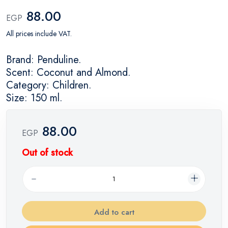
88.00
EGP
All prices include VAT.
Brand: Penduline.
Scent: Coconut and Almond.
Category: Children.
Size: 150 ml.
88.00
EGP
Out of stock
Add to cart