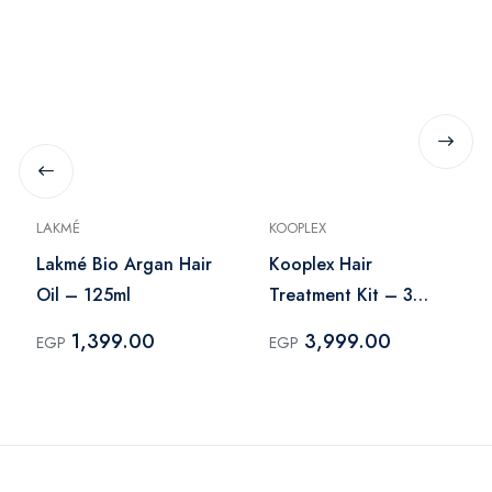
LAKMÉ
KOOPLEX
Lakmé Bio Argan Hair
Kooplex Hair
Oil – 125ml
Treatment Kit – 3
Pieces
1,399.00
3,999.00
EGP
EGP