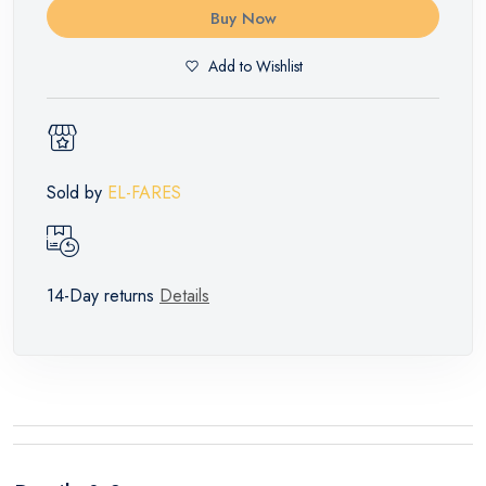
Buy Now
Add to Wishlist
Sold by
EL-FARES
14-Day returns
Details