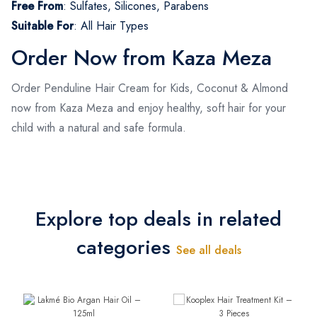
Free From
:
Sulfates, Silicones, Parabens
Suitable For
:
All Hair Types
Order Now from Kaza Meza
Order Penduline Hair Cream for Kids, Coconut & Almond
now from Kaza Meza and enjoy healthy, soft hair for your
child with a natural and safe formula.
Explore top deals in related
categories
See all deals