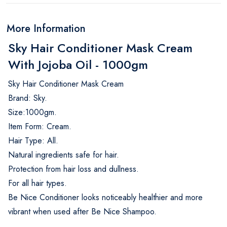
More Information
Sky Hair Conditioner Mask Cream
With Jojoba Oil - 1000gm
Sky Hair Conditioner Mask Cream
Brand: Sky.
Size:1000gm.
Item Form: Cream.
Hair Type: All.
Natural ingredients safe for hair.
Protection from hair loss and dullness.
For all hair types.
Be Nice Conditioner looks noticeably healthier and more
vibrant when used after Be Nice Shampoo.