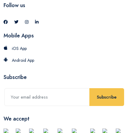
Follow us
Mobile Apps
iOS App
Android App
Subscribe
Subscribe
We accept