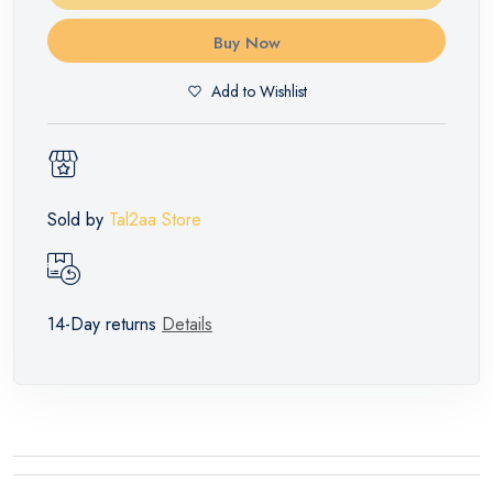
Buy Now
Add to Wishlist
Sold by
Tal2aa Store
14-Day returns
Details