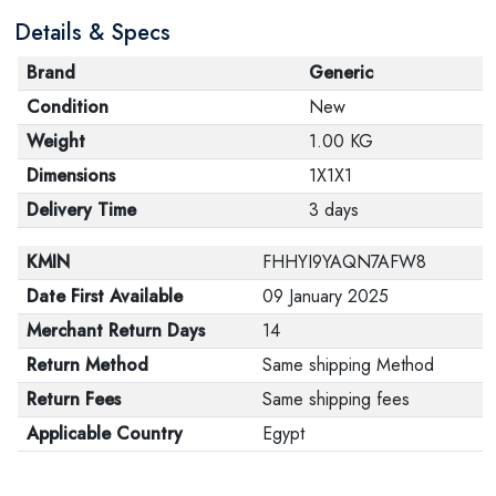
Details & Specs
Brand
Generic
Condition
New
Weight
1.00 KG
Dimensions
1X1X1
Delivery Time
3 days
KMIN
FHHYI9YAQN7AFW8
Date First Available
09 January 2025
Merchant Return Days
14
Return Method
Same shipping Method
Return Fees
Same shipping fees
Applicable Country
Egypt