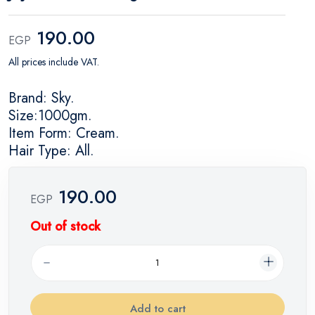
190.00
EGP
All prices include VAT.
Brand: Sky.
Size:1000gm.
Item Form: Cream.
Hair Type: All.
190.00
EGP
Out of stock
Add to cart