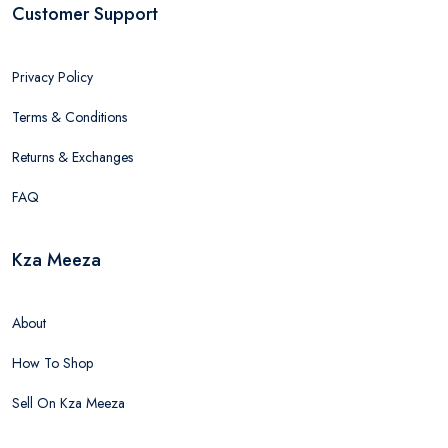
Customer Support
Privacy Policy
Terms & Conditions
Returns & Exchanges
FAQ
Kza Meeza
About
How To Shop
Sell On Kza Meeza