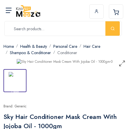
Home
Health & Beauty
Personal Care
Hair Care
Shampoo & Conditioner
Conditioner
Brand: Generic
Sky Hair Conditioner Mask Cream With
Jojoba Oil - 1000gm