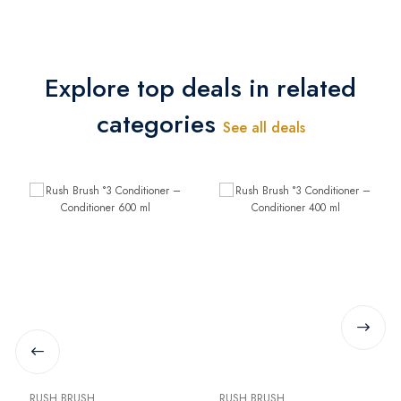
Explore top deals in related
categories
See all deals
RUSH BRUSH
RUSH BRUSH