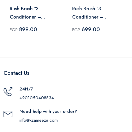
Rush Brush °3
Rush Brush °3
Conditioner –
Conditioner –
Conditioner 600 ml
Conditioner 400 ml
899.00
699.00
EGP
EGP
Contact Us
24H/7
+201050408834
Need help with your order?
info@kzameeza.com