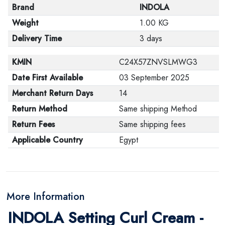
Brand
INDOLA
Weight
1.00 KG
Delivery Time
3 days
KMIN
C24X57ZNVSLMWG3
Date First Available
03 September 2025
Merchant Return Days
14
Return Method
Same shipping Method
Return Fees
Same shipping fees
Applicable Country
Egypt
More Information
INDOLA Setting Curl Cream -