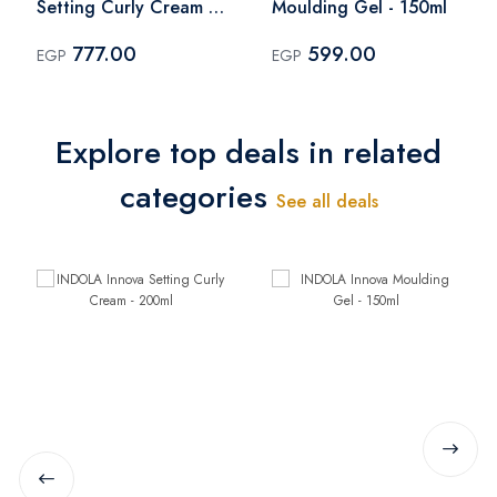
Setting Curly Cream -
Moulding Gel - 150ml
200ml
777.00
599.00
EGP
EGP
Explore top deals in related
categories
See all deals