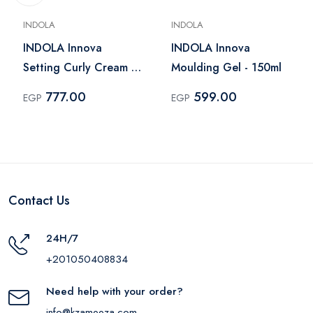
INDOLA
INDOLA
INDOLA Innova
INDOLA Innova
Setting Curly Cream -
Moulding Gel - 150ml
200ml
777.00
599.00
EGP
EGP
Contact Us
24H/7
+201050408834
Need help with your order?
info@kzameeza.com