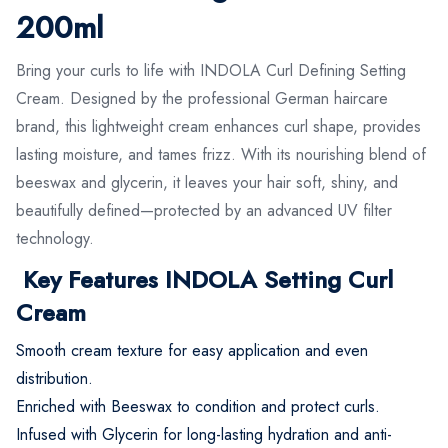
200ml
Bring your curls to life with INDOLA Curl Defining Setting
Cream. Designed by the professional German haircare
brand, this lightweight cream enhances curl shape, provides
lasting moisture, and tames frizz. With its nourishing blend of
beeswax and glycerin, it leaves your hair soft, shiny, and
beautifully defined—protected by an advanced UV filter
technology.
Key Features INDOLA Setting Curl
Cream
Smooth cream texture for easy application and even
distribution.
Enriched with Beeswax to condition and protect curls.
Infused with Glycerin for long-lasting hydration and anti-