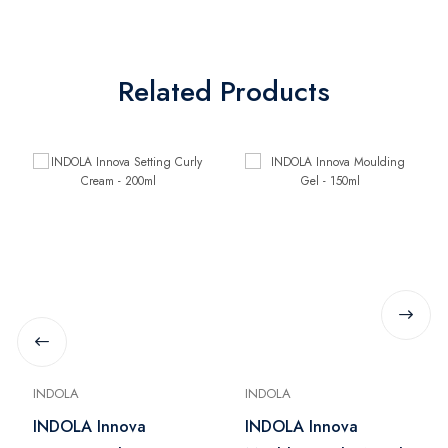
Related Products
INDOLA
INDOLA
INDOLA Innova
INDOLA Innova