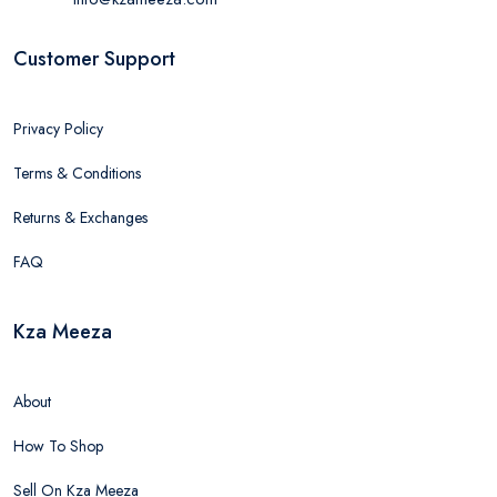
Customer Support
Privacy Policy
Terms & Conditions
Returns & Exchanges
FAQ
Kza Meeza
About
How To Shop
Sell On Kza Meeza