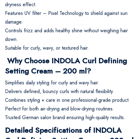
dryness effect.
Features UV filter – Pixel Technology to shield against sun
damage.
Controls frizz and adds healthy shine without weighing hair
down.
Suitable for curly, wavy, or textured hair.
Why Choose INDOLA Curl Defining
Setting Cream – 200 ml?
Simplifies daily styling for curly and wavy hair.
Delivers defined, bouncy curls with natural flexibility.
Combines styling + care in one professional-grade product.
Perfect for both air-drying and blow-drying routines.
Trusted German salon brand ensuring high-quality results.
Detailed Specifications of INDOLA