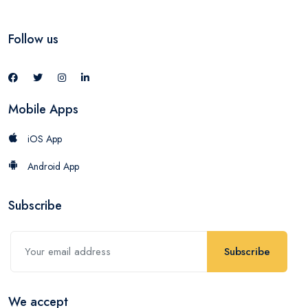
Follow us
Mobile Apps
iOS App
Android App
Subscribe
Subscribe
We accept