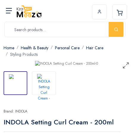
Home
Health & Beauty
Personal Care
Hair Care
Styling Products
Brand: INDOLA
INDOLA Setting Curl Cream - 200ml