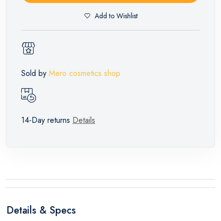
Add to Wishlist
Sold by
Mero cosmetics shop
14-Day returns
Details
Details & Specs