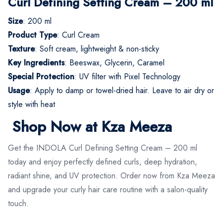
Curl Defining Setting Cream – 200 ml
Size
: 200 ml
Product Type
: Curl Cream
Texture
: Soft cream, lightweight & non-sticky
Key Ingredients
: Beeswax, Glycerin, Caramel
Special Protection
: UV filter with Pixel Technology
Usage
: Apply to damp or towel-dried hair. Leave to air dry or
style with heat
Shop Now at Kza Meeza
Get the INDOLA Curl Defining Setting Cream – 200 ml
today and enjoy perfectly defined curls, deep hydration,
radiant shine, and UV protection. Order now from Kza Meeza
and upgrade your curly hair care routine with a salon-quality
touch.