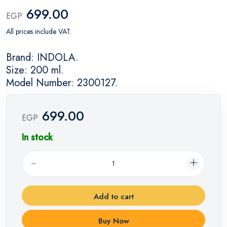
699.00
EGP
All prices include VAT.
Brand: INDOLA.
Size: 200 ml.
Model Number: 2300127.
699.00
EGP
In stock
Add to cart
Buy Now