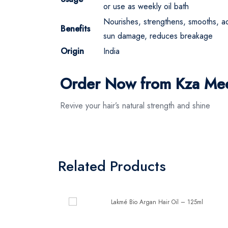
or use as weekly oil bath
Nourishes, strengthens, smooths, ad
Benefits
sun damage, reduces breakage
Origin
India
Order Now from Kza Me
Revive your hair’s natural strength and shine
Related Products