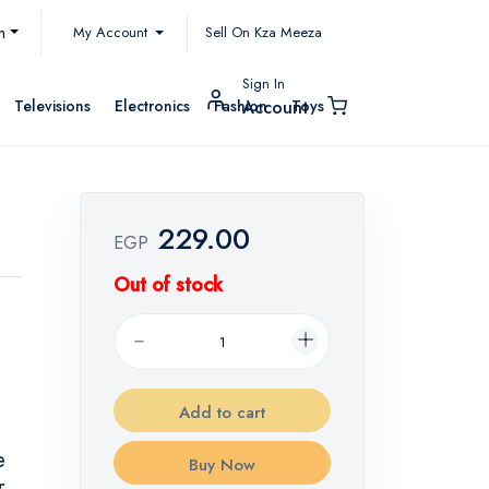
My Account
h
Sell On Kza Meeza
Sign In
Televisions
Electronics
Fashion
Toys
Account
229.00
EGP
Out of stock
Add to cart
e
Buy Now
r.