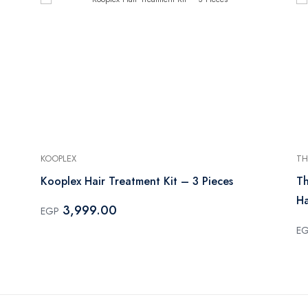
KOOPLEX
TH
Kooplex Hair Treatment Kit – 3 Pieces
Th
Ha
3,999.00
EGP
E