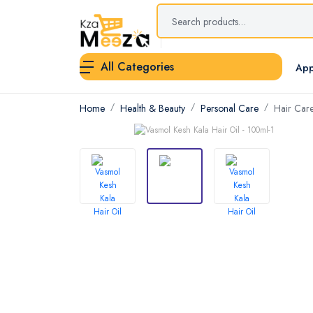
All Categories
App
Home
Health & Beauty
Personal Care
Hair Car