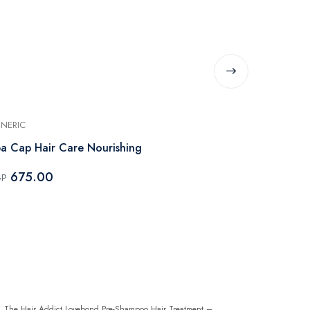
NERIC
ELEVANA
a Cap Hair Care Nourishing
Elevana Bun
Cream - 200
675.00
GP
210.00
EGP