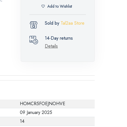
Add to Wishlist
Sold by
Tal2aa Store
14-Day returns
Details
HOMCR5FOEJNOHVE
09 January 2025
14