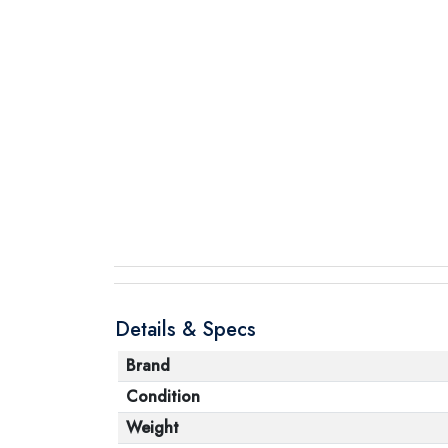
Details & Specs
Brand
Condition
Weight