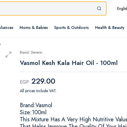
Englis
liances
Moms & Babies
Sports & Outdoors
Health & Beauty
e
Brand: Generic
Vasmol Kesh Kala Hair Oil - 100ml
229.00
EGP
All prices include VAT.
Brand:Vasmol
Size:100ml
This Mixture Has A Very High Nutritive Valu
That Helps Improve The Quality Of Your Hai