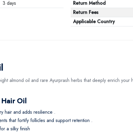
3 days
Return Method
Return Fees
Applicable Country
l
weight almond oil and rare Ayurprash herbs that deeply enrich your hai
 Hair Oil
ry hair and adds resilience
.
s that fortify follicles and support retention
.
r a silky finish