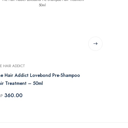
E HAIR ADDICT
MISS JE LU
e Hair Addict Lovebond Pre-Shampoo
Miss Je Lu A
ir Treatment – 50ml
Bar
360.00
199.00
GP
EGP