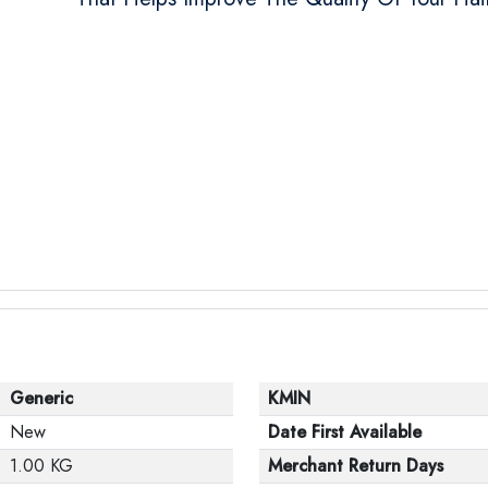
Generic
KMIN
New
Date First Available
1.00 KG
Merchant Return Days