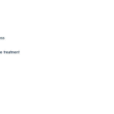
ess
ve treatment