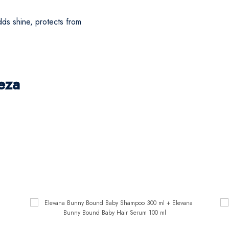
ds shine, protects from
eza