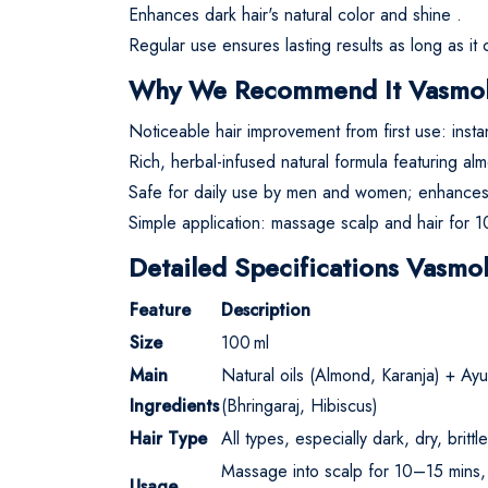
Enhances dark hair's natural color and shine
.
Regular use ensures lasting results as long as it
Why We Recommend It Vasmol 
Noticeable hair improvement from first use: inst
Rich, herbal-infused natural formula featuring al
Safe for daily use by men and women; enhances n
Simple application: massage scalp and hair for 1
Detailed Specifications Vasmol
Feature
Description
Size
100 ml
Main
Natural oils (Almond, Karanja) + Ayu
Ingredients
(Bhringaraj, Hibiscus)
Hair Type
All types, especially dark, dry, britt
Massage into scalp for 10–15 mins,
Usage