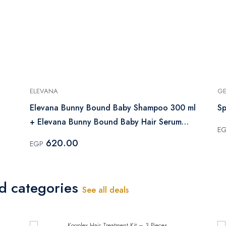
ELEVANA
GE
Elevana Bunny Bound Baby Shampoo 300 ml
Sp
+ Elevana Bunny Bound Baby Hair Serum
E
100 ml
620.00
EGP
ed categories
See all deals