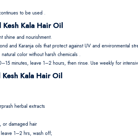
 continues to be used
.
Kesh Kala Hair Oil
ant shine and nourishment.
mond and Karanja oils that protect against UV and environmental str
atural color without harsh chemicals
.
0–15 minutes, leave 1–2 hours, then rinse. Use weekly for intensi
 Kesh Kala Hair Oil
rprash herbal extracts
le, or damaged hair
 leave 1–2 hrs, wash off;