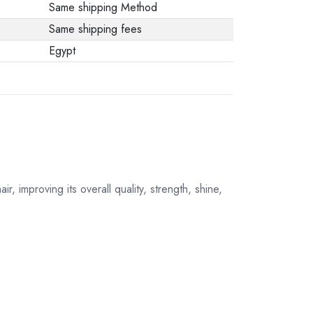
Same shipping Method
Same shipping fees
Egypt
r, improving its overall quality, strength, shine,