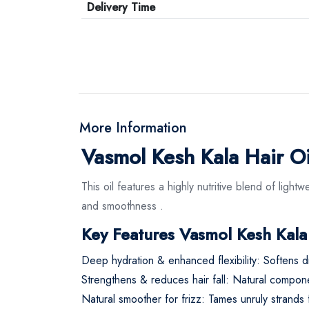
Delivery Time
More Information
Vasmol Kesh Kala Hair Oi
This oil features a highly nutritive blend of light
and smoothness
.
Key Features Vasmol Kesh Kala
Deep hydration & enhanced flexibility: Softens d
Strengthens & reduces hair fall: Natural component
Natural smoother for frizz: Tames unruly strands fo