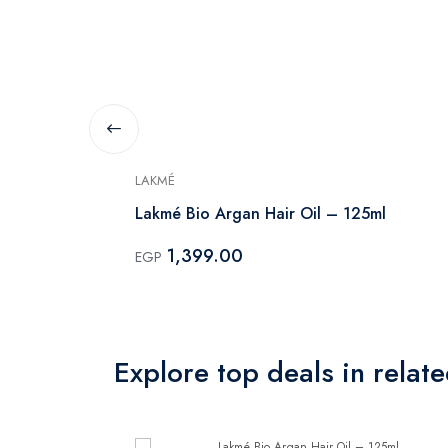
LAKMÉ
 Cleansing
Lakmé Bio Argan Hair Oil – 125ml
1,399.00
EGP
Explore top deals in relat