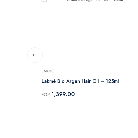
LAKMÉ
Lakmé Bio Argan Hair Oil – 125ml
1,399.00
EGP