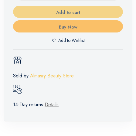
Add to cart
Buy Now
Add to Wishlist
Sold by
Almasry Beauty Store
14-Day returns
Details