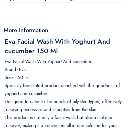
More Information
Eva Facial Wash With Yoghurt And
cucumber 150 Ml
Eva Facial Wash With Yoghurt And cucumber.
Brand: Eva.
Size: 150 ml.
Specially formulated product enriched with the goodness of
yoghurt and cucumber.
Designed to cater to the needs of oily skin types, effectively
removing excess oil and impurities from the skin.
This product is not only a facial wash but also a makeup
remover, making it a convenient all-in-one solution for your