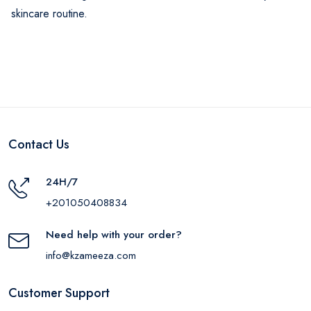
skincare routine.
Contact Us
24H/7
+201050408834
Need help with your order?
info@kzameeza.com
Customer Support