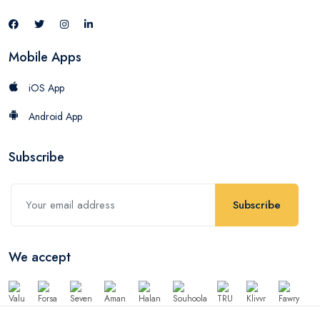
Mobile Apps
iOS App
Android App
Subscribe
Subscribe
We accept