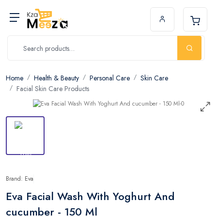
Home
Health & Beauty
Personal Care
Skin Care
Facial Skin Care Products
Brand: Eva
Eva Facial Wash With Yoghurt And
cucumber - 150 Ml