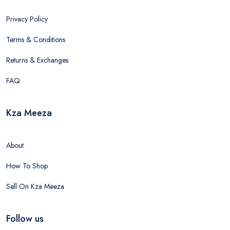
Privacy Policy
Terms & Conditions
Returns & Exchanges
FAQ
Kza Meeza
About
How To Shop
Sell On Kza Meeza
Follow us