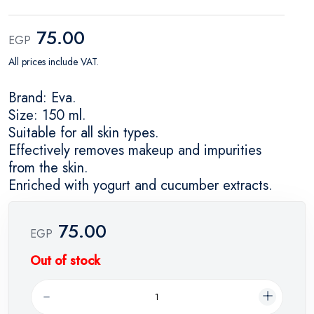
75.00
EGP
All prices include VAT.
Brand: Eva.
Size: 150 ml.
Suitable for all skin types.
Effectively removes makeup and impurities
from the skin.
Enriched with yogurt and cucumber extracts.
75.00
EGP
Out of stock