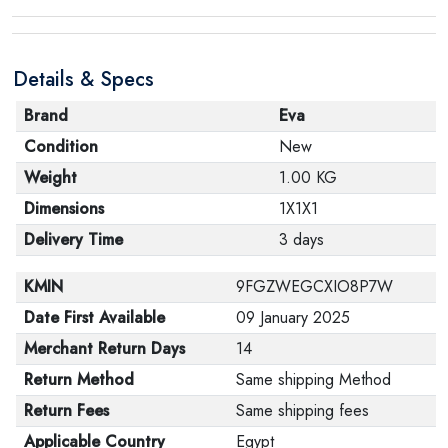
Details & Specs
Brand
Eva
Condition
New
Weight
1.00 KG
Dimensions
1X1X1
Delivery Time
3 days
KMIN
9FGZWEGCXIO8P7W
Date First Available
09 January 2025
Merchant Return Days
14
Return Method
Same shipping Method
Return Fees
Same shipping fees
Applicable Country
Egypt