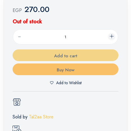
270.00
EGP
Out of stock
Add to cart
Buy Now
Add to Wishlist
Sold by
Tal2aa Store