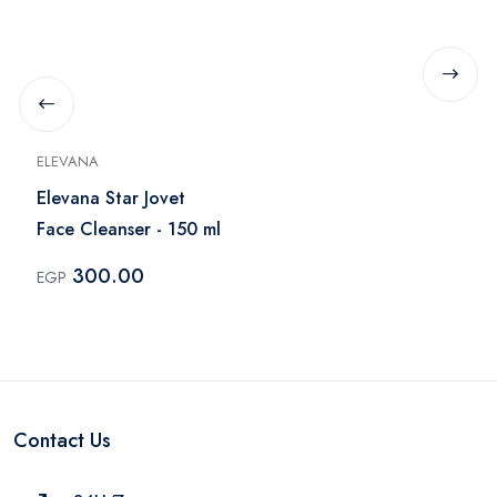
ELEVANA
Elevana Star Jovet
Face Cleanser - 150 ml
300.00
EGP
Contact Us