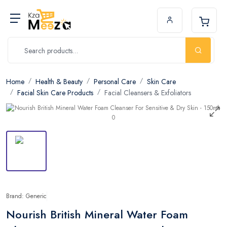
Home
Health & Beauty
Personal Care
Skin Care
Facial Skin Care Products
Facial Cleansers & Exfoliators
Brand: Generic
Nourish British Mineral Water Foam