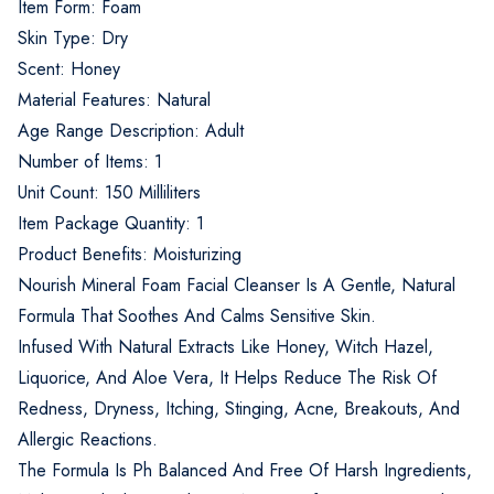
Item Form: Foam
Skin Type: Dry
Scent: Honey
Material Features: Natural
Age Range Description: Adult
Number of Items: 1
Unit Count: 150 Milliliters
Item Package Quantity: 1
Product Benefits: Moisturizing
Nourish Mineral Foam Facial Cleanser Is A Gentle, Natural
Formula That Soothes And Calms Sensitive Skin.
Infused With Natural Extracts Like Honey, Witch Hazel,
Liquorice, And Aloe Vera, It Helps Reduce The Risk Of
Redness, Dryness, Itching, Stinging, Acne, Breakouts, And
Allergic Reactions.
The Formula Is Ph Balanced And Free Of Harsh Ingredients,