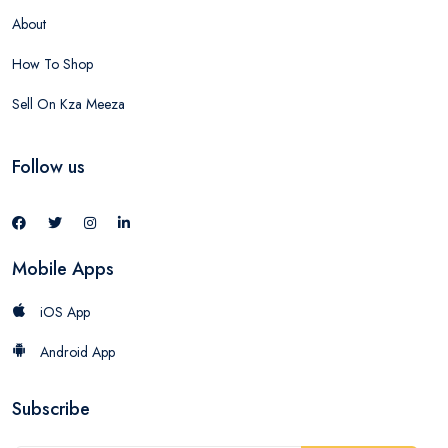
About
How To Shop
Sell On Kza Meeza
Follow us
Mobile Apps
iOS App
Android App
Subscribe