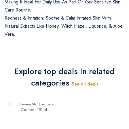
Making It Ideal For Daily Use As Part Of Your Sensitive Skin
Care Routine.
Redness & Irritation: Soothe & Calm Irritated Skin With
Natural Extracts Like Honey, Witch Hazel, Liquorice, & Aloe
Vera.
Explore top deals in related
categories
See all deals