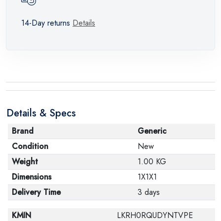
14-Day returns
Details
Details & Specs
Brand
Generic
Condition
New
Weight
1.00 KG
Dimensions
1X1X1
Delivery Time
3 days
KMIN
LKRH0RQUDYNTVPE