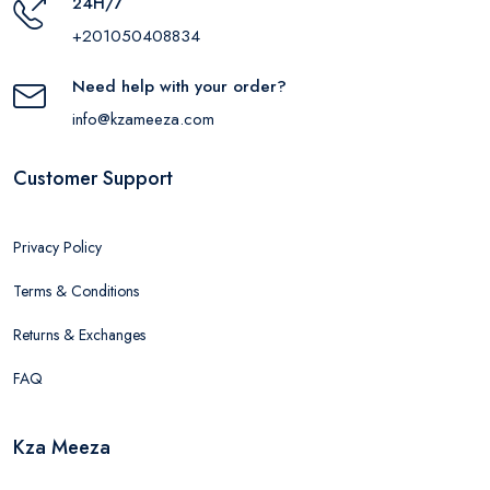
24H/7
+201050408834
Need help with your order?
info@kzameeza.com
Customer Support
Privacy Policy
Terms & Conditions
Returns & Exchanges
FAQ
Kza Meeza