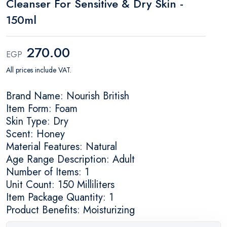
Cleanser For Sensitive & Dry Skin -
150ml
270.00
EGP
All prices include VAT.
Brand Name: Nourish British
Item Form: Foam
Skin Type: Dry
Scent: Honey
Material Features: Natural
Age Range Description: Adult
Number of Items: 1
Unit Count: 150 Milliliters
Item Package Quantity: 1
Product Benefits: Moisturizing