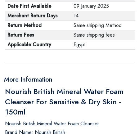
Date First Available
09 January 2025
Merchant Return Days
14
Return Method
Same shipping Method
Return Fees
Same shipping fees
Applicable Country
Egypt
More Information
Nourish British Mineral Water Foam
Cleanser For Sensitive & Dry Skin -
150ml
Nourish British Mineral Water Foam Cleanser
Brand Name: Nourish British