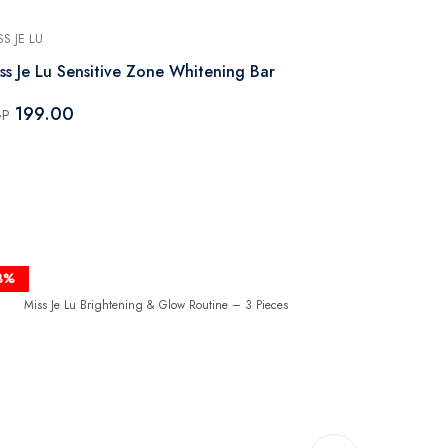
SS JE LU
MISS JE LU
ss Je Lu Sensitive Zone Whitening Bar
Miss Je Lu S
Cleansing B
199.00
GP
199.00
EGP
8%
-50%