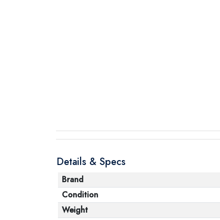
Details & Specs
Brand
Condition
Weight