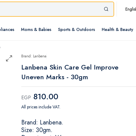
Englis
liances
Moms & Babies
Sports & Outdoors
Health & Beauty
e
Brand: Lanbena
Lanbena Skin Care Gel Improve
Uneven Marks - 30gm
810.00
EGP
All prices include VAT.
Brand: Lanbena.
Size: 30gm.