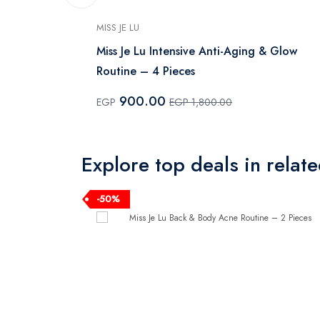
MISS JE LU
eam - 100 ml
Miss Je Lu Intensive Anti-Aging & Glow
Routine – 4 Pieces
900.00
EGP
EGP 1,800.00
Explore top deals in relat
-50%