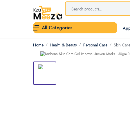
All Categories
App
Home
Health & Beauty
Personal Care
Skin Car