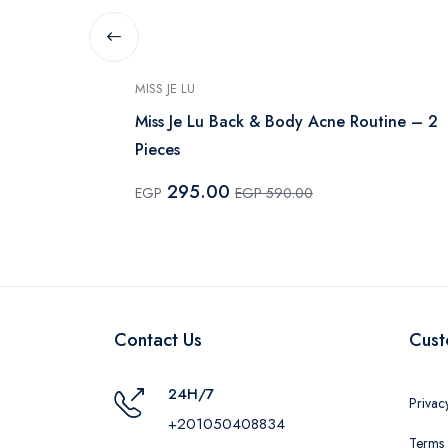
MISS JE LU
 100 ml
Miss Je Lu Back & Body Acne Routine – 2
Pieces
295.00
EGP
EGP 590.00
Contact Us
Cust
24H/7
Privac
+201050408834
Terms 