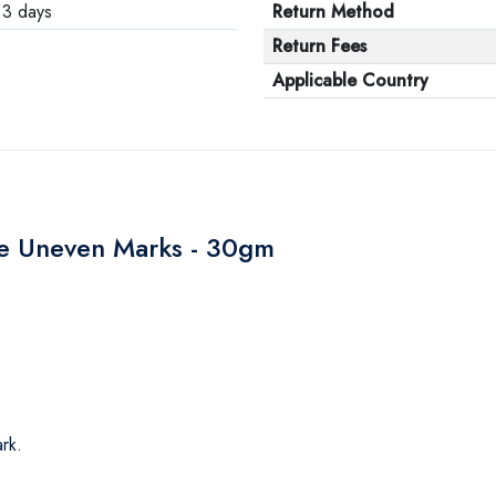
3 days
Return Method
Return Fees
Applicable Country
ve Uneven Marks - 30gm
rk.