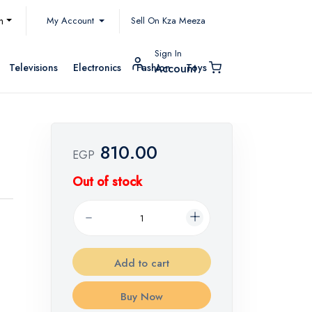
My Account
h
Sell On Kza Meeza
Sign In
Televisions
Electronics
Fashion
Toys
Account
810.00
EGP
Out of stock
Add to cart
Buy Now