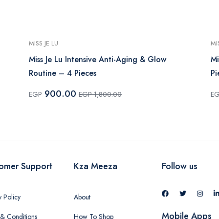
MISS JE LU
MI
Miss Je Lu Intensive Anti-Aging & Glow
Mi
Routine – 4 Pieces
Pi
900.00
EGP
EGP 1,800.00
E
omer Support
Kza Meeza
Follow us
y Policy
About
Mobile Apps
& Conditions
How To Shop