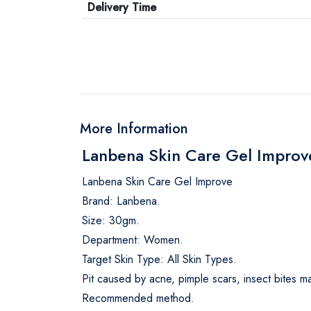
Delivery Time
More Information
Lanbena Skin Care Gel Impro
Lanbena Skin Care Gel Improve
Brand: Lanbena.
Size: 30gm.
Department: Women.
Target Skin Type: All Skin Types.
Pit caused by acne, pimple scars, insect bites ma
Recommended method.