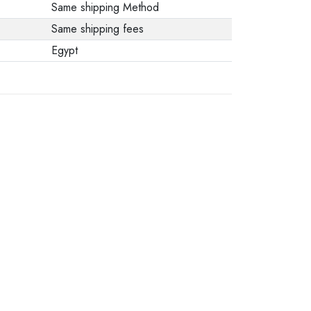
Same shipping Method
Same shipping fees
Egypt