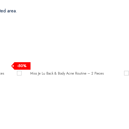
ted area.
-50%