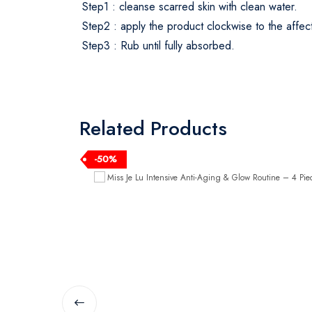
Step1 : cleanse scarred skin with clean water.
Step2 : apply the product clockwise to the affec
Step3 : Rub until fully absorbed.
Related Products
-50%