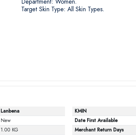
Department: Women.
Target Skin Type: All Skin Types.
Lanbena
KMIN
New
Date First Available
1.00 KG
Merchant Return Days