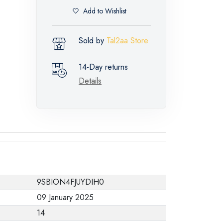
Add to Wishlist
Sold by
Tal2aa Store
14-Day returns
Details
9SBION4FJUYDIH0
09 January 2025
14