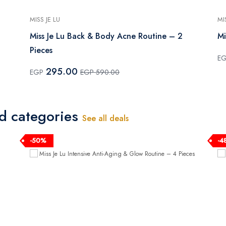
MISS JE LU
MI
Miss Je Lu Back & Body Acne Routine – 2
Mi
Pieces
E
295.00
EGP
EGP 590.00
ed categories
See all deals
-50%
-4