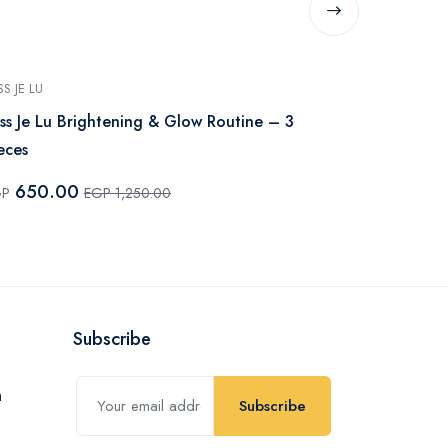
SS JE LU
MISS JE LU
ss Je Lu Brightening & Glow Routine – 3
Miss Je Lu S
eces
420.0
EGP
650.00
GP
EGP 1,250.00
Subscribe
Subscribe