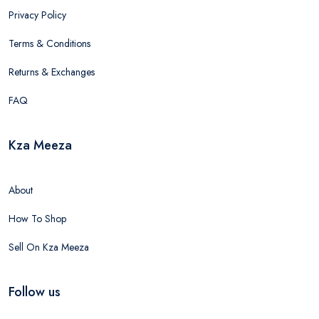
Privacy Policy
Terms & Conditions
Returns & Exchanges
FAQ
Kza Meeza
About
How To Shop
Sell On Kza Meeza
Follow us