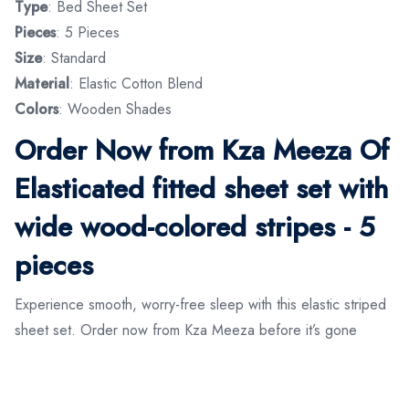
Type
: Bed Sheet Set
Pieces
: 5 Pieces
Size
: Standard
Material
: Elastic Cotton Blend
Colors
: Wooden Shades
Order Now from Kza Meeza Of
Elasticated fitted sheet set with
wide wood-colored stripes - 5
pieces
Experience smooth, worry-free sleep with this elastic striped
sheet set. Order now from Kza Meeza before it’s gone