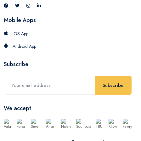
Mobile Apps
iOS App
Android App
Subscribe
Subscribe
We accept