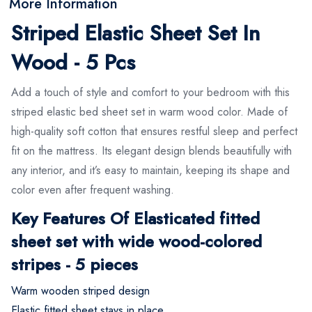
More Information
Striped Elastic Sheet Set In
Wood - 5 Pcs
Add a touch of style and comfort to your bedroom with this
striped elastic bed sheet set in warm wood color. Made of
high-quality soft cotton that ensures restful sleep and perfect
fit on the mattress. Its elegant design blends beautifully with
any interior, and it’s easy to maintain, keeping its shape and
color even after frequent washing.
Key Features Of Elasticated fitted
sheet set with wide wood-colored
stripes - 5 pieces
Warm wooden striped design
Elastic fitted sheet stays in place