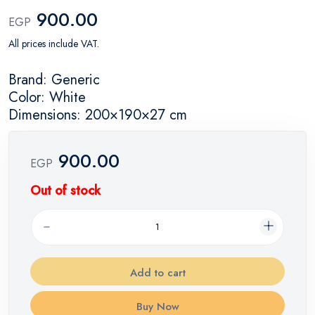
900.00
EGP
All prices include VAT.
Brand: Generic
Color: White
Dimensions: 200×190×27 cm
900.00
EGP
Out of stock
Add to cart
Buy Now