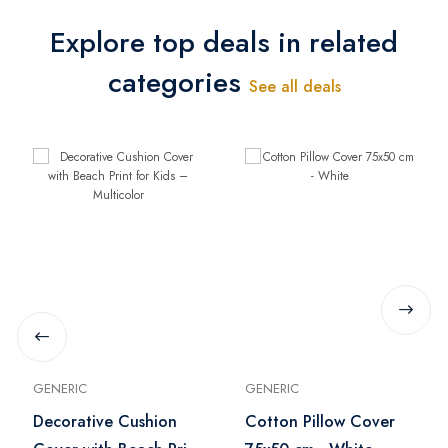
Explore top deals in related
categories
See all deals
GENERIC
GENERIC
Decorative Cushion
Cotton Pillow Cover