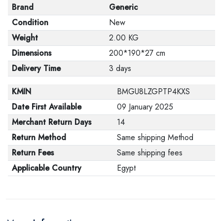
Brand
Generic
Condition
New
Weight
2.00 KG
Dimensions
200*190*27 cm
Delivery Time
3 days
KMIN
BMGU8LZGPTP4KXS
Date First Available
09 January 2025
Merchant Return Days
14
Return Method
Same shipping Method
Return Fees
Same shipping fees
Applicable Country
Egypt