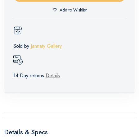
Add to Wishlist
Sold by
Jannaty Gallery
14-Day returns
Details
Details & Specs