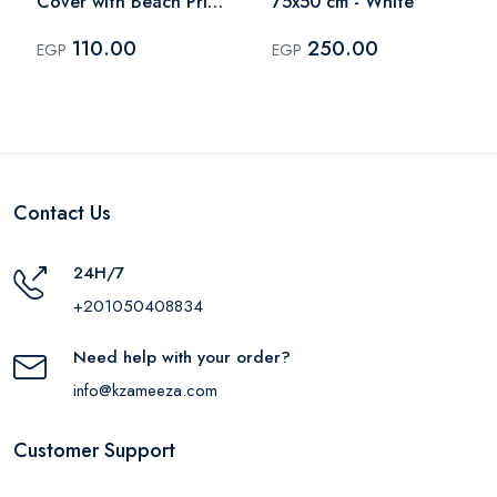
Cover with Beach Print
75x50 cm - White
for Kids – Multicolor
110.00
250.00
EGP
EGP
Contact Us
24H/7
+201050408834
Need help with your order?
info@kzameeza.com
Customer Support