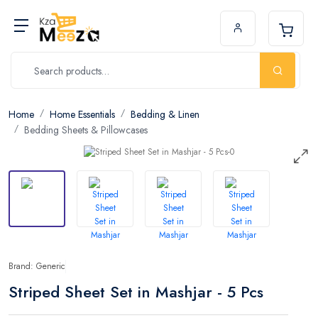
Home
Home Essentials
Bedding & Linen
Bedding Sheets & Pillowcases
Brand: Generic
Striped Sheet Set in Mashjar - 5 Pcs