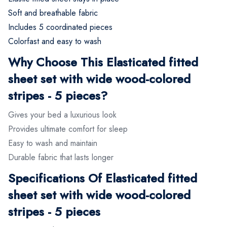
Soft and breathable fabric
Includes 5 coordinated pieces
Colorfast and easy to wash
Why Choose This Elasticated fitted
sheet set with wide wood-colored
stripes - 5 pieces?
Gives your bed a luxurious look
Provides ultimate comfort for sleep
Easy to wash and maintain
Durable fabric that lasts longer
Specifications Of Elasticated fitted
sheet set with wide wood-colored
stripes - 5 pieces