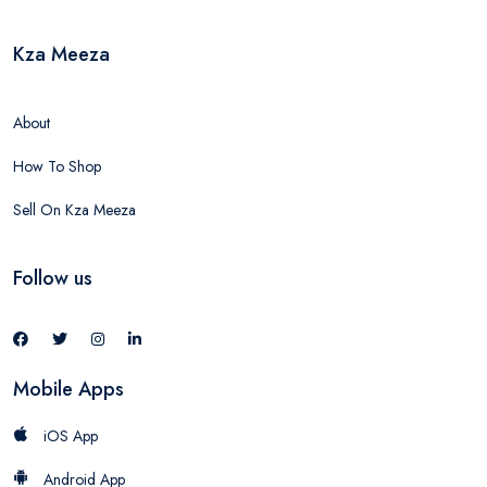
Kza Meeza
About
How To Shop
Sell On Kza Meeza
Follow us
Mobile Apps
iOS App
Android App