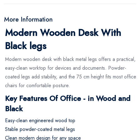
More Information
Modern Wooden Desk With
Black legs
Modern wooden desk with black metal legs offers a practical,
easy-clean worktop for devices and documents. Powder-
coated legs add stability, and the 75 cm height fits most office
chairs for comfortable posture.
Key Features Of Office - in Wood and
Black
Easy-clean engineered wood top
Stable powder-coated metal legs
Clean modern design for any space