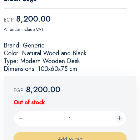
8,200.00
EGP
All prices include VAT.
Brand: Generic
Color: Natural Wood and Black
Type: Modern Wooden Desk
Dimensions: 100x60x75 cm
8,200.00
EGP
Out of stock
Add to cart