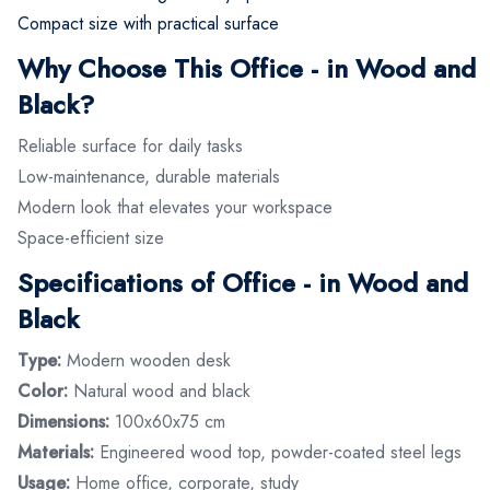
Compact size with practical surface
Why Choose This Office - in Wood and
Black?
Reliable surface for daily tasks
Low-maintenance, durable materials
Modern look that elevates your workspace
Space-efficient size
Specifications of Office - in Wood and
Black
Type:
Modern wooden desk
Color:
Natural wood and black
Dimensions:
100x60x75 cm
Materials:
Engineered wood top, powder-coated steel legs
Usage:
Home office, corporate, study