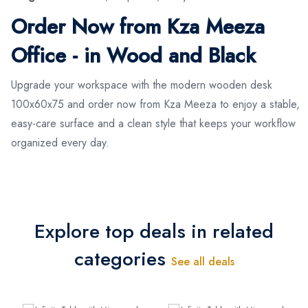
Order Now from Kza Meeza
Office - in Wood and Black
Upgrade your workspace with the modern wooden desk
100x60x75 and order now from Kza Meeza to enjoy a stable,
easy-care surface and a clean style that keeps your workflow
organized every day.
Explore top deals in related
categories
See all deals