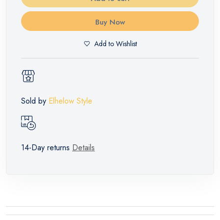
Buy Now
Add to Wishlist
Sold by
Elhelow Style
14-Day returns
Details