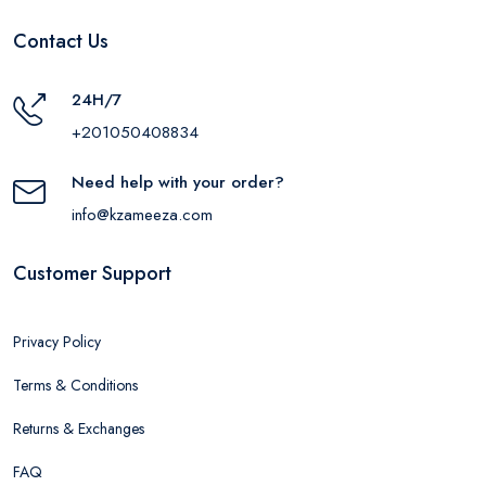
Contact Us
24H/7
+201050408834
Need help with your order?
info@kzameeza.com
Customer Support
Privacy Policy
Terms & Conditions
Returns & Exchanges
FAQ