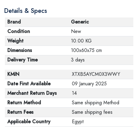
Details & Specs
Brand
Generic
Condition
New
Weight
10.00 KG
Dimensions
100x60x75 cm
Delivery Time
3 days
KMIN
XTXB5AYCM0X3WWY
Date First Available
09 January 2025
Merchant Return Days
14
Return Method
Same shipping Method
Return Fees
Same shipping fees
Applicable Country
Egypt