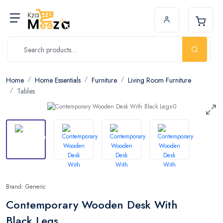
Home
Home Essentials
Furniture
Living Room Furniture
Tables
Brand: Generic
Contemporary Wooden Desk With
Black Legs