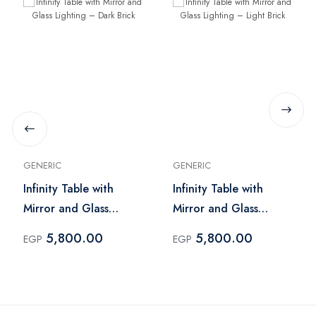
GENERIC
GENERIC
Infinity Table with
Infinity Table with
Mirror and Glass
Mirror and Glass
Lighting – Dark Brick
Lighting – Light Brick
5,800.00
5,800.00
EGP
EGP