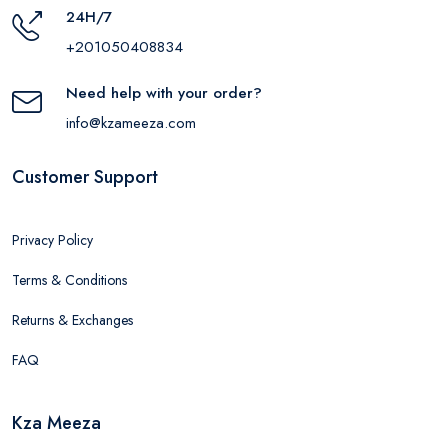
24H/7
+201050408834
Need help with your order?
info@kzameeza.com
Customer Support
Privacy Policy
Terms & Conditions
Returns & Exchanges
FAQ
Kza Meeza