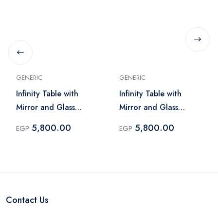
GENERIC
GENERIC
Infinity Table with
Infinity Table with
Mirror and Glass
Mirror and Glass
Lighting – Dark Brick
Lighting – Light Brick
5,800.00
5,800.00
EGP
EGP
Contact Us