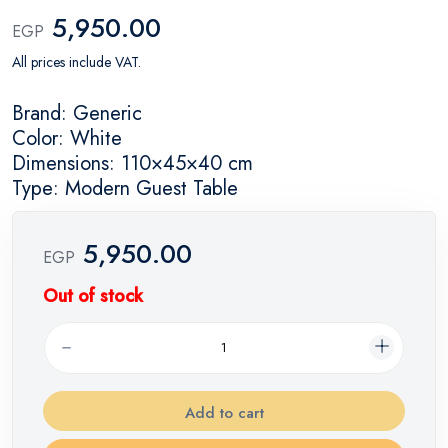
5,950.00
EGP
All prices include VAT.
Brand: Generic
Color: White
Dimensions: 110×45×40 cm
Type: Modern Guest Table
5,950.00
EGP
Out of stock
Add to cart