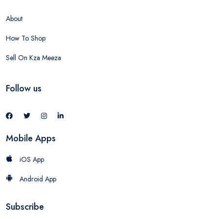
About
How To Shop
Sell On Kza Meeza
Follow us
Mobile Apps
iOS App
Android App
Subscribe