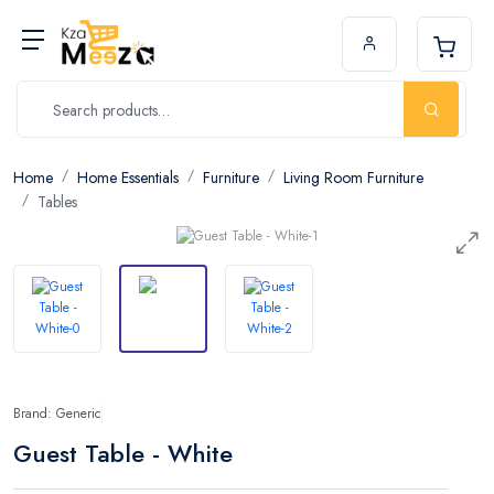
Home
Home Essentials
Furniture
Living Room Furniture
Tables
Brand: Generic
Guest Table - White