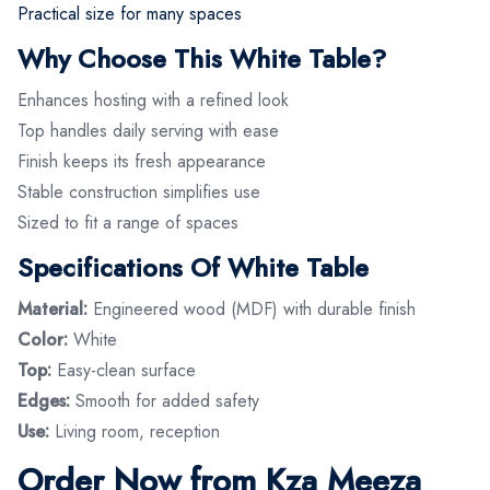
Practical size for many spaces
Why Choose This White Table?
Enhances hosting with a refined look
Top handles daily serving with ease
Finish keeps its fresh appearance
Stable construction simplifies use
Sized to fit a range of spaces
Specifications Of White Table
Material:
Engineered wood (MDF) with durable finish
Color:
White
Top:
Easy-clean surface
Edges:
Smooth for added safety
Use:
Living room, reception
Order Now from Kza Meeza