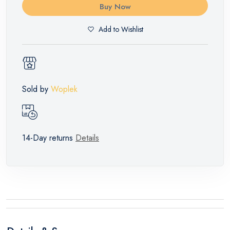
Buy Now
Add to Wishlist
Sold by
Woplek
14-Day returns
Details