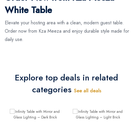
White Table
Elevate your hosting area with a clean, modern guest table.
Order now from Kza Meeza and enjoy durable style made for
daily use.
Explore top deals in related
categories
See all deals