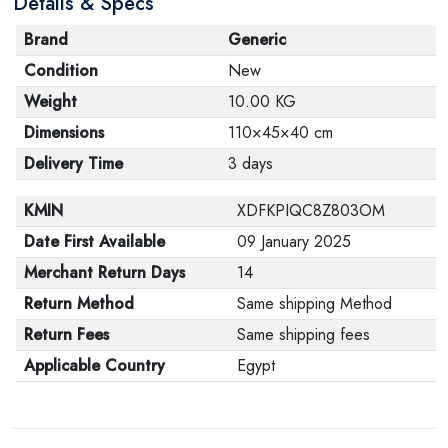
Details & Specs
Brand
Generic
Condition
New
Weight
10.00 KG
Dimensions
110×45×40 cm
Delivery Time
3 days
KMIN
XDFKPIQC8Z803OM
Date First Available
09 January 2025
Merchant Return Days
14
Return Method
Same shipping Method
Return Fees
Same shipping fees
Applicable Country
Egypt