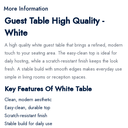
More Information
Guest Table High Quality -
White
A high quality white guest table that brings a refined, modern
touch to your seating area. The easy-clean top is ideal for
daily hosting, while a scratch-resistant finish keeps the look
fresh. A stable build with smooth edges makes everyday use
simple in living rooms or reception spaces.
Key Features Of White Table
Clean, modern aesthetic
Easy-clean, durable top
Scratch-resistant finish
Stable build for daily use