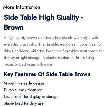
More Information
Side Table High Quality -
Brown
A high quality brown side table that blends warm style with
everyday practicality. The durable, easy-clean top is ideal for
drinks or décor, while the lower shelf provides neat space for
display or light storage. A stable, modern build fits living
rooms or bedrooms with ease.
Key Features Of Side Table Brown
Modern, versatile design
Durable, easy-clean top
Lower shelf for display or storage
Stable build for daily use