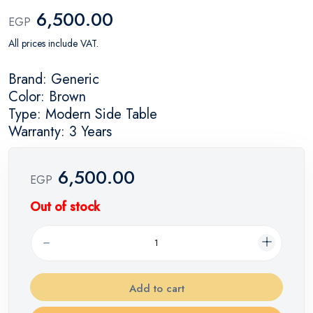
6,500.00
EGP
All prices include VAT.
Brand: Generic
Color: Brown
Type: Modern Side Table
Warranty: 3 Years
6,500.00
EGP
Out of stock
Add to cart