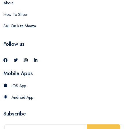
About
How To Shop
Sell On Kza Meeza
Follow us
Mobile Apps
iOS App
Android App
Subscribe