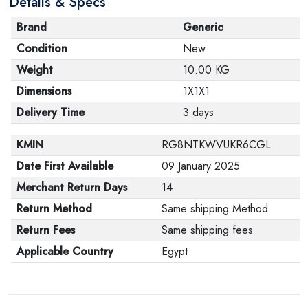
Details & Specs
Brand
Generic
Condition
New
Weight
10.00 KG
Dimensions
1X1X1
Delivery Time
3 days
KMIN
RG8NTKWVUKR6CGL
Date First Available
09 January 2025
Merchant Return Days
14
Return Method
Same shipping Method
Return Fees
Same shipping fees
Applicable Country
Egypt