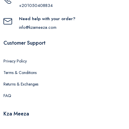
+201050408834
Need help with your order?
info@kzameeza.com
Customer Support
Privacy Policy
Terms & Conditions
Returns & Exchanges
FAQ
Kza Meeza