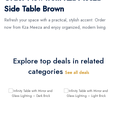
Side Table Brown
Refresh your space with a practical, stylish accent. Order
now from Kza Meeza and enjoy organized, modern living.
Explore top deals in related
categories
See all deals