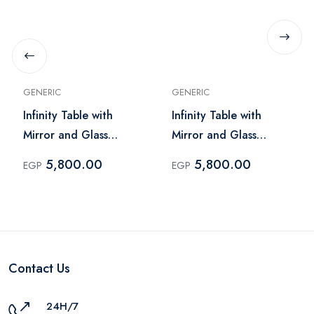
GENERIC
GENERIC
Infinity Table with
Infinity Table with
Mirror and Glass
Mirror and Glass
Lighting – Dark Brick
Lighting – Light Brick
5,800.00
5,800.00
EGP
EGP
Contact Us
24H/7