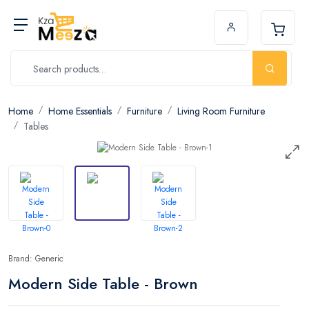
Home
Home Essentials
Furniture
Living Room Furniture
Tables
Brand: Generic
Modern Side Table - Brown