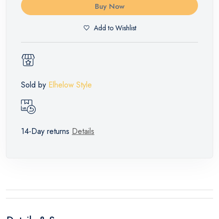
Buy Now
Add to Wishlist
Sold by
Elhelow Style
14-Day returns
Details