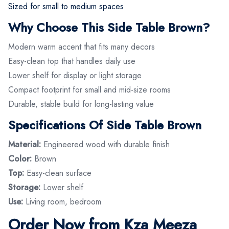
Sized for small to medium spaces
Why Choose This Side Table Brown?
Modern warm accent that fits many decors
Easy-clean top that handles daily use
Lower shelf for display or light storage
Compact footprint for small and mid-size rooms
Durable, stable build for long-lasting value
Specifications Of Side Table Brown
Material:
Engineered wood with durable finish
Color:
Brown
Top:
Easy-clean surface
Storage:
Lower shelf
Use:
Living room, bedroom
Order Now from Kza Meeza