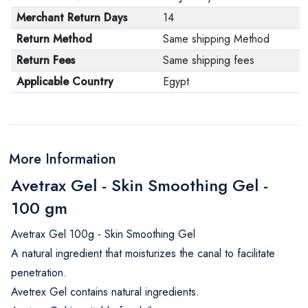
Merchant Return Days
14
Return Method
Same shipping Method
Return Fees
Same shipping fees
Applicable Country
Egypt
More Information
Avetrax Gel - Skin Smoothing Gel -
100 gm
Avetrax Gel 100g - Skin Smoothing Gel
A natural ingredient that moisturizes the canal to facilitate
penetration.
Avetrex Gel contains natural ingredients.