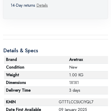
14-Day returns
Details
Details & Specs
Brand
Avetrax
Condition
New
Weight
1.00 KG
Dimensions
1X1X1
Delivery Time
3 days
KMIN
GTTTLCCSUCIYQL7
Date First Available
09 January 2025