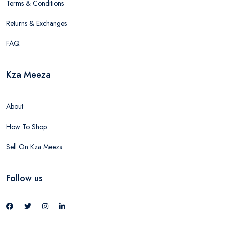
Terms & Conditions
Returns & Exchanges
FAQ
Kza Meeza
About
How To Shop
Sell On Kza Meeza
Follow us