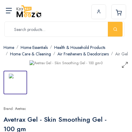
Home
Home Essentials
Health & Household Products
Home Care & Cleaning
Air Fresheners & Deodorizers
Air Gel
Brand: Avetrax
Avetrax Gel - Skin Smoothing Gel -
100 gm