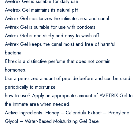
Avetrex Gel is suitable for daily use.
Avetrex Gel maintains its natural pH.
Avitrex Gel moisturizes the intimate area and canal.
Avitrex Gel is suitable for use with condoms.
Avitrex Gel is non-sticky and easy to wash off.
Avitrex Gel keeps the canal moist and free of harmful
bacteria.
Eftrex is a distinctive perfume that does not contain
hormones.
Use a pea-sized amount of peptide before and can be used
periodically to moisturize.
how to use? Apply an appropriate amount of AVETRIX Gel to
the intimate area when needed.
Active Ingredients: Honey – Calendula Extract – Propylene
Glycol – Water-Based Moisturizing Gel Base.