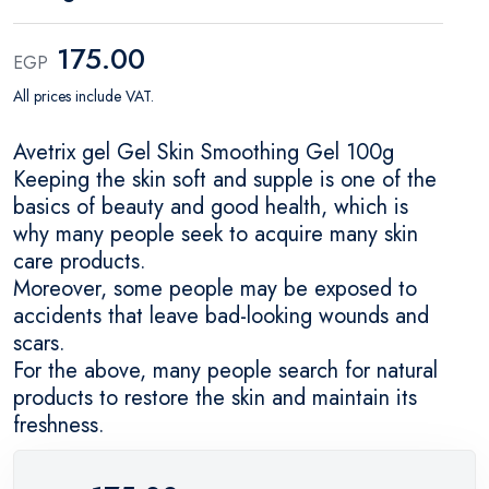
175.00
EGP
All prices include VAT.
Avetrix gel Gel Skin Smoothing Gel 100g
Keeping the skin soft and supple is one of the
basics of beauty and good health, which is
why many people seek to acquire many skin
care products.
Moreover, some people may be exposed to
accidents that leave bad-looking wounds and
scars.
For the above, many people search for natural
products to restore the skin and maintain its
freshness.