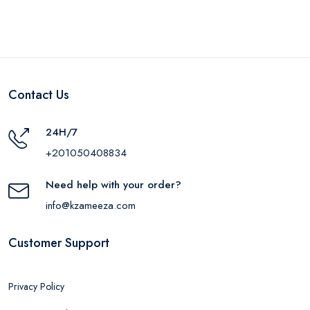
Contact Us
24H/7
+201050408834
Need help with your order?
info@kzameeza.com
Customer Support
Privacy Policy