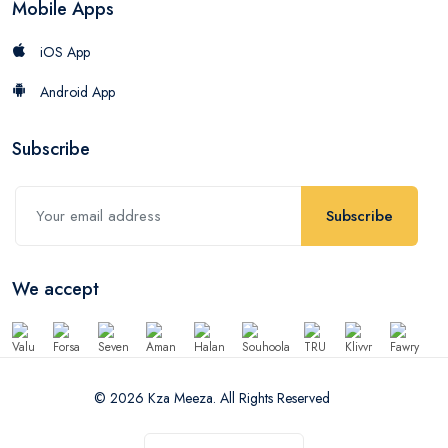
Mobile Apps
iOS App
Android App
Subscribe
Subscribe
We accept
© 2026 Kza Meeza. All Rights Reserved