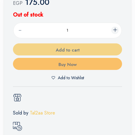
175.00
EGP
Out of stock
Add to cart
Buy Now
Add to Wishlist
Sold by
Tal2aa Store