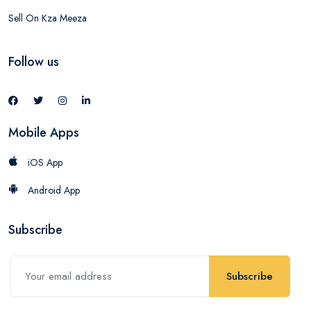
Sell On Kza Meeza
Follow us
Mobile Apps
iOS App
Android App
Subscribe
Subscribe