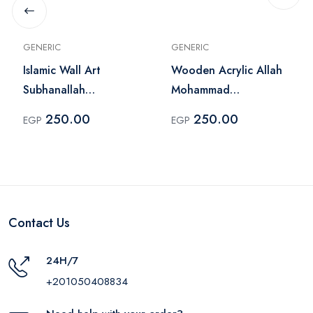
GENERIC
GENERIC
Islamic Wall Art
Wooden Acrylic Allah
Subhanallah
Mohammad
Alhamdulillah Allah
Calligraphy Wall Art
250.00
250.00
EGP
EGP
Akbar
Gold
Contact Us
24H/7
+201050408834