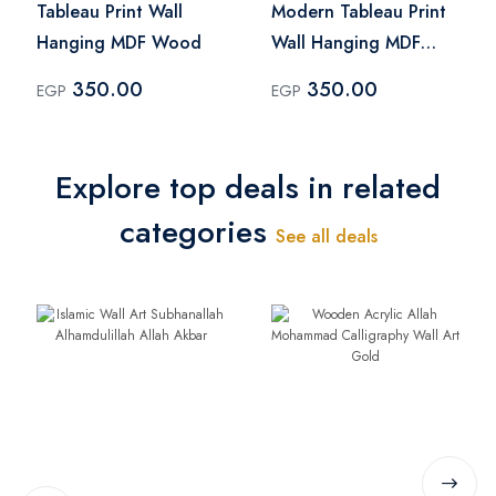
Tableau Print Wall
Modern Tableau Print
Hanging MDF Wood
Wall Hanging MDF
Wood
350.00
350.00
EGP
EGP
Explore top deals in related
categories
See all deals