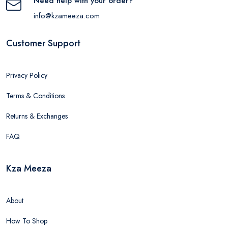
Need help with your order?
info@kzameeza.com
Customer Support
Privacy Policy
Terms & Conditions
Returns & Exchanges
FAQ
Kza Meeza
About
How To Shop