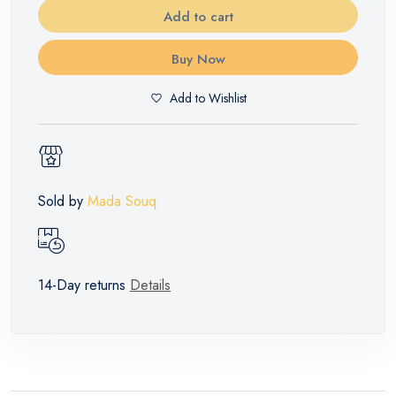
Add to cart
Buy Now
Add to Wishlist
Sold by
Mada Souq
14-Day returns
Details