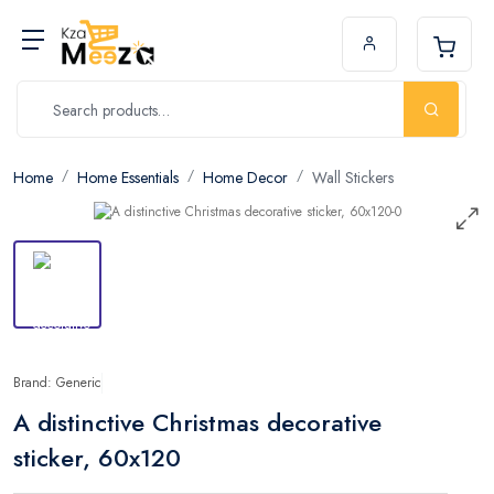
Home
Home Essentials
Home Decor
Wall Stickers
Brand: Generic
A distinctive Christmas decorative
sticker, 60x120