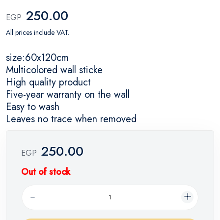
250.00
EGP
All prices include VAT.
size:60x120cm
Multicolored wall sticke
High quality product
Five-year warranty on the wall
Easy to wash
Leaves no trace when removed
250.00
EGP
Out of stock