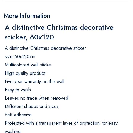
More Information
A distinctive Christmas decorative
sticker, 60x120
A distinctive Christmas decorative sticker
size:60x120cm
Multicolored wall sticke
High quality product
Five-year warranty on the wall
Easy to wash
Leaves no trace when removed
Different shapes and sizes
Self-adhesive
Protected with a transparent layer of protection for easy
washing