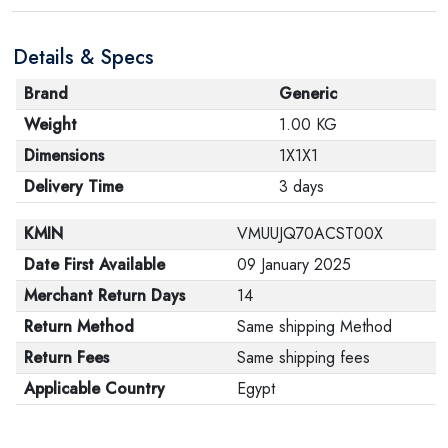
Details & Specs
Brand
Generic
Weight
1.00 KG
Dimensions
1X1X1
Delivery Time
3 days
KMIN
VMUUJQ70ACST00X
Date First Available
09 January 2025
Merchant Return Days
14
Return Method
Same shipping Method
Return Fees
Same shipping fees
Applicable Country
Egypt