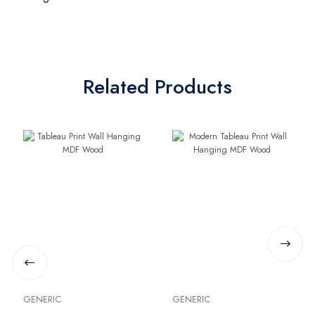
Related Products
GENERIC
GENERIC