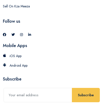
Sell On Kza Meeza
Follow us
Mobile Apps
iOS App
Android App
Subscribe
Subscribe