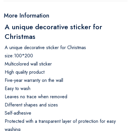
More Information
A unique decorative sticker for
Christmas
A unique decorative sticker for Christmas
size:100*200
Multicolored wall sticker
High quality product
Five-year warranty on the wall
Easy to wash
Leaves no trace when removed
Different shapes and sizes
Self-adhesive
Protected with a transparent layer of protection for easy
washing