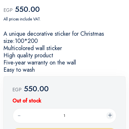
550.00
EGP
All prices include VAT.
A unique decorative sticker for Christmas
size:100*200
Multicolored wall sticker
High quality product
Five-year warranty on the wall
Easy to wash
550.00
EGP
Out of stock