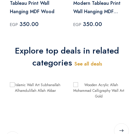
Tableau Print Wall
Modern Tableau Print
Hanging MDF Wood
Wall Hanging MDF
Wood
350.00
350.00
EGP
EGP
Explore top deals in related
categories
See all deals