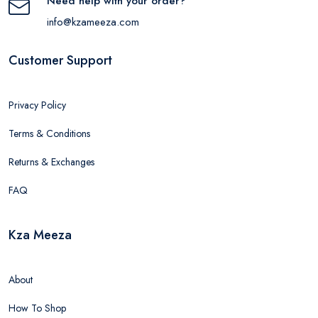
Need help with your order?
info@kzameeza.com
Customer Support
Privacy Policy
Terms & Conditions
Returns & Exchanges
FAQ
Kza Meeza
About
How To Shop