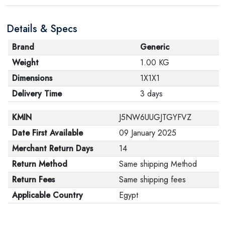
Details & Specs
Brand
Generic
Weight
1.00 KG
Dimensions
1X1X1
Delivery Time
3 days
KMIN
J5NW6UUGJTGYFVZ
Date First Available
09 January 2025
Merchant Return Days
14
Return Method
Same shipping Method
Return Fees
Same shipping fees
Applicable Country
Egypt