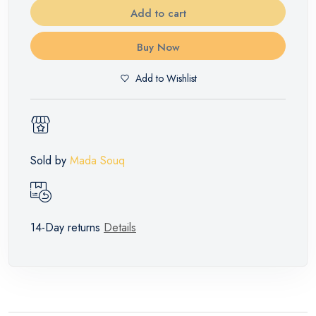
Add to cart
Buy Now
Add to Wishlist
Sold by
Mada Souq
14-Day returns
Details