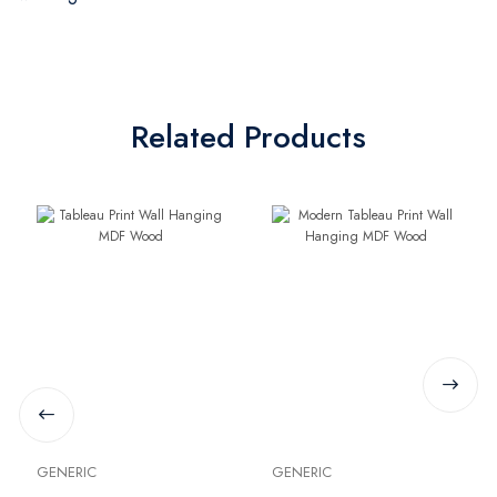
Related Products
GENERIC
GENERIC