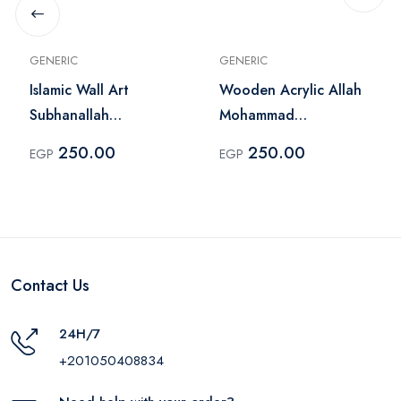
GENERIC
GENERIC
Islamic Wall Art
Wooden Acrylic Allah
Subhanallah
Mohammad
Alhamdulillah Allah
Calligraphy Wall Art
250.00
250.00
EGP
EGP
Akbar
Gold
Contact Us
24H/7
+201050408834