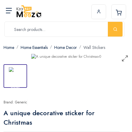
Home
Home Essentials
Home Decor
Wall Stickers
Brand: Generic
A unique decorative sticker for
Christmas