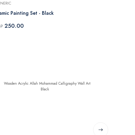
NERIC
GENERIC
lamic Painting Set - Black
Wooden Acry
Alhamdulilla
250.00
GP
500.0
EGP