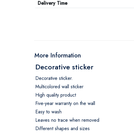
Delivery Time
More Information
Decorative sticker
Decorative sticker.
Multicolored wall sticker
High quality product
Five-year warranty on the wall
Easy to wash
Leaves no trace when removed
Different shapes and sizes