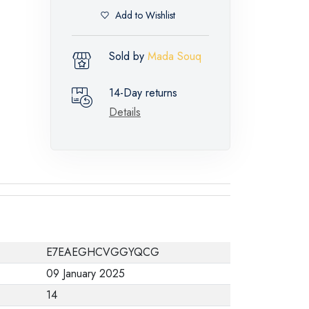
Add to Wishlist
Sold by
Mada Souq
14-Day returns
Details
E7EAEGHCVGGYQCG
09 January 2025
14