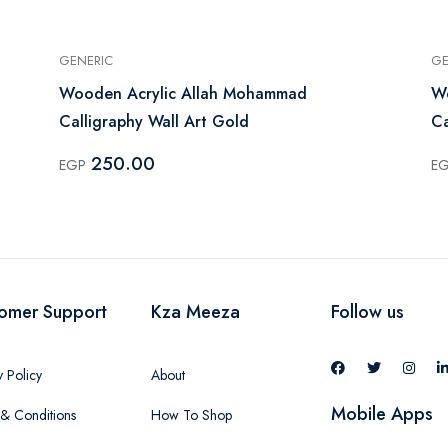
GENERIC
GE
Wooden Acrylic Allah Mohammad
W
Calligraphy Wall Art Gold
Ca
250.00
EGP
E
omer Support
Kza Meeza
Follow us
y Policy
About
Mobile Apps
& Conditions
How To Shop