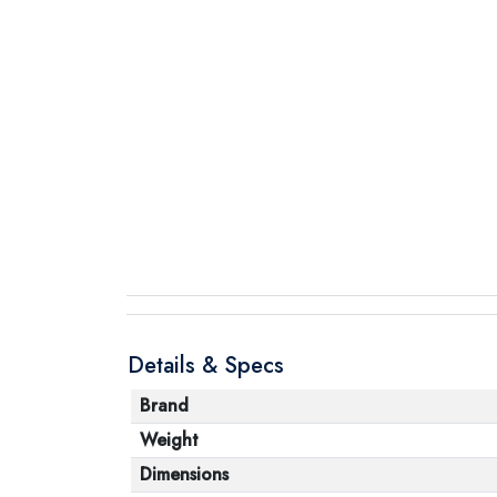
Details & Specs
Brand
Weight
Dimensions