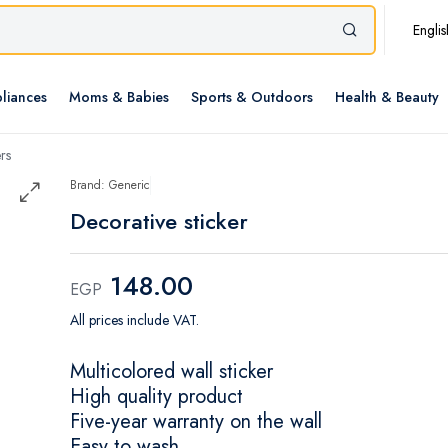
Englis
liances
Moms & Babies
Sports & Outdoors
Health & Beauty
rs
Brand: Generic
Decorative sticker
148.00
EGP
All prices include VAT.
Multicolored wall sticker
High quality product
Five-year warranty on the wall
Easy to wash