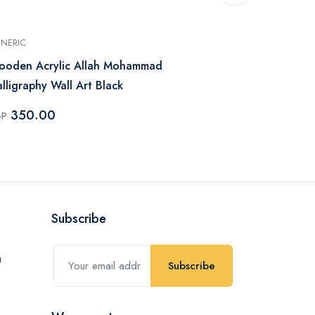
NERIC
GENERIC
ooden Acrylic Allah Mohammad
Family Arro
lligraphy Wall Art Black
100.0
EGP
350.00
GP
Subscribe
Subscribe