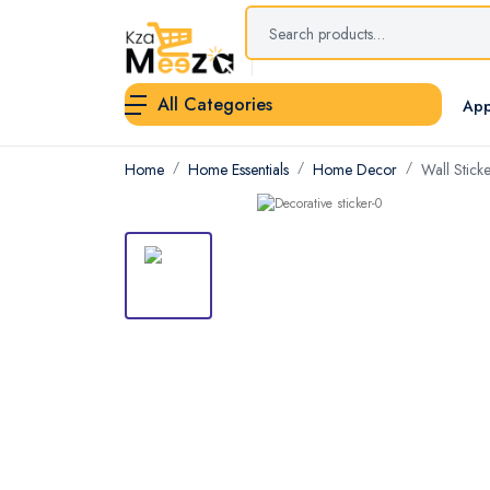
All Categories
App
Home
Home Essentials
Home Decor
Wall Sticke