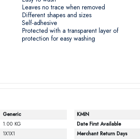
Leaves no trace when removed
Different shapes and sizes
Self-adhesive
Protected with a transparent layer of
protection for easy washing
Generic
KMIN
1.00 KG
Date First Available
1X1X1
Merchant Return Days