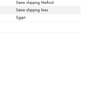
Same shipping Method
Same shipping fees
Egypt