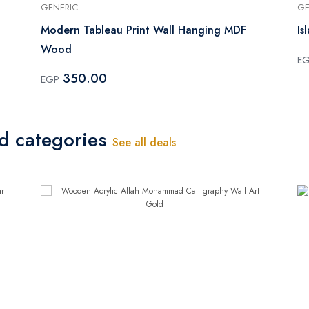
GENERIC
GE
Modern Tableau Print Wall Hanging MDF
Is
Wood
E
350.00
EGP
ed categories
See all deals