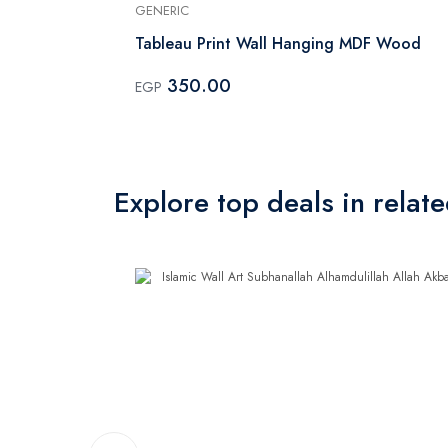
GENERIC
 Black
Tableau Print Wall Hanging MDF Wood
350.00
EGP
Explore top deals in relat