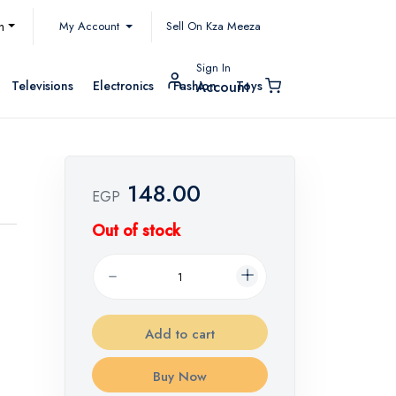
My Account
h
Sell On Kza Meeza
Sign In
Televisions
Electronics
Fashion
Toys
Account
148.00
EGP
Out of stock
Add to cart
Buy Now