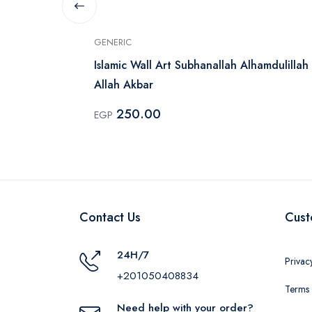
GENERIC
Islamic Wall Art Subhanallah Alhamdulillah
Allah Akbar
250.00
EGP
Contact Us
Cust
24H/7
Privac
+201050408834
Terms 
Need help with your order?