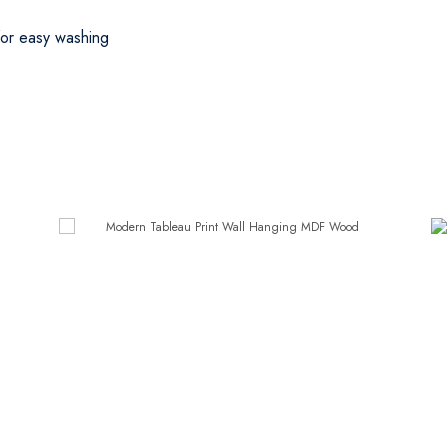
 for easy washing