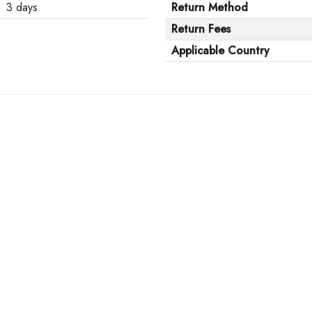
3 days
Return Method
Return Fees
Applicable Country