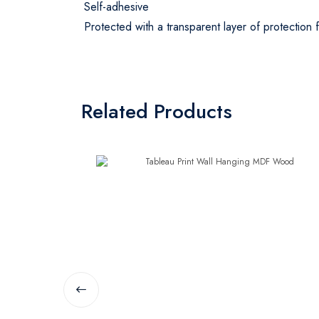
Self-adhesive
Protected with a transparent layer of protection
Related Products