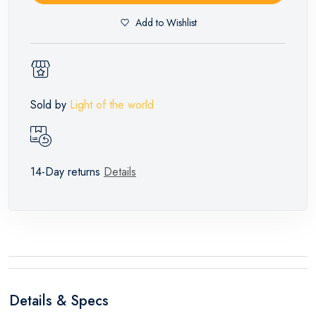
Add to Wishlist
Sold by
Light of the world
14-Day returns
Details
Details & Specs