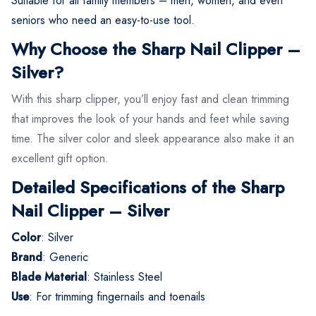
Suitable for all family members – men, women, and even
seniors who need an easy-to-use tool.
Why Choose the Sharp Nail Clipper –
Silver?
With this sharp clipper, you’ll enjoy fast and clean trimming
that improves the look of your hands and feet while saving
time. The silver color and sleek appearance also make it an
excellent gift option.
Detailed Specifications of the Sharp
Nail Clipper – Silver
Color
: Silver
Brand
: Generic
Blade Material
: Stainless Steel
Use
: For trimming fingernails and toenails