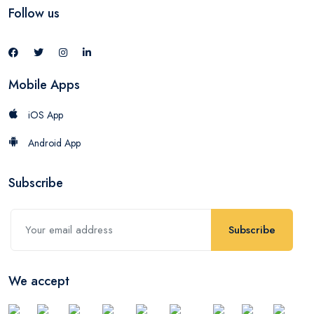
Follow us
Mobile Apps
iOS App
Android App
Subscribe
Subscribe
We accept