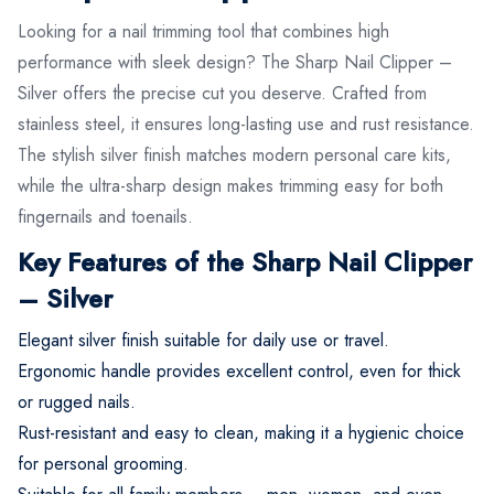
Looking for a nail trimming tool that combines high
performance with sleek design? The Sharp Nail Clipper –
Silver offers the precise cut you deserve. Crafted from
stainless steel, it ensures long-lasting use and rust resistance.
The stylish silver finish matches modern personal care kits,
while the ultra-sharp design makes trimming easy for both
fingernails and toenails.
Key Features of the Sharp Nail Clipper
– Silver
Elegant silver finish suitable for daily use or travel.
Ergonomic handle provides excellent control, even for thick
or rugged nails.
Rust-resistant and easy to clean, making it a hygienic choice
for personal grooming.