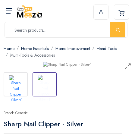
Home
Home Essentials
Home Improvement
Hand Tools
Multi-Tools & Accessories
Brand: Generic
Sharp Nail Clipper - Silver