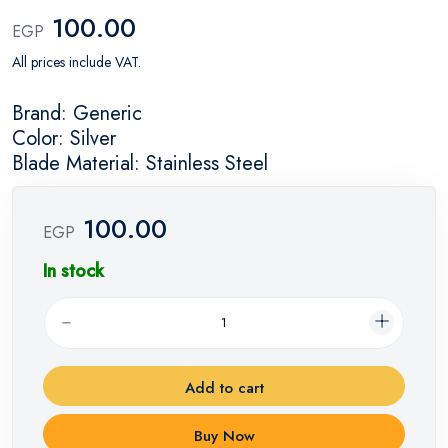
100.00
EGP
All prices include VAT.
Brand: Generic
Color: Silver
Blade Material: Stainless Steel
100.00
EGP
In stock
Add to cart
Buy Now