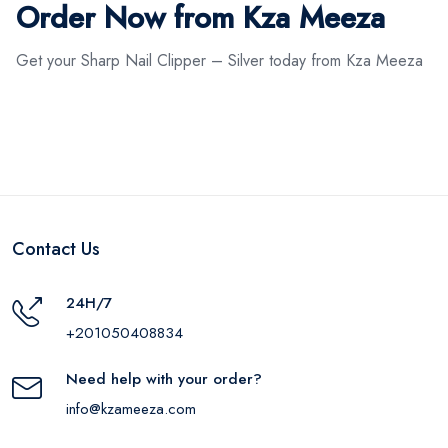
Order Now from Kza Meeza
Get your Sharp Nail Clipper – Silver today from Kza Meeza
Contact Us
24H/7
+201050408834
Need help with your order?
info@kzameeza.com