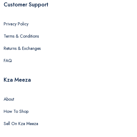
Customer Support
Privacy Policy
Terms & Conditions
Returns & Exchanges
FAQ
Kza Meeza
About
How To Shop
Sell On Kza Meeza