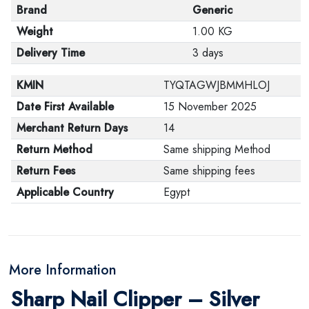
Brand
Generic
Weight
1.00 KG
Delivery Time
3 days
KMIN
TYQTAGWJBMMHLOJ
Date First Available
15 November 2025
Merchant Return Days
14
Return Method
Same shipping Method
Return Fees
Same shipping fees
Applicable Country
Egypt
More Information
Sharp Nail Clipper – Silver