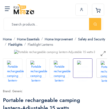
Home
Home Essentials
Home Improvement
Safety and Security
Flashlights
Flashlight Lanterns
Brand: Generic
Portable rechargeable camping
lantern-Adjustable 15 watts