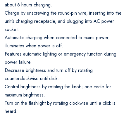
about 6 hours charging.
Charge by unscrewing the round-pin wire, inserting into the
unit's charging receptacle, and plugging into AC power
socket.
Automatic charging when connected to mains power;
illuminates when power is off.
Features automatic lighting or emergency function during
power failure.
Decrease brightness and turn off by rotating
counterclockwise until click.
Control brightness by rotating the knob; one circle for
maximum brightness.
Turn on the flashlight by rotating clockwise until a click is
heard.