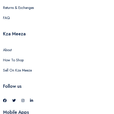
Returns & Exchanges
FAQ
Kza Meeza
About
How To Shop
Sell On Kza Meeza
Follow us
Mobile Apps