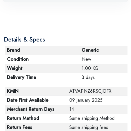
Details & Specs
Brand
Generic
Condition
New
Weight
1.00 KG
Delivery Time
3 days
KMIN
ATVAPNZ6RSCJOFX
Date First Available
09 January 2025
Merchant Return Days
14
Return Method
Same shipping Method
Return Fees
Same shipping fees