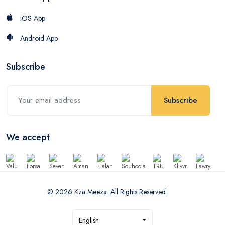
iOS App
Android App
Subscribe
Subscribe
We accept
© 2026 Kza Meeza. All Rights Reserved
English