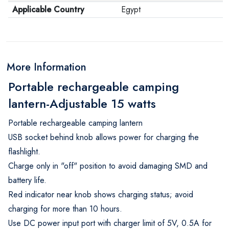
Applicable Country
Egypt
More Information
Portable rechargeable camping
lantern-Adjustable 15 watts
Portable rechargeable camping lantern
USB socket behind knob allows power for charging the
flashlight.
Charge only in "off" position to avoid damaging SMD and
battery life.
Red indicator near knob shows charging status; avoid
charging for more than 10 hours.
Use DC power input port with charger limit of 5V, 0.5A for