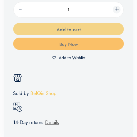
Add to cart
Buy Now
Add to Wishlist
Sold by
BelQin Shop
14-Day returns
Details