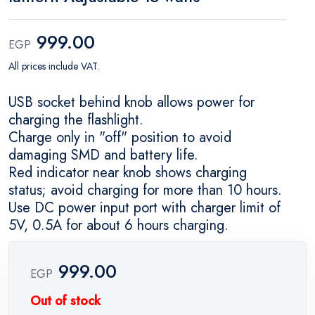
999.00
EGP
All prices include VAT.
USB socket behind knob allows power for
charging the flashlight.
Charge only in "off" position to avoid
damaging SMD and battery life.
Red indicator near knob shows charging
status; avoid charging for more than 10 hours.
Use DC power input port with charger limit of
5V, 0.5A for about 6 hours charging.
999.00
EGP
Out of stock