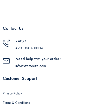
Contact Us
24H/7
+201050408834
Need help with your order?
info@kzameeza.com
Customer Support
Privacy Policy
Terms & Conditions