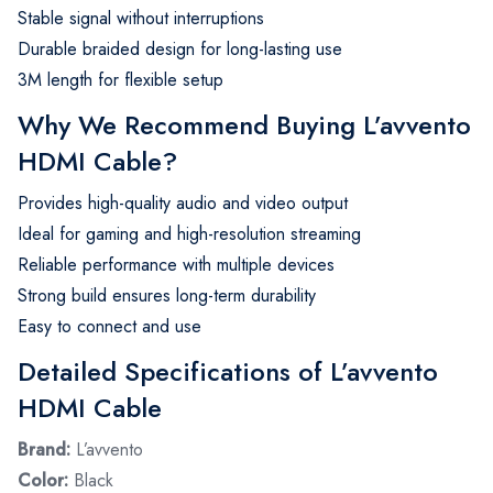
Stable signal without interruptions
Durable braided design for long-lasting use
3M length for flexible setup
Why We Recommend Buying L’avvento
HDMI Cable?
Provides high-quality audio and video output
Ideal for gaming and high-resolution streaming
Reliable performance with multiple devices
Strong build ensures long-term durability
Easy to connect and use
Detailed Specifications of L’avvento
HDMI Cable
Brand:
L’avvento
Color:
Black