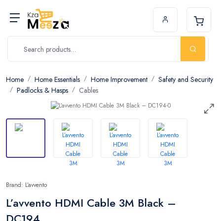
Home
Home Essentials
Home Improvement
Safety and Security
Padlocks & Hasps
Cables
Brand: L’avvento
L’avvento HDMI Cable 3M Black –
DC194