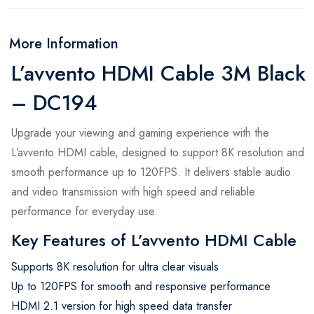
More Information
L’avvento HDMI Cable 3M Black
– DC194
Upgrade your viewing and gaming experience with the
L’avvento HDMI cable, designed to support 8K resolution and
smooth performance up to 120FPS. It delivers stable audio
and video transmission with high speed and reliable
performance for everyday use.
Key Features of L’avvento HDMI Cable
Supports 8K resolution for ultra clear visuals
Up to 120FPS for smooth and responsive performance
HDMI 2.1 version for high speed data transfer