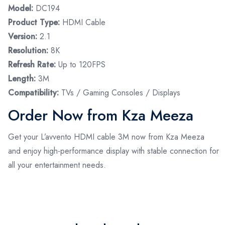
Model:
DC194
Product Type:
HDMI Cable
Version:
2.1
Resolution:
8K
Refresh Rate:
Up to 120FPS
Length:
3M
Compatibility:
TVs / Gaming Consoles / Displays
Order Now from Kza Meeza
Get your L’avvento HDMI cable 3M now from Kza Meeza
and enjoy high-performance display with stable connection for
all your entertainment needs.