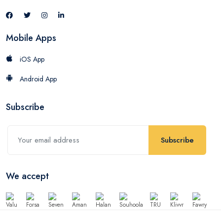
Mobile Apps
iOS App
Android App
Subscribe
Subscribe
We accept