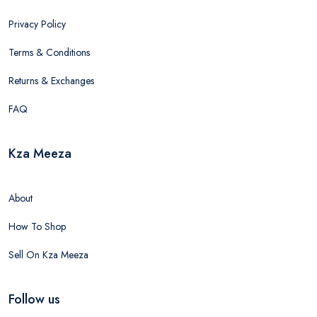
Privacy Policy
Terms & Conditions
Returns & Exchanges
FAQ
Kza Meeza
About
How To Shop
Sell On Kza Meeza
Follow us