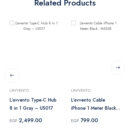
Related Products
L’AVVENTO
L’AVVENTO
L’avvento Type-C Hub
L'avvento Cable
8 in 1 Gray – US017
iPhone 1 Meter Black -
MX53B
2,499.00
799.00
EGP
EGP