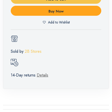
Buy Now
Add to Wishlist
Sold by
2B Stores
14-Day returns
Details