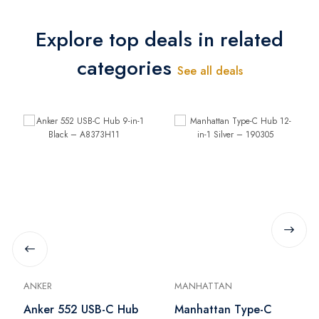
Explore top deals in related
categories
See all deals
ANKER
MANHATTAN
Anker 552 USB-C Hub
Manhattan Type-C