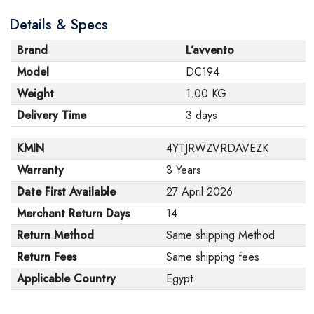
Details & Specs
Brand
L’avvento
Model
DC194
Weight
1.00 KG
Delivery Time
3 days
KMIN
4YTJRWZVRDAVEZK
Warranty
3 Years
Date First Available
27 April 2026
Merchant Return Days
14
Return Method
Same shipping Method
Return Fees
Same shipping fees
Applicable Country
Egypt