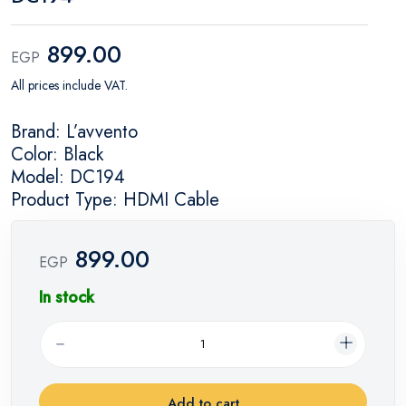
899.00
EGP
All prices include VAT.
Brand: L’avvento
Color: Black
Model: DC194
Product Type: HDMI Cable
899.00
EGP
In stock
Add to cart