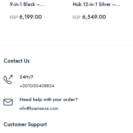
9-in-1 Black –
Hub 12-in-1 Silver –
A8373H11
190305
6,199.00
6,549.00
EGP
EGP
Contact Us
24H/7
+201050408834
Need help with your order?
info@kzameeza.com
Customer Support