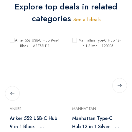
Explore top deals in related
categories
See all deals
ANKER
MANHATTAN
Anker 552 USB-C Hub
Manhattan Type-C
9-in-1 Black –
Hub 12-in-1 Silver –