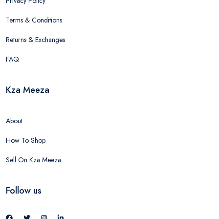
Privacy Policy
Terms & Conditions
Returns & Exchanges
FAQ
Kza Meeza
About
How To Shop
Sell On Kza Meeza
Follow us