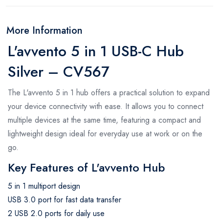
More Information
L'avvento 5 in 1 USB-C Hub
Silver – CV567
The L'avvento 5 in 1 hub offers a practical solution to expand
your device connectivity with ease. It allows you to connect
multiple devices at the same time, featuring a compact and
lightweight design ideal for everyday use at work or on the
go.
Key Features of L'avvento Hub
5 in 1 multiport design
USB 3.0 port for fast data transfer
2 USB 2.0 ports for daily use