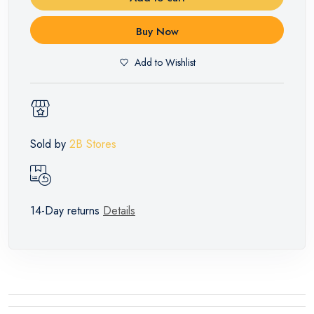
Buy Now
Add to Wishlist
Sold by
2B Stores
14-Day returns
Details