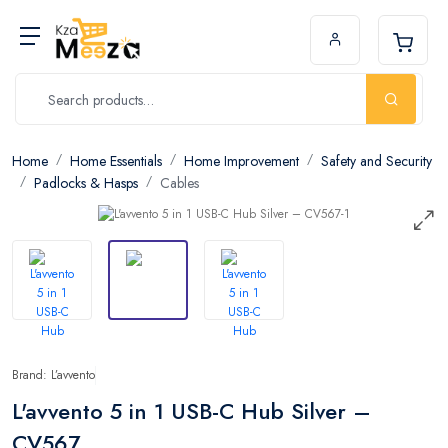
Home
Home Essentials
Home Improvement
Safety and Security
Padlocks & Hasps
Cables
Brand: L’avvento
L'avvento 5 in 1 USB-C Hub Silver –
CV567