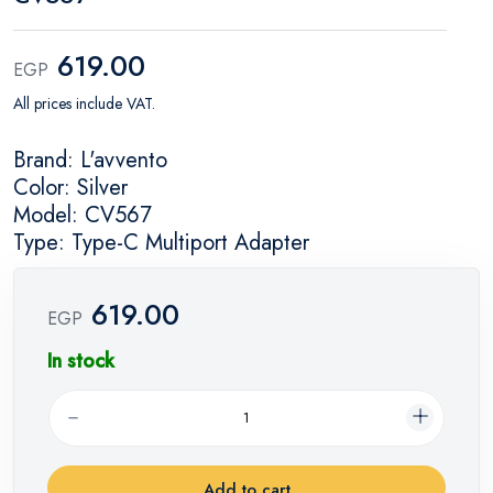
619.00
EGP
All prices include VAT.
Brand: L'avvento
Color: Silver
Model: CV567
Type: Type-C Multiport Adapter
619.00
EGP
In stock
Add to cart