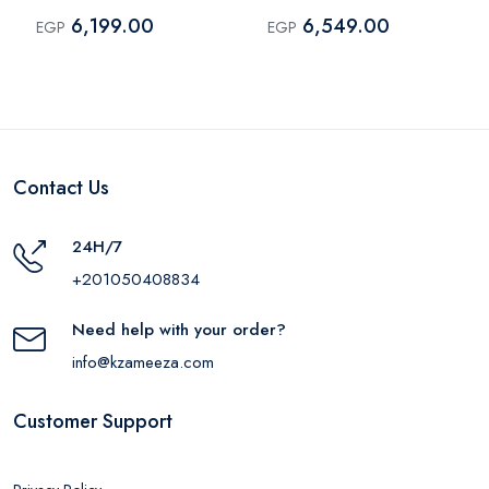
A8373H11
190305
6,199.00
6,549.00
EGP
EGP
Contact Us
24H/7
+201050408834
Need help with your order?
info@kzameeza.com
Customer Support