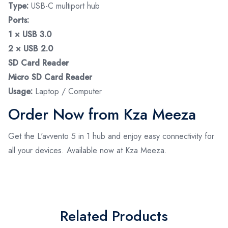
Type:
USB-C multiport hub
Ports:
1 × USB 3.0
2 × USB 2.0
SD Card Reader
Micro SD Card Reader
Usage:
Laptop / Computer
Order Now from Kza Meeza
Get the L'avvento 5 in 1 hub and enjoy easy connectivity for
all your devices. Available now at Kza Meeza.
Related Products