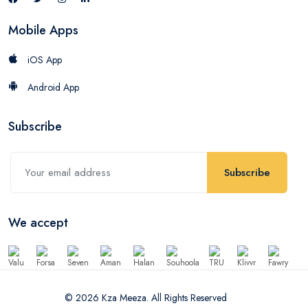
Mobile Apps
iOS App
Android App
Subscribe
Subscribe
We accept
© 2026 Kza Meeza. All Rights Reserved