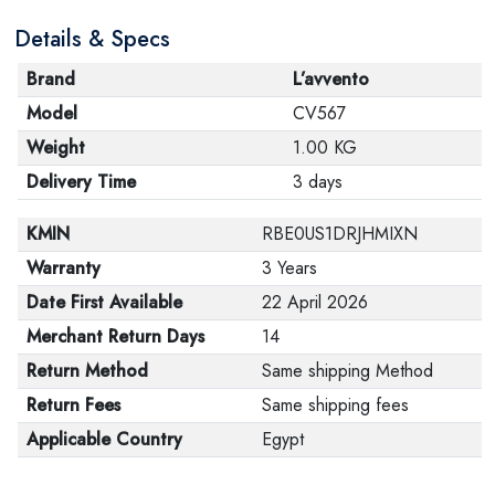
Details & Specs
Brand
L’avvento
Model
CV567
Weight
1.00 KG
Delivery Time
3 days
KMIN
RBE0US1DRJHMIXN
Warranty
3 Years
Date First Available
22 April 2026
Merchant Return Days
14
Return Method
Same shipping Method
Return Fees
Same shipping fees
Applicable Country
Egypt