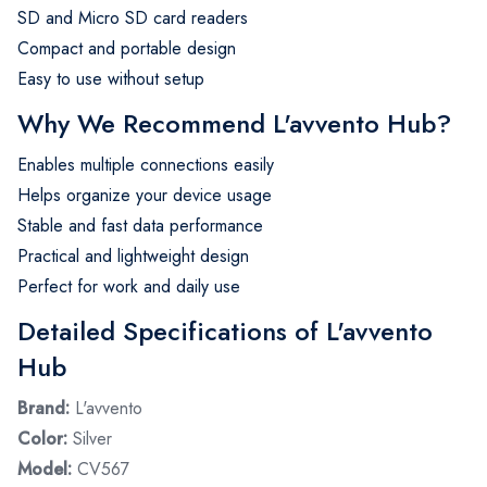
SD and Micro SD card readers
Compact and portable design
Easy to use without setup
Why We Recommend L'avvento Hub?
Enables multiple connections easily
Helps organize your device usage
Stable and fast data performance
Practical and lightweight design
Perfect for work and daily use
Detailed Specifications of L'avvento
Hub
Brand:
L'avvento
Color:
Silver
Model:
CV567