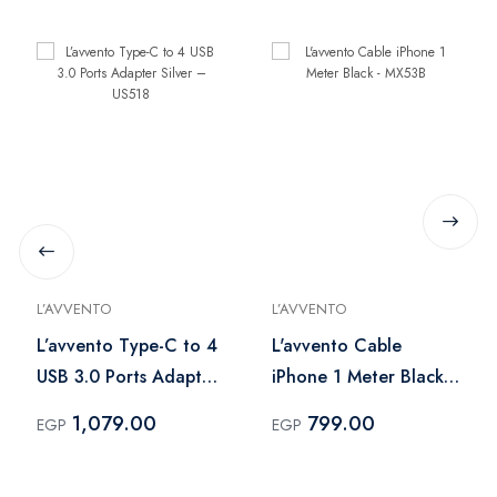
L’AVVENTO
L’AVVENTO
L’avvento Type-C to 4
L'avvento Cable
USB 3.0 Ports Adapter
iPhone 1 Meter Black -
Silver – US518
MX53B
1,079.00
799.00
EGP
EGP