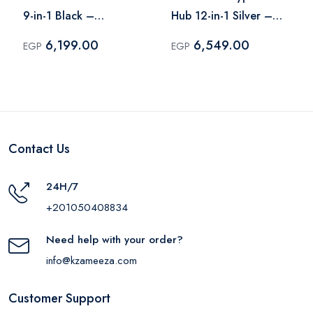
9-in-1 Black –
Hub 12-in-1 Silver –
A8373H11
190305
6,199.00
6,549.00
EGP
EGP
Contact Us
24H/7
+201050408834
Need help with your order?
info@kzameeza.com
Customer Support