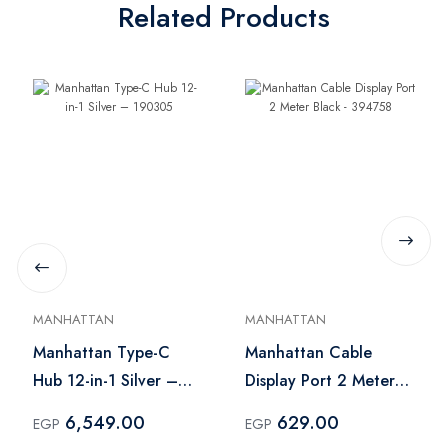
Related Products
MANHATTAN
MANHATTAN
Manhattan Type-C
Manhattan Cable
Hub 12-in-1 Silver –
Display Port 2 Meter
190305
Black - 394758
6,549.00
629.00
EGP
EGP