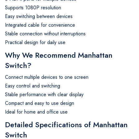
Supports 1080P resolution
Easy switching between devices
Integrated cable for convenience
Stable connection without interruptions
Practical design for daily use
Why We Recommend Manhattan
Switch?
Connect multiple devices to one screen
Easy control and switching
Stable performance with clear display
Compact and easy to use design
Ideal for home and office use
Detailed Specifications of Manhattan
Switch