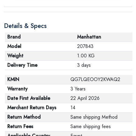
Details & Specs
Brand
Manhattan
Model
207843
Weight
1.00 KG
Delivery Time
3 days
KMIN
QG7LQEOOY2KWAQ2
Warranty
3 Years
Date First Available
22 April 2026
Merchant Return Days
14
Return Method
Same shipping Method
Return Fees
Same shipping fees
Applicable Country
Egypt