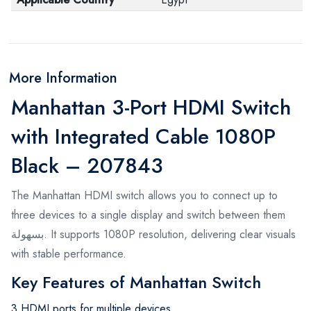
More Information
Manhattan 3-Port HDMI Switch
with Integrated Cable 1080P
Black – 207843
The Manhattan HDMI switch allows you to connect up to
three devices to a single display and switch between them
بسهولة. It supports 1080P resolution, delivering clear visuals
with stable performance.
Key Features of Manhattan Switch
3 HDMI ports for multiple devices