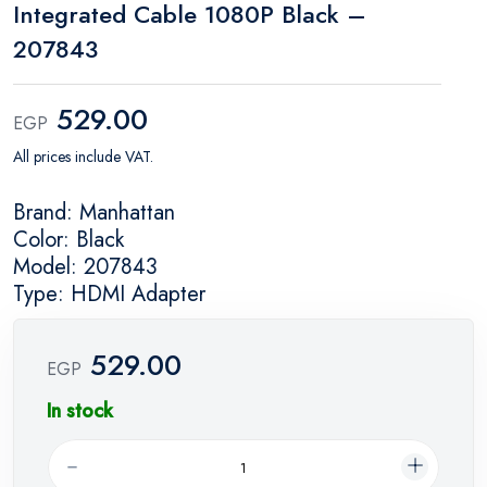
Integrated Cable 1080P Black –
207843
529.00
EGP
All prices include VAT.
Brand: Manhattan
Color: Black
Model: 207843
Type: HDMI Adapter
529.00
EGP
In stock