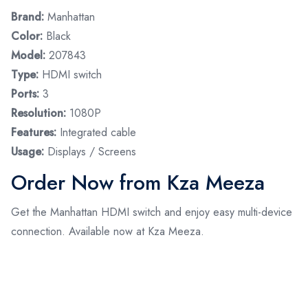
Brand:
Manhattan
Color:
Black
Model:
207843
Type:
HDMI switch
Ports:
3
Resolution:
1080P
Features:
Integrated cable
Usage:
Displays / Screens
Order Now from Kza Meeza
Get the Manhattan HDMI switch and enjoy easy multi-device
connection. Available now at Kza Meeza.