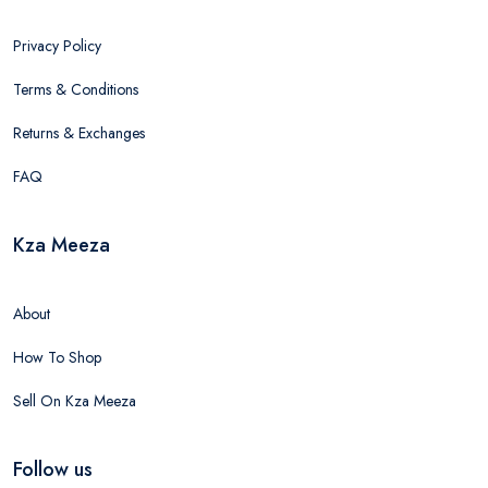
Privacy Policy
Terms & Conditions
Returns & Exchanges
FAQ
Kza Meeza
About
How To Shop
Sell On Kza Meeza
Follow us