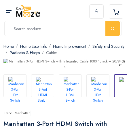
Home
Home Essentials
Home Improvement
Safety and Security
Padlocks & Hasps
Cables
Brand: Manhattan
Manhattan 3-Port HDMI Switch with