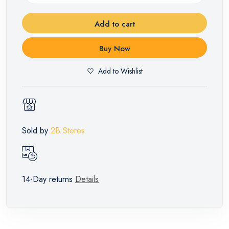
Add to cart
Buy Now
Add to Wishlist
Sold by
2B Stores
14-Day returns
Details