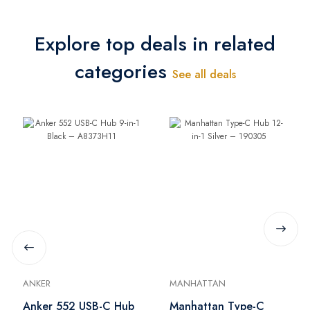
Explore top deals in related
categories
See all deals
ANKER
MANHATTAN
Anker 552 USB-C Hub
Manhattan Type-C