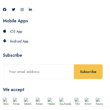
Mobile Apps
iOS App
Android App
Subscribe
Subscribe
We accept