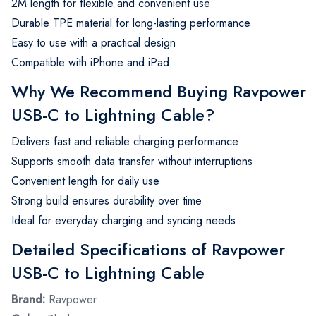
2M length for flexible and convenient use
Durable TPE material for long-lasting performance
Easy to use with a practical design
Compatible with iPhone and iPad
Why We Recommend Buying Ravpower
USB-C to Lightning Cable?
Delivers fast and reliable charging performance
Supports smooth data transfer without interruptions
Convenient length for daily use
Strong build ensures durability over time
Ideal for everyday charging and syncing needs
Detailed Specifications of Ravpower
USB-C to Lightning Cable
Brand:
Ravpower