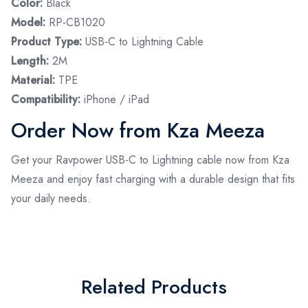
Color:
Black
Model:
RP-CB1020
Product Type:
USB-C to Lightning Cable
Length:
2M
Material:
TPE
Compatibility:
iPhone / iPad
Order Now from Kza Meeza
Get your Ravpower USB-C to Lightning cable now from Kza
Meeza and enjoy fast charging with a durable design that fits
your daily needs.
Related Products