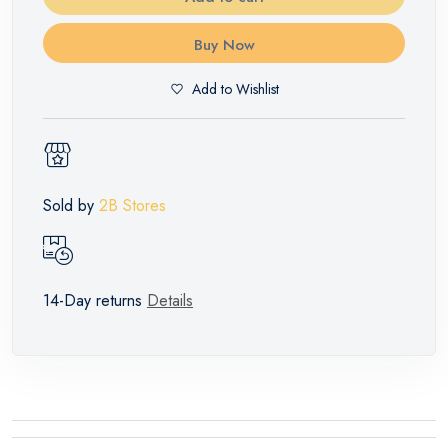
Buy Now
Add to Wishlist
Sold by
2B Stores
14-Day returns
Details