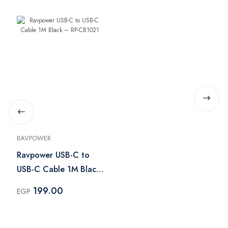
RAVPOWER
Ravpower USB-C to
USB-C Cable 1M Black
– RP-CB1021
199.00
EGP