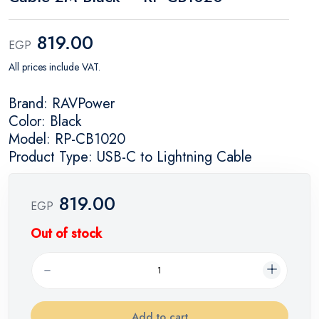
819.00
EGP
All prices include VAT.
Brand: RAVPower
Color: Black
Model: RP-CB1020
Product Type: USB-C to Lightning Cable
819.00
EGP
Out of stock
Add to cart