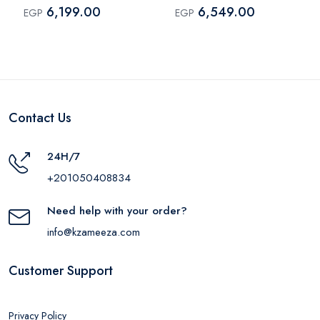
A8373H11
190305
6,199.00
6,549.00
EGP
EGP
Contact Us
24H/7
+201050408834
Need help with your order?
info@kzameeza.com
Customer Support
Privacy Policy