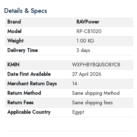
Details & Specs
Brand
RAVPower
Model
RP-CB1020
Weight
1.00 KG
Delivery Time
3 days
KMIN
WXPHBYBQUSO8YC8
Date First Available
27 April 2026
Merchant Return Days
14
Return Method
Same shipping Method
Return Fees
Same shipping fees
Applicable Country
Egypt