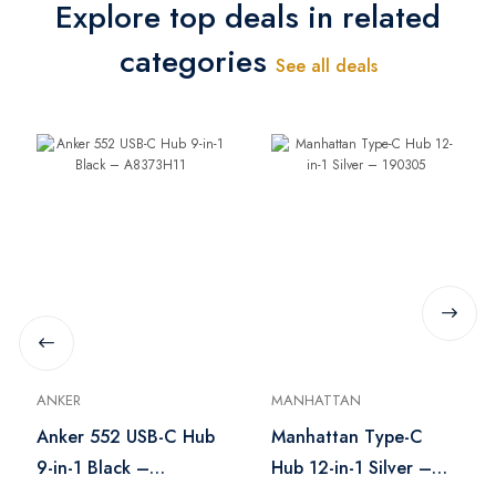
Explore top deals in related
categories
See all deals
ANKER
MANHATTAN
Anker 552 USB-C Hub
Manhattan Type-C
9-in-1 Black –
Hub 12-in-1 Silver –