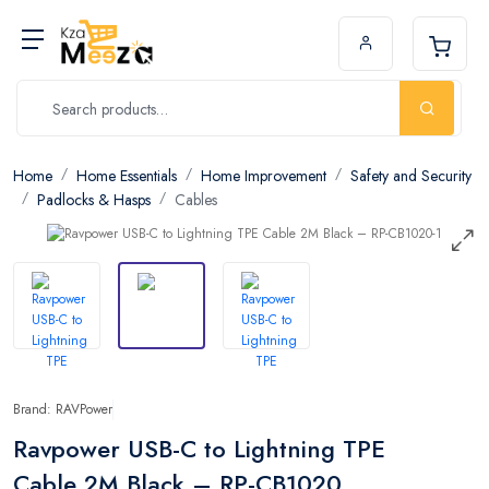
Home
Home Essentials
Home Improvement
Safety and Security
Padlocks & Hasps
Cables
Brand: RAVPower
Ravpower USB-C to Lightning TPE
Cable 2M Black – RP-CB1020