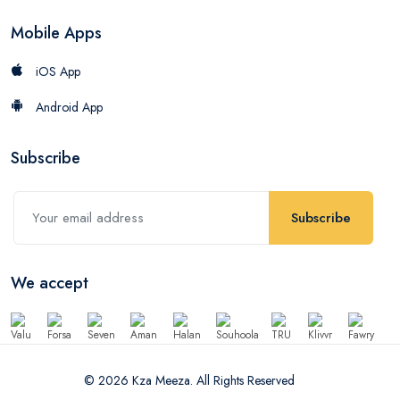
Mobile Apps
iOS App
Android App
Subscribe
Subscribe
We accept
© 2026 Kza Meeza. All Rights Reserved