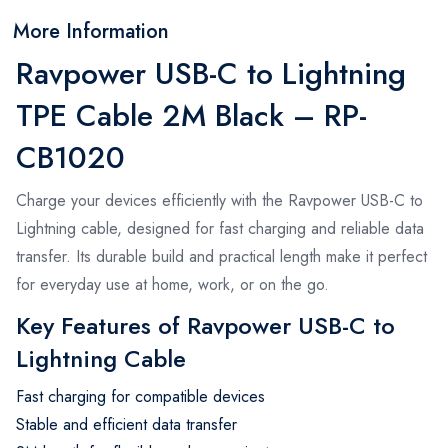
More Information
Ravpower USB-C to Lightning
TPE Cable 2M Black – RP-
CB1020
Charge your devices efficiently with the Ravpower USB-C to
Lightning cable, designed for fast charging and reliable data
transfer. Its durable build and practical length make it perfect
for everyday use at home, work, or on the go.
Key Features of Ravpower USB-C to
Lightning Cable
Fast charging for compatible devices
Stable and efficient data transfer