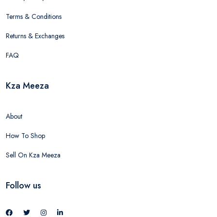
Terms & Conditions
Returns & Exchanges
FAQ
Kza Meeza
About
How To Shop
Sell On Kza Meeza
Follow us