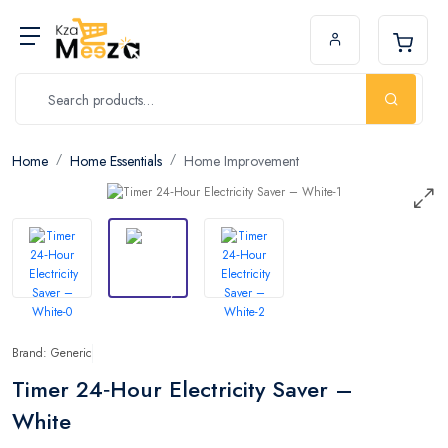
Home
Home Essentials
Home Improvement
Brand: Generic
Timer 24‑Hour Electricity Saver –
White