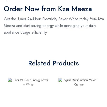
Order Now from Kza Meeza
Get the Timer 24‑Hour Electricity Saver White today from Kza
Meeza and start saving energy while managing your daily
appliance usage efficiently.
Related Products