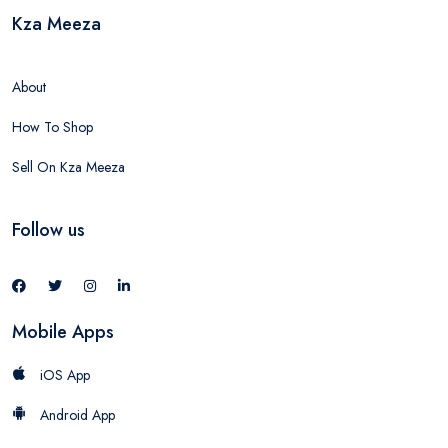
Kza Meeza
About
How To Shop
Sell On Kza Meeza
Follow us
Mobile Apps
iOS App
Android App