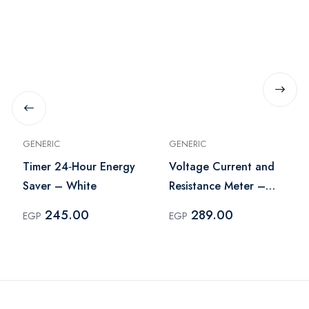
GENERIC
GENERIC
Timer 24‑Hour Energy
Voltage Current and
Saver – White
Resistance Meter –
Black
245.00
289.00
EGP
EGP