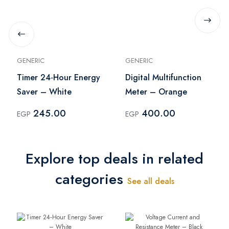
GENERIC
GENERIC
Timer 24‑Hour Energy
Digital Multifunction
Saver – White
Meter – Orange
245.00
400.00
EGP
EGP
Explore top deals in related
categories
See all deals