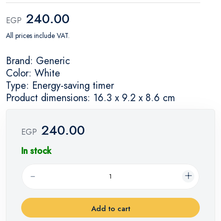
240.00
EGP
All prices include VAT.
Brand: Generic
Color: White
Type: Energy-saving timer
Product dimensions: 16.3 x 9.2 x 8.6 cm
240.00
EGP
In stock
Add to cart