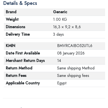
Details & Specs
Brand
Generic
Weight
1.00 KG
Dimensions
16,3 × 9,2 × 8,6
Delivery Time
3 days
KMIN
BMVRCAIBO52UTL6
Date First Available
08 January 2026
Merchant Return Days
14
Return Method
Same shipping Method
Return Fees
Same shipping fees
Applicable Country
Egypt