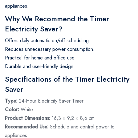
appliances.
Why We Recommend the Timer
Electricity Saver?
Offers daily automatic on/off scheduling.
Reduces unnecessary power consumption.
Practical for home and office use.
Durable and user‑friendly design.
Specifications of the Timer Electricity
Saver
Type:
24‑Hour Electricity Saver Timer
Color:
White
Product Dimensions:
‎16,3 × 9,2 × 8,6‎ cm
Recommended Use:
Schedule and control power to
appliances