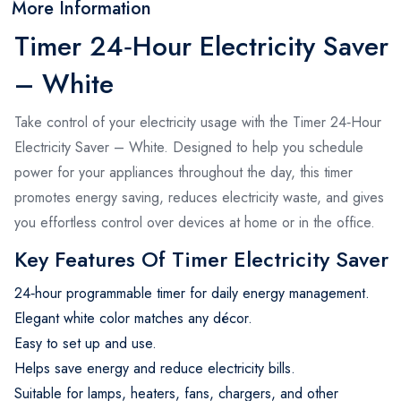
More Information
Timer 24‑Hour Electricity Saver
– White
Take control of your electricity usage with the Timer 24‑Hour
Electricity Saver – White. Designed to help you schedule
power for your appliances throughout the day, this timer
promotes energy saving, reduces electricity waste, and gives
you effortless control over devices at home or in the office.
Key Features Of Timer Electricity Saver
24‑hour programmable timer for daily energy management.
Elegant white color matches any décor.
Easy to set up and use.
Helps save energy and reduce electricity bills.
Suitable for lamps, heaters, fans, chargers, and other