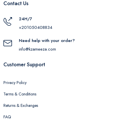
Contact Us
24H/7
+201050408834
Need help with your order?
info@kzameeza.com
Customer Support
Privacy Policy
Terms & Conditions
Returns & Exchanges
FAQ