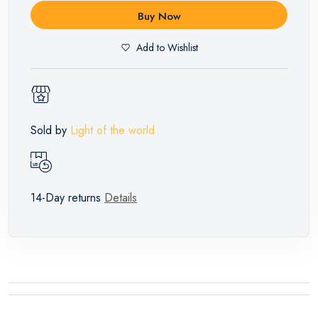
Buy Now
Add to Wishlist
Sold by
Light of the world
14-Day returns
Details