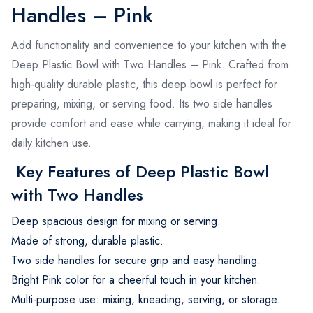
Handles – Pink
Add functionality and convenience to your kitchen with the
Deep Plastic Bowl with Two Handles – Pink. Crafted from
high-quality durable plastic, this deep bowl is perfect for
preparing, mixing, or serving food. Its two side handles
provide comfort and ease while carrying, making it ideal for
daily kitchen use.
Key Features of Deep Plastic Bowl
with Two Handles
Deep spacious design for mixing or serving.
Made of strong, durable plastic.
Two side handles for secure grip and easy handling.
Bright Pink color for a cheerful touch in your kitchen.
Multi-purpose use: mixing, kneading, serving, or storage.