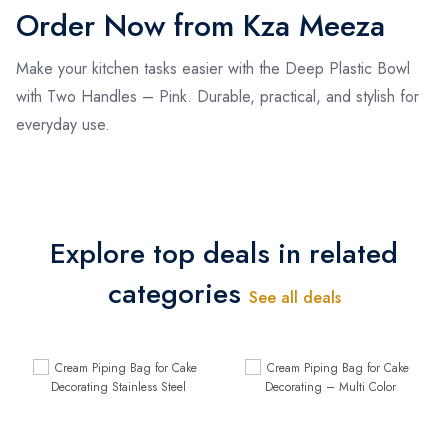
Order Now from Kza Meeza
Make your kitchen tasks easier with the Deep Plastic Bowl
with Two Handles – Pink. Durable, practical, and stylish for
everyday use.
Explore top deals in related
categories
See all deals