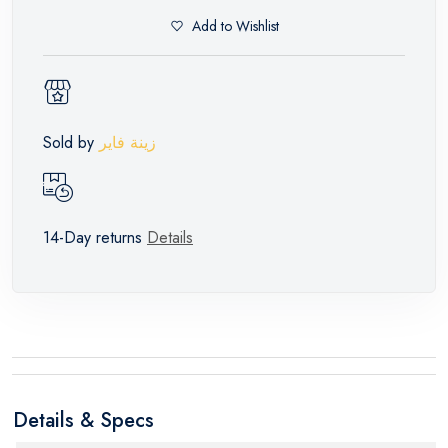
Add to Wishlist
Sold by
زينة فاير
14-Day returns
Details
Details & Specs