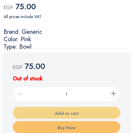
75.00
EGP
All prices include VAT.
Brand: Generic
Color: Pink
Type: Bowl
75.00
EGP
Out of stock
Add to cart
Buy Now