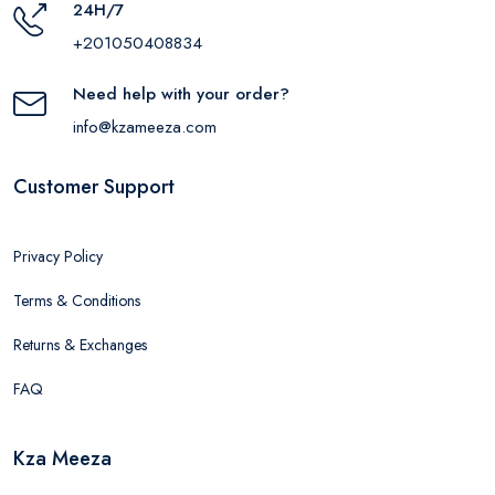
24H/7
+201050408834
Need help with your order?
info@kzameeza.com
Customer Support
Privacy Policy
Terms & Conditions
Returns & Exchanges
FAQ
Kza Meeza