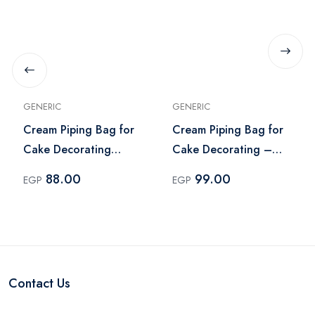
GENERIC
GENERIC
Cream Piping Bag for
Cream Piping Bag for
Cake Decorating
Cake Decorating –
Stainless Steel
Multi Color
88.00
99.00
EGP
EGP
Contact Us