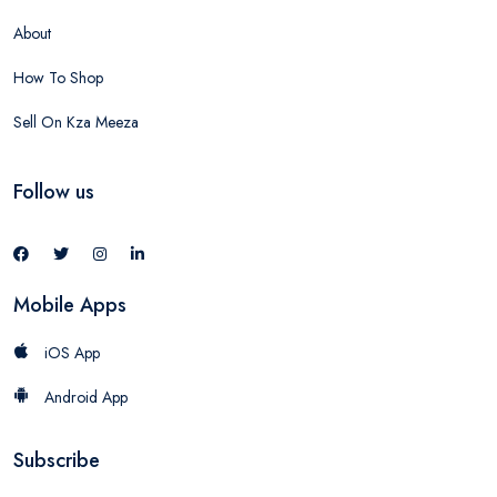
About
How To Shop
Sell On Kza Meeza
Follow us
Mobile Apps
iOS App
Android App
Subscribe