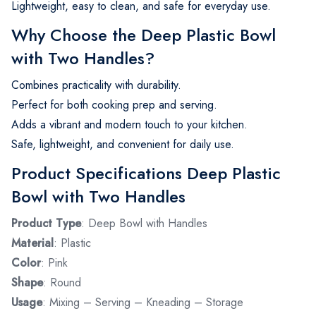
Lightweight, easy to clean, and safe for everyday use.
Why Choose the Deep Plastic Bowl
with Two Handles?
Combines practicality with durability.
Perfect for both cooking prep and serving.
Adds a vibrant and modern touch to your kitchen.
Safe, lightweight, and convenient for daily use.
Product Specifications Deep Plastic
Bowl with Two Handles
Product Type
: Deep Bowl with Handles
Material
: Plastic
Color
: Pink
Shape
: Round
Usage
: Mixing – Serving – Kneading – Storage