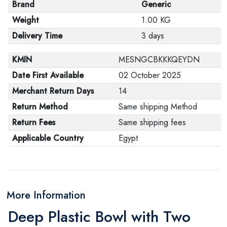
Brand
Generic
Weight
1.00 KG
Delivery Time
3 days
KMIN
MESNGCBKKKQEYDN
Date First Available
02 October 2025
Merchant Return Days
14
Return Method
Same shipping Method
Return Fees
Same shipping fees
Applicable Country
Egypt
More Information
Deep Plastic Bowl with Two