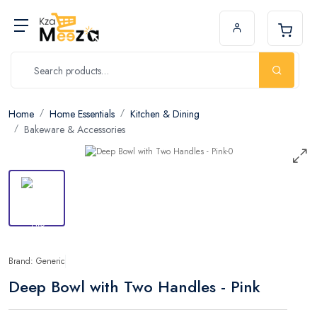
Home
Home Essentials
Kitchen & Dining
Bakeware & Accessories
Brand: Generic
Deep Bowl with Two Handles - Pink