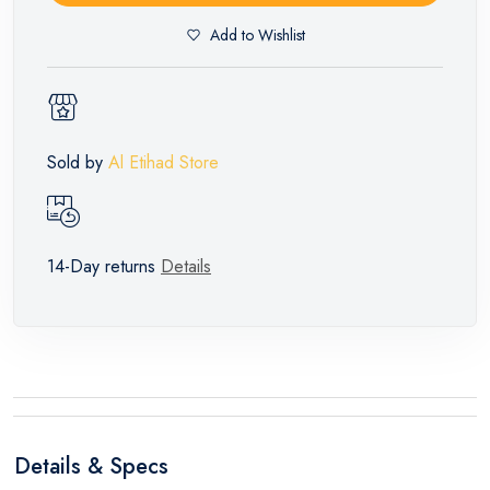
Add to Wishlist
Sold by
Al Etihad Store
14-Day returns
Details
Details & Specs