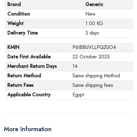
Brand
Generic
Condition
New
Weight
1.00 KG
Delivery Time
3 days
KMIN
P6IBBUVLLPQZUO4
Date First Available
22 October 2025
Merchant Return Days
14
Return Method
Same shipping Method
Return Fees
Same shipping fees
Applicable Country
Egypt
More Information