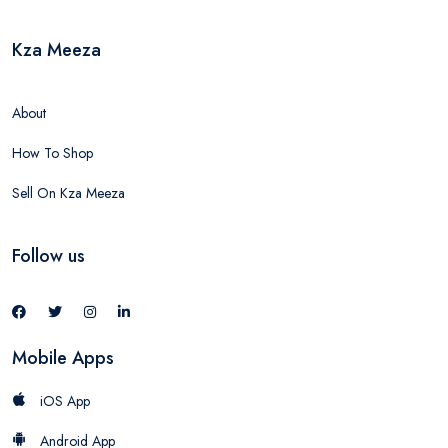
Kza Meeza
About
How To Shop
Sell On Kza Meeza
Follow us
Mobile Apps
iOS App
Android App