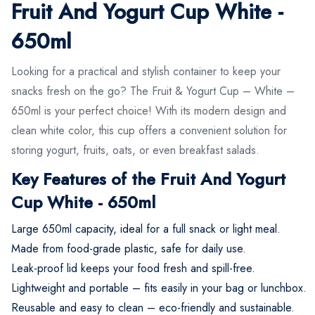
Fruit And Yogurt Cup White -
650ml
Looking for a practical and stylish container to keep your
snacks fresh on the go? The Fruit & Yogurt Cup – White –
650ml is your perfect choice! With its modern design and
clean white color, this cup offers a convenient solution for
storing yogurt, fruits, oats, or even breakfast salads.
Key Features of the Fruit And Yogurt
Cup White - 650ml
Large 650ml capacity, ideal for a full snack or light meal.
Made from food-grade plastic, safe for daily use.
Leak-proof lid keeps your food fresh and spill-free.
Lightweight and portable – fits easily in your bag or lunchbox.
Reusable and easy to clean – eco-friendly and sustainable.