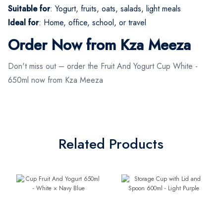
Suitable for
: Yogurt, fruits, oats, salads, light meals
Ideal for
: Home, office, school, or travel
Order Now from Kza Meeza
Don't miss out – order the Fruit And Yogurt Cup White -
650ml now from Kza Meeza
Related Products