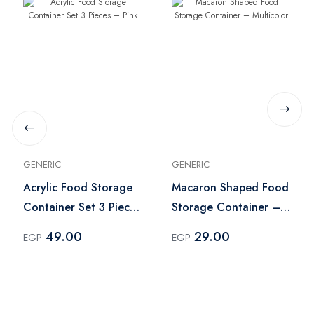
GENERIC
GENERIC
Acrylic Food Storage
Macaron Shaped Food
Container Set 3 Pieces
Storage Container –
– Pink
Multicolor
49.00
29.00
EGP
EGP