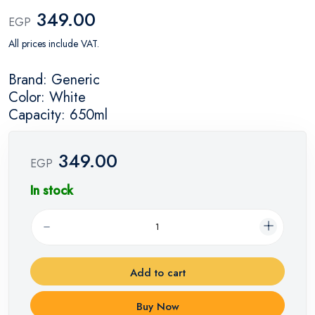
349.00
EGP
All prices include VAT.
Brand: Generic
Color: White
Capacity: 650ml
349.00
EGP
In stock
Add to cart
Buy Now