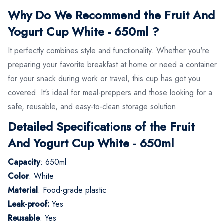
Why Do We Recommend the Fruit And
Yogurt Cup White - 650ml ?
It perfectly combines style and functionality. Whether you're
preparing your favorite breakfast at home or need a container
for your snack during work or travel, this cup has got you
covered. It's ideal for meal-preppers and those looking for a
safe, reusable, and easy-to-clean storage solution.
Detailed Specifications of the Fruit
And Yogurt Cup White - 650ml
Capacity
: 650ml
Color
: White
Material
: Food-grade plastic
Leak-proof:
Yes
Reusable
: Yes