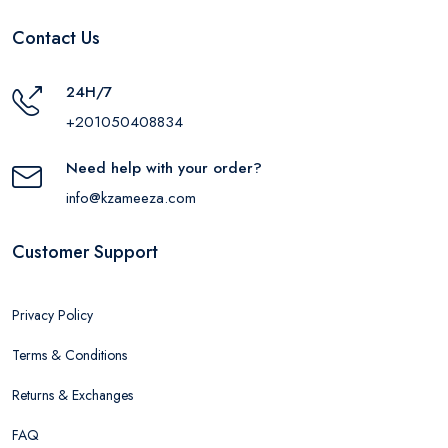
Contact Us
24H/7
+201050408834
Need help with your order?
info@kzameeza.com
Customer Support
Privacy Policy
Terms & Conditions
Returns & Exchanges
FAQ