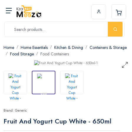
Home
Home Essentials
Kitchen & Dining
Containers & Storage
Food Storage
Food Containers
Brand: Generic
Fruit And Yogurt Cup White - 650ml