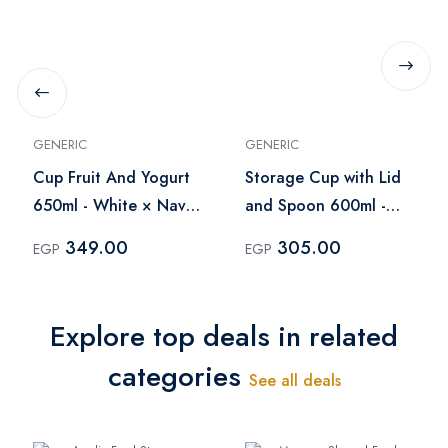
GENERIC
GENERIC
Cup Fruit And Yogurt
Storage Cup with Lid
650ml - White × Navy
and Spoon 600ml -
Blue
Light Purple
349.00
305.00
EGP
EGP
Explore top deals in related
categories
See all deals