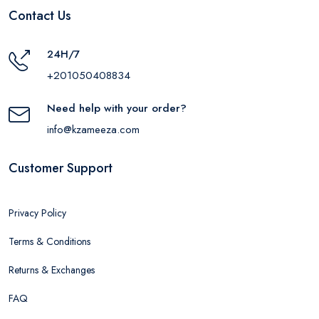
Contact Us
24H/7
+201050408834
Need help with your order?
info@kzameeza.com
Customer Support
Privacy Policy
Terms & Conditions
Returns & Exchanges
FAQ