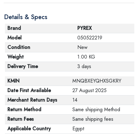
are in their proper condition and that the product is in
Details & Specs
its original packaging. Note that electronic products
cannot be returned in case of a change of opinion if
Brand
PYREX
they are not sealed and in their original packaging.
Model
050522219
Condition
New
Weight
1.00 KG
Delivery Time
3 days
KMIN
MNQBXEYQHXSGKRY
Date First Available
27 August 2025
Merchant Return Days
14
Return Method
Same shipping Method
Return Fees
Same shipping fees
Applicable Country
Egypt