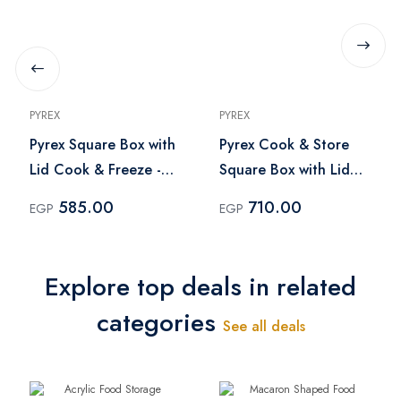
PYREX
PYREX
Pyrex Square Box with
Pyrex Cook & Store
Lid Cook & Freeze -
Square Box with Lid
0.85 Liter
1Liter
585.00
710.00
EGP
EGP
Explore top deals in related
categories
See all deals