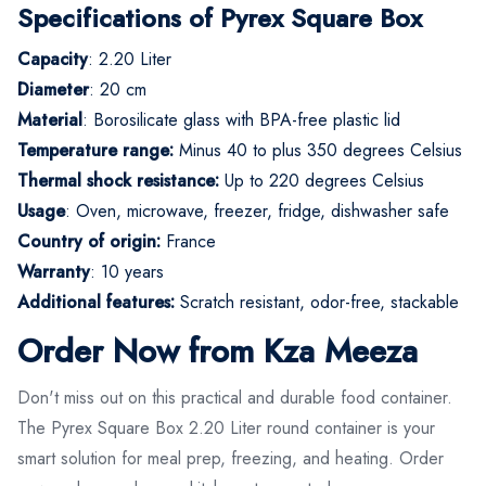
Specifications of Pyrex Square Box
Capacity
: 2.20 Liter
Diameter
: 20 cm
Material
: Borosilicate glass with BPA-free plastic lid
Temperature range:
Minus 40 to plus 350 degrees Celsius
Thermal shock resistance:
Up to 220 degrees Celsius
Usage
: Oven, microwave, freezer, fridge, dishwasher safe
Country of origin:
France
Warranty
: 10 years
Additional features:
Scratch resistant, odor-free, stackable
Order Now from Kza Meeza
Don't miss out on this practical and durable food container.
The Pyrex Square Box 2.20 Liter round container is your
smart solution for meal prep, freezing, and heating. Order