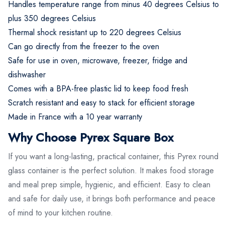
Handles temperature range from minus 40 degrees Celsius to
plus 350 degrees Celsius
Thermal shock resistant up to 220 degrees Celsius
Can go directly from the freezer to the oven
Safe for use in oven, microwave, freezer, fridge and
dishwasher
Comes with a BPA-free plastic lid to keep food fresh
Scratch resistant and easy to stack for efficient storage
Made in France with a 10 year warranty
Why Choose Pyrex Square Box
If you want a long-lasting, practical container, this Pyrex round
glass container is the perfect solution. It makes food storage
and meal prep simple, hygienic, and efficient. Easy to clean
and safe for daily use, it brings both performance and peace
of mind to your kitchen routine.