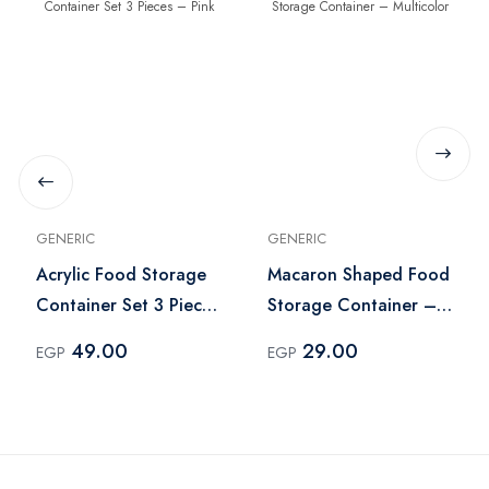
GENERIC
GENERIC
Acrylic Food Storage
Macaron Shaped Food
Container Set 3 Pieces
Storage Container –
– Pink
Multicolor
49.00
29.00
EGP
EGP