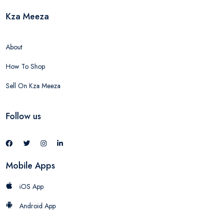
Kza Meeza
About
How To Shop
Sell On Kza Meeza
Follow us
Mobile Apps
iOS App
Android App