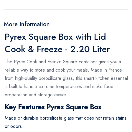
More Information
Pyrex Square Box with Lid
Cook & Freeze - 2.20 Liter
The Pyrex Cook and Freeze Square container gives you a
reliable way to store and cook your meals. Made in France
from high-quality borosilicate glass, this smart kitchen essential
is built to handle extreme temperatures and make food
preparation and storage easier.
Key Features Pyrex Square Box
Made of durable borosilicate glass that does not retain stains
or odors