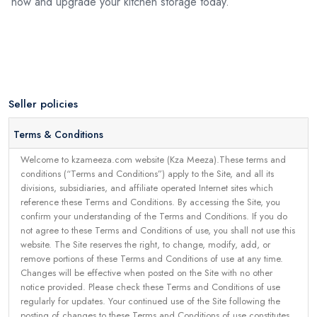
now and upgrade your kitchen storage today.
Seller policies
Terms & Conditions
Welcome to kzameeza.com website (Kza Meeza).These terms and
conditions (“Terms and Conditions”) apply to the Site, and all its
divisions, subsidiaries, and affiliate operated Internet sites which
reference these Terms and Conditions. By accessing the Site, you
confirm your understanding of the Terms and Conditions. If you do
not agree to these Terms and Conditions of use, you shall not use this
website. The Site reserves the right, to change, modify, add, or
remove portions of these Terms and Conditions of use at any time.
Changes will be effective when posted on the Site with no other
notice provided. Please check these Terms and Conditions of use
regularly for updates. Your continued use of the Site following the
posting of changes to these Terms and Conditions of use constitutes