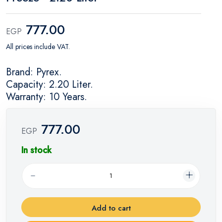
777.00
EGP
All prices include VAT.
Brand: Pyrex.
Capacity: 2.20 Liter.
Warranty: 10 Years.
777.00
EGP
In stock
Add to cart