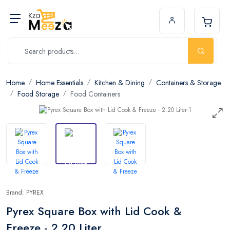
Home
Home Essentials
Kitchen & Dining
Containers & Storage
Food Storage
Food Containers
Brand: PYREX
Pyrex Square Box with Lid Cook &
Freeze - 2.20 Liter