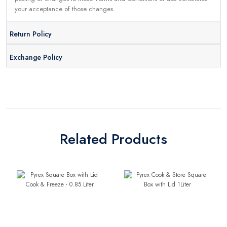
your acceptance of those changes.
Return Policy
Exchange Policy
Related Products