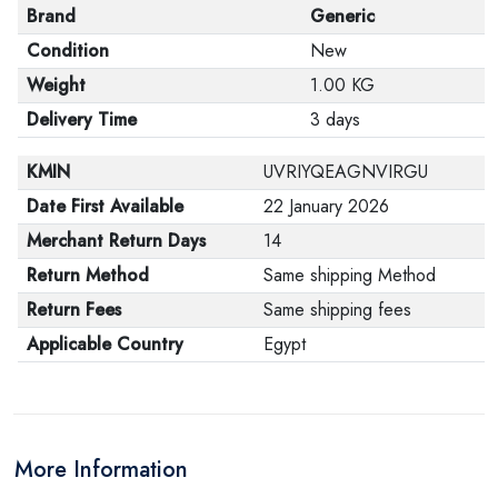
Brand
Generic
Condition
New
Weight
1.00 KG
Delivery Time
3 days
KMIN
UVRIYQEAGNVIRGU
Date First Available
22 January 2026
Merchant Return Days
14
Return Method
Same shipping Method
Return Fees
Same shipping fees
Applicable Country
Egypt
More Information