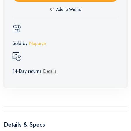
Add to Wishlist
Sold by
Naparye
14-Day returns
Details
Details & Specs