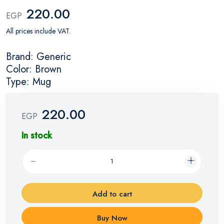
220.00
EGP
All prices include VAT.
Brand: Generic
Color: Brown
Type: Mug
220.00
EGP
In stock
Add to cart
Buy Now