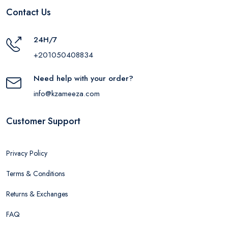
Contact Us
24H/7
+201050408834
Need help with your order?
info@kzameeza.com
Customer Support
Privacy Policy
Terms & Conditions
Returns & Exchanges
FAQ