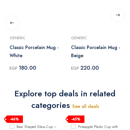
GENERIC
GENERIC
Classic Porcelain Mug -
Classic Porcelain Mug -
White
Beige
180.00
220.00
EGP
EGP
Explore top deals in related
categories
See all deals
-46%
-45%