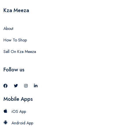
Kza Meeza
About
How To Shop
Sell On Kza Meeza
Follow us
Mobile Apps
iOS App
Android App