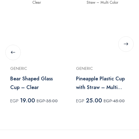
GENERIC
GENERIC
Bear Shaped Glass
Pineapple Plastic Cup
Cup – Clear
with Straw – Multi
Color
19.00
25.00
EGP
EGP 35.00
EGP
EGP 45.00