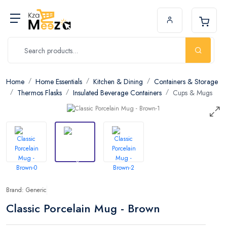
Home
Home Essentials
Kitchen & Dining
Containers & Storage
Thermos Flasks
Insulated Beverage Containers
Cups & Mugs
Brand: Generic
Classic Porcelain Mug - Brown