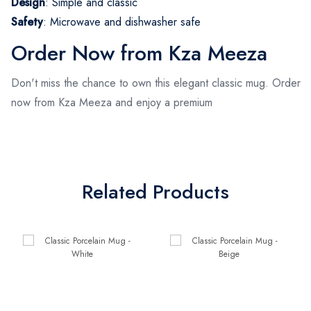
Design
: Simple and classic
Safety
: Microwave and dishwasher safe
Order Now from Kza Meeza
Don't miss the chance to own this elegant classic mug. Order
now from Kza Meeza and enjoy a premium
Related Products