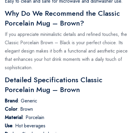
Easy to clean and safe for microwave and dishwasher use.
Why Do We Recommend the Classic
Porcelain Mug – Brown?
If you appreciate minimalistic details and refined touches, the
Classic Porcelain Brown – Black is your perfect choice. Its
elegant design makes it both a functional and aesthetic piece
that enhances your hot drink moments with a daily touch of
sophistication.
Detailed Specifications Classic
Porcelain Mug – Brown
Brand
: Generic
Color
: Brown
Material
: Porcelain
Use
: Hot beverages