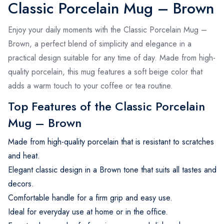
Classic Porcelain Mug – Brown
Enjoy your daily moments with the Classic Porcelain Mug –
Brown, a perfect blend of simplicity and elegance in a
practical design suitable for any time of day. Made from high-
quality porcelain, this mug features a soft beige color that
adds a warm touch to your coffee or tea routine.
Top Features of the Classic Porcelain
Mug – Brown
Made from high-quality porcelain that is resistant to scratches
and heat.
Elegant classic design in a Brown tone that suits all tastes and
decors.
Comfortable handle for a firm grip and easy use.
Ideal for everyday use at home or in the office.