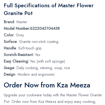
Full Specifications of Master Flower
Granite Pot
Brand
: Master
Model Number:6222042104438
Color
: Grey
Surface
: Granite non‑stick coating
Handle
: Soft‑touch grip
Scratch‑Resistant:
Yes
Easy Cleaning:
Yes (with soft sponge)
Usage
: Daily cooking, stewing, soup, rice
Design
: Modern and ergonomic
Order Now from Kza Meeza
Upgrade your cookware today with the Master Flower Granite
Pot. Order now from Kza Meeza and enjoy easy cooking,