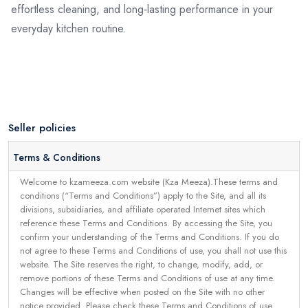
effortless cleaning, and long‑lasting performance in your
everyday kitchen routine.
Seller policies
Terms & Conditions
Welcome to kzameeza.com website (Kza Meeza).These terms and
conditions (“Terms and Conditions”) apply to the Site, and all its
divisions, subsidiaries, and affiliate operated Internet sites which
reference these Terms and Conditions. By accessing the Site, you
confirm your understanding of the Terms and Conditions. If you do
not agree to these Terms and Conditions of use, you shall not use this
website. The Site reserves the right, to change, modify, add, or
remove portions of these Terms and Conditions of use at any time.
Changes will be effective when posted on the Site with no other
notice provided. Please check these Terms and Conditions of use