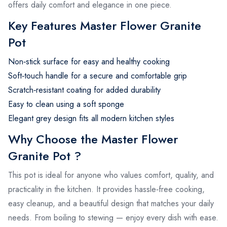
offers daily comfort and elegance in one piece.
Key Features Master Flower Granite
Pot
Non‑stick surface for easy and healthy cooking
Soft‑touch handle for a secure and comfortable grip
Scratch‑resistant coating for added durability
Easy to clean using a soft sponge
Elegant grey design fits all modern kitchen styles
Why Choose the Master Flower
Granite Pot ?
This pot is ideal for anyone who values comfort, quality, and
practicality in the kitchen. It provides hassle‑free cooking,
easy cleanup, and a beautiful design that matches your daily
needs. From boiling to stewing — enjoy every dish with ease.