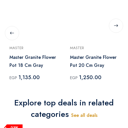
MASTER
MASTER
Master Granite Flower
Master Granite Flower
Pot 18 Cm Gray
Pot 20 Cm Gray
1,135.00
1,250.00
EGP
EGP
Explore top deals in related
categories
See all deals
-23%