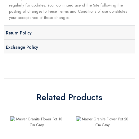
regularly for updates. Your continued use of the Site following the
posting of changes to these Terms and Conditions of use constitutes
your acceptance of those changes.
Return Policy
Exchange Policy
Related Products