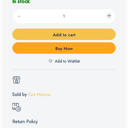
In stock
Add to cart
Buy Now
Add to Wishlist
Sold by
Kza Meeza
Return Policy