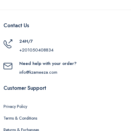
Contact Us
24H/7
+201050408834
Need help with your order?
info@kzameeza.com
Customer Support
Privacy Policy
Terms & Conditions
Returns & Exchanges