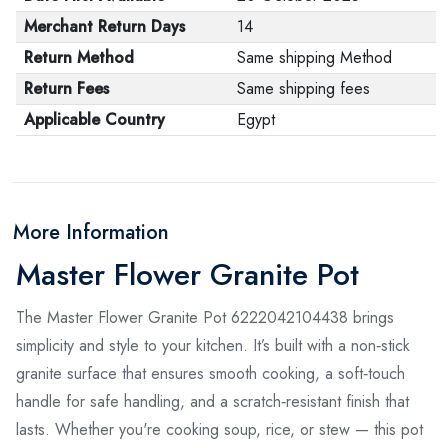
Merchant Return Days
14
Return Method
Same shipping Method
Return Fees
Same shipping fees
Applicable Country
Egypt
More Information
Master Flower Granite Pot
The Master Flower Granite Pot 6222042104438 brings
simplicity and style to your kitchen. It’s built with a non‑stick
granite surface that ensures smooth cooking, a soft‑touch
handle for safe handling, and a scratch‑resistant finish that
lasts. Whether you're cooking soup, rice, or stew — this pot