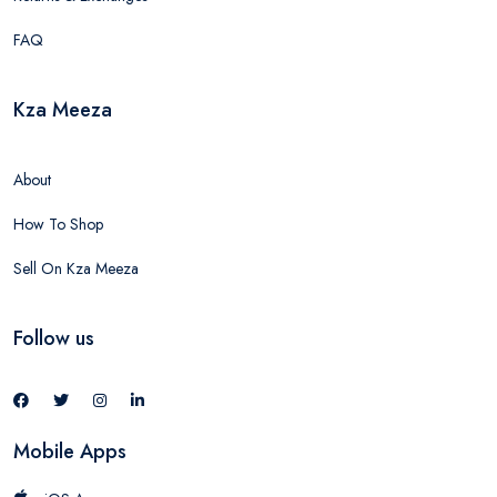
FAQ
Kza Meeza
About
How To Shop
Sell On Kza Meeza
Follow us
Mobile Apps