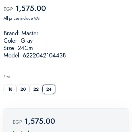
1,575.00
EGP
All prices include VAT.
Brand: Master
Color: Gray
Size: 24Cm
Model: 6222042104438
Size
18
20
22
24
1,575.00
EGP