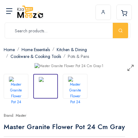
Home
Home Essentials
Kitchen & Dining
Cookware & Cooking Tools
Pots & Pans
Brand: Master
Master Granite Flower Pot 24 Cm Gray