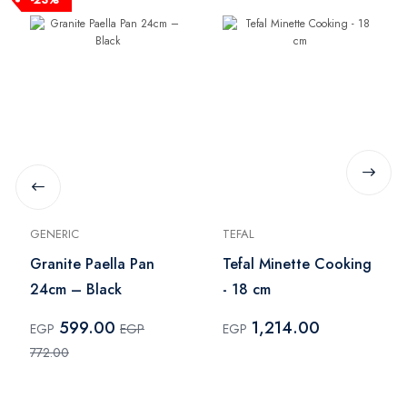
GENERIC
TEFAL
Granite Paella Pan
Tefal Minette Cooking
24cm – Black
- 18 cm
599.00
1,214.00
EGP
EGP
EGP
772.00