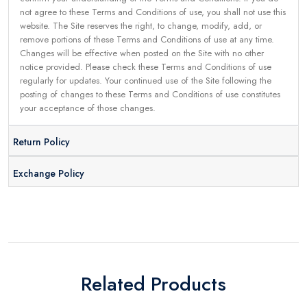
not agree to these Terms and Conditions of use, you shall not use this
website. The Site reserves the right, to change, modify, add, or
remove portions of these Terms and Conditions of use at any time.
Changes will be effective when posted on the Site with no other
notice provided. Please check these Terms and Conditions of use
regularly for updates. Your continued use of the Site following the
posting of changes to these Terms and Conditions of use constitutes
your acceptance of those changes.
Return Policy
Exchange Policy
Related Products