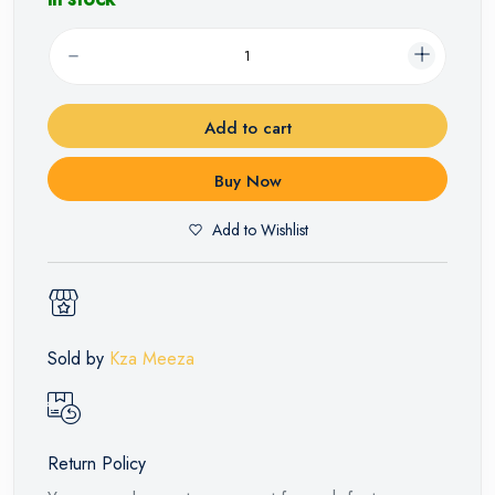
Add to cart
Buy Now
Add to Wishlist
Sold by
Kza Meeza
Return Policy