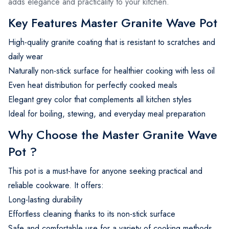
adds elegance and practicality to your kitchen.
Key Features Master Granite Wave Pot
High-quality granite coating that is resistant to scratches and
daily wear
Naturally non-stick surface for healthier cooking with less oil
Even heat distribution for perfectly cooked meals
Elegant grey color that complements all kitchen styles
Ideal for boiling, stewing, and everyday meal preparation
Why Choose the Master Granite Wave
Pot ?
This pot is a must-have for anyone seeking practical and
reliable cookware. It offers:
Long-lasting durability
Effortless cleaning thanks to its non-stick surface
Safe and comfortable use for a variety of cooking methods