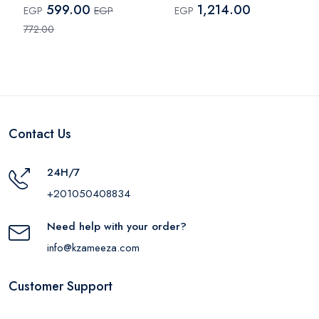
599.00
1,214.00
EGP
EGP
EGP
772.00
Contact Us
24H/7
+201050408834
Need help with your order?
info@kzameeza.com
Customer Support