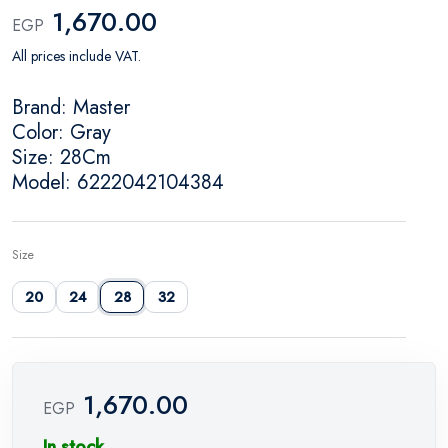
1,670.00
EGP
All prices include VAT.
Brand: Master
Color: Gray
Size: 28Cm
Model: 6222042104384
Size
20
24
28
32
1,670.00
EGP
In stock