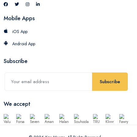
Mobile Apps
iOS App
Android App
Subscribe
Subscribe
We accept