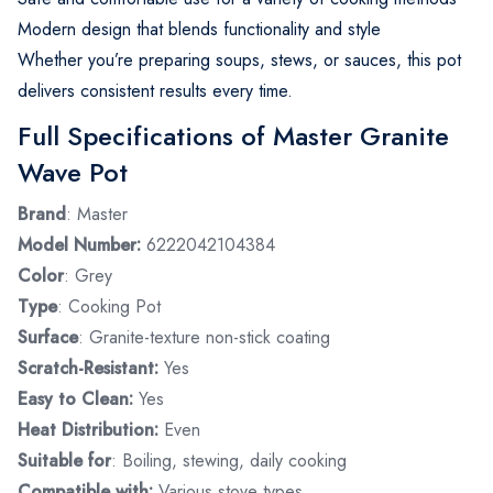
Modern design that blends functionality and style
Whether you’re preparing soups, stews, or sauces, this pot
delivers consistent results every time.
Full Specifications of Master Granite
Wave Pot
Brand
: Master
Model Number:
6222042104384
Color
: Grey
Type
: Cooking Pot
Surface
: Granite-texture non-stick coating
Scratch-Resistant:
Yes
Easy to Clean:
Yes
Heat Distribution:
Even
Suitable for
: Boiling, stewing, daily cooking
Compatible with:
Various stove types