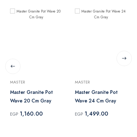
MASTER
MASTER
Master Granite Pot
Master Granite Pot
Wave 20 Cm Gray
Wave 24 Cm Gray
1,160.00
1,499.00
EGP
EGP