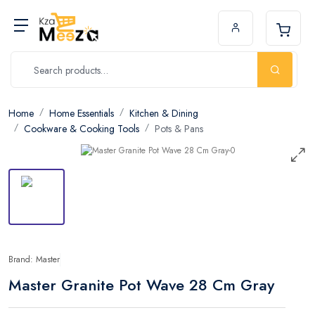
Home
Home Essentials
Kitchen & Dining
Cookware & Cooking Tools
Pots & Pans
Brand: Master
Master Granite Pot Wave 28 Cm Gray