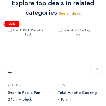
Explore top deals in related
categories
See all deals
-23%
GENERIC
TEFAL
Granite Paella Pan
Tefal Minette Cooking
24cm – Black
- 18 cm