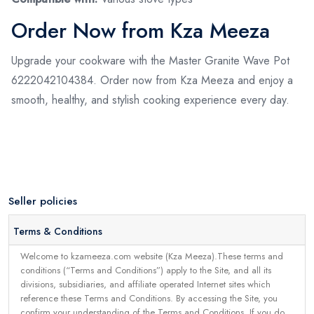
Order Now from Kza Meeza
Upgrade your cookware with the Master Granite Wave Pot
6222042104384. Order now from Kza Meeza and enjoy a
smooth, healthy, and stylish cooking experience every day.
Seller policies
Terms & Conditions
Welcome to kzameeza.com website (Kza Meeza).These terms and
conditions (“Terms and Conditions”) apply to the Site, and all its
divisions, subsidiaries, and affiliate operated Internet sites which
reference these Terms and Conditions. By accessing the Site, you
confirm your understanding of the Terms and Conditions. If you do