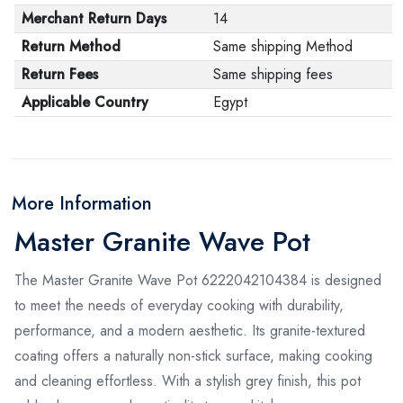
Merchant Return Days
14
Return Method
Same shipping Method
Return Fees
Same shipping fees
Applicable Country
Egypt
More Information
Master Granite Wave Pot
The Master Granite Wave Pot 6222042104384 is designed
to meet the needs of everyday cooking with durability,
performance, and a modern aesthetic. Its granite-textured
coating offers a naturally non-stick surface, making cooking
and cleaning effortless. With a stylish grey finish, this pot