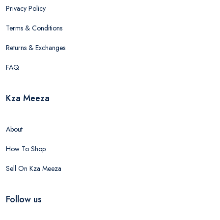
Privacy Policy
Terms & Conditions
Returns & Exchanges
FAQ
Kza Meeza
About
How To Shop
Sell On Kza Meeza
Follow us