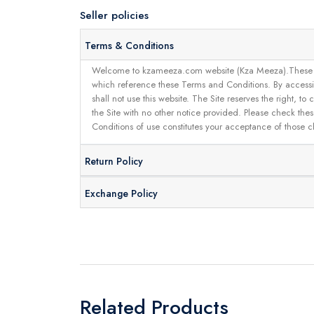
Seller policies
Terms & Conditions
Welcome to kzameeza.com website (Kza Meeza).These terms 
which reference these Terms and Conditions. By accessin
shall not use this website. The Site reserves the right,
the Site with no other notice provided. Please check the
Conditions of use constitutes your acceptance of those 
Return Policy
Exchange Policy
Related Products