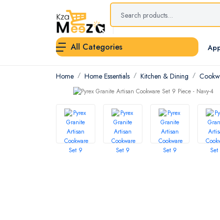
All Categories
App
Home
Home Essentials
Kitchen & Dining
Cookwa