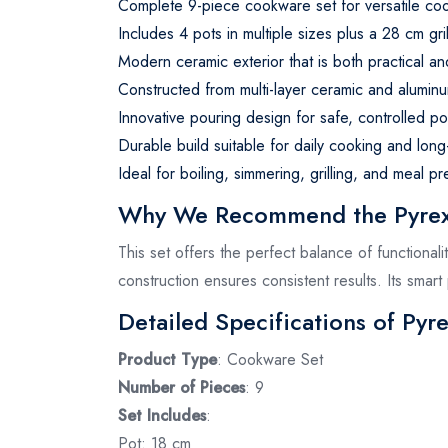
Complete 9-piece cookware set for versatile coo
Includes 4 pots in multiple sizes plus a 28 cm gri
Modern ceramic exterior that is both practical an
Constructed from multi-layer ceramic and aluminu
Innovative pouring design for safe, controlled pou
Durable build suitable for daily cooking and long
Ideal for boiling, simmering, grilling, and meal pr
Why We Recommend the Pyrex 
This set offers the perfect balance of functionali
construction ensures consistent results. Its smart
Detailed Specifications of Pyr
Product Type
: Cookware Set
Number of Pieces
: 9
Set Includes
:
Pot: 18 cm