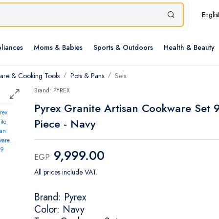
Englis
liances
Moms & Babies
Sports & Outdoors
Health & Beauty
re & Cooking Tools
Pots & Pans
Sets
Brand: PYREX
Pyrex Granite Artisan Cookware Set 
Piece - Navy
9,999.00
EGP
All prices include VAT.
Brand: Pyrex
Color: Navy