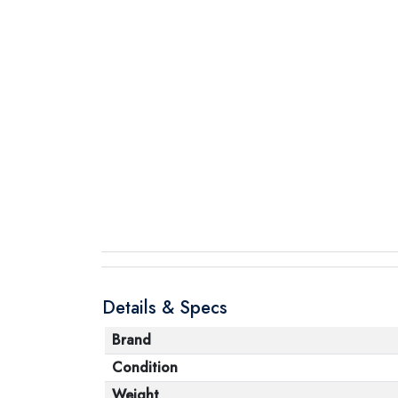
Details & Specs
Brand
Condition
Weight