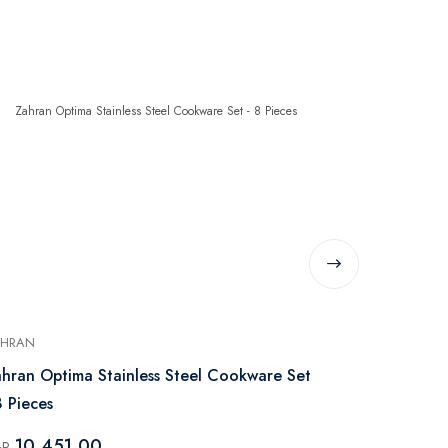
AHRAN
PYREX
hran Optima Stainless Steel Cookware Set
Pyrex Pan & 
8 Pieces
Piece – Bla
10,451.00
1,999.
GP
EGP