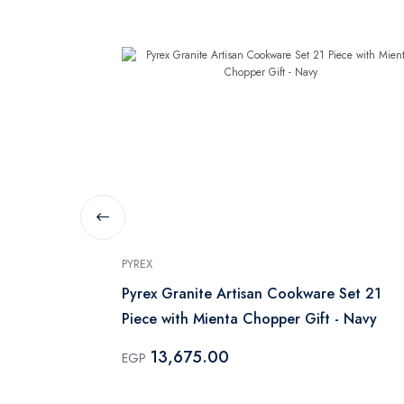
PYREX
e Set 2
Pyrex Granite Artisan Cookware Set 21
Piece with Mienta Chopper Gift - Navy
13,675.00
EGP