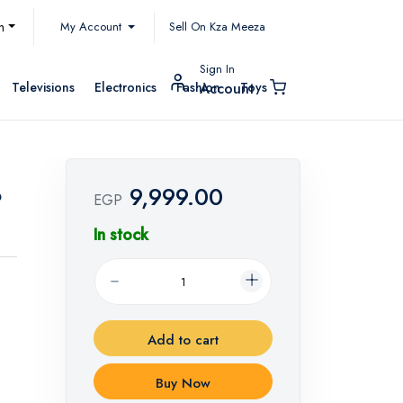
My Account
h
Sell On Kza Meeza
Sign In
Televisions
Electronics
Fashion
Toys
Account
9,999.00
9
EGP
In stock
Add to cart
Buy Now