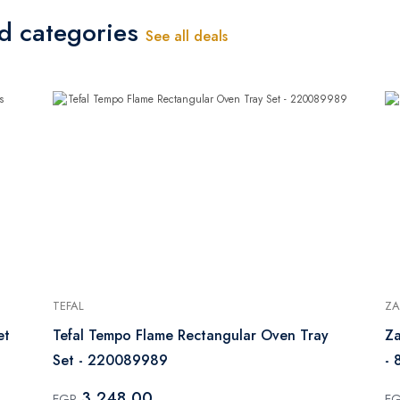
ed categories
See all deals
TEFAL
Z
et
Tefal Tempo Flame Rectangular Oven Tray
Za
Set - 220089989
- 
3,248.00
EGP
E