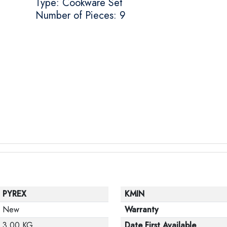
Type: Cookware Set
Number of Pieces: 9
PYREX
KMIN
New
Warranty
3.00 KG
Date First Available