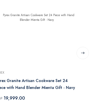
REX
PYREX
rex Granite Artisan Cookware Set 24
Pyrex Pan & 
ece with Hand Blender Mienta Gift - Navy
Piece – Bla
19,999.00
1,999.
GP
EGP