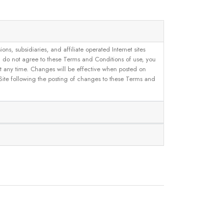
, subsidiaries, and affiliate operated Internet sites
u do not agree to these Terms and Conditions of use, you
 at any time. Changes will be effective when posted on
 Site following the posting of changes to these Terms and