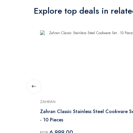
Explore top deals in relat
ZAHRAN
With Glass
Zahran Classic Stainless Steel Cookware S
- 10 Pieces
6,999.00
EGP