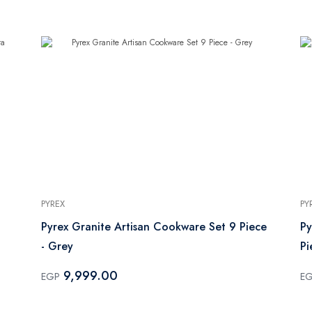
PYREX
PY
Pyrex Granite Artisan Cookware Set 9 Piece
Py
- Grey
Pi
9,999.00
EGP
E