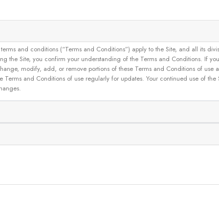
and conditions (“Terms and Conditions”) apply to the Site, and all its divisions
g the Site, you confirm your understanding of the Terms and Conditions. If yo
 to change, modify, add, or remove portions of these Terms and Conditions of use
se Terms and Conditions of use regularly for updates. Your continued use of the
changes.