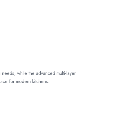
their original
packaging.
ng needs, while the advanced multi-layer
hoice for modern kitchens.