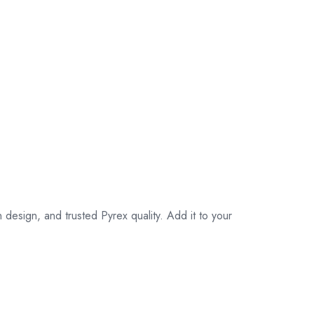
esign, and trusted Pyrex quality. Add it to your