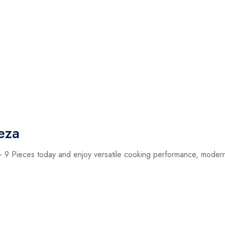
eza
9 Pieces today and enjoy versatile cooking performance, modern d