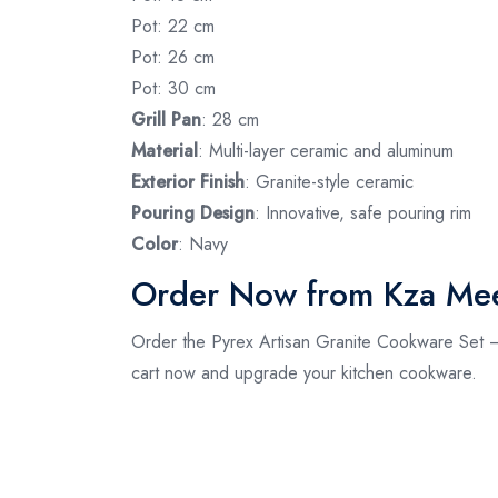
Pot: 22 cm
Pot: 26 cm
Pot: 30 cm
Grill Pan
: 28 cm
Material
: Multi-layer ceramic and aluminum
Exterior Finish
: Granite-style ceramic
Pouring Design
: Innovative, safe pouring rim
Color
: Navy
Order Now from Kza Me
Order the Pyrex Artisan Granite Cookware Set – 
cart now and upgrade your kitchen cookware.