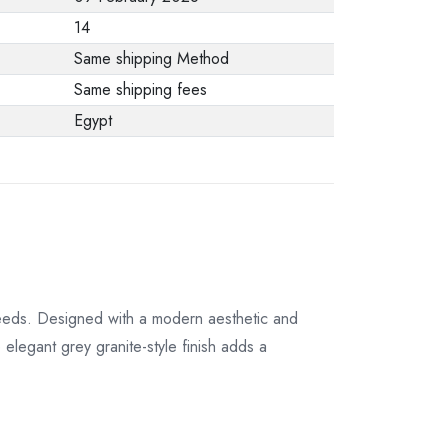
from the
14
manufacturer stating
Same shipping Method
that. When returning
Same shipping fees
the product, make
Egypt
sure that all
accessories for the
order are in their
proper condition and
that the product is in
its original
packaging. Note that
eeds. Designed with a modern aesthetic and
electronic products
 elegant grey granite-style finish adds a
cannot be returned
in case of a change
of opinion if they are
not sealed and in