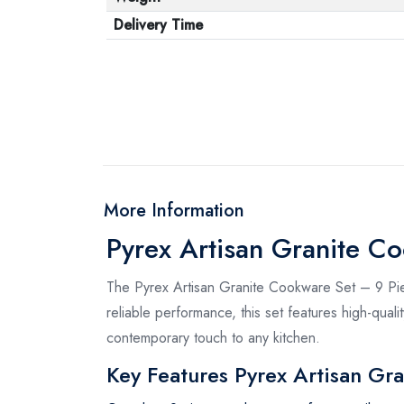
Delivery Time
More Information
Pyrex Artisan Granite C
The Pyrex Artisan Granite Cookware Set – 9 Pie
reliable performance, this set features high-quali
contemporary touch to any kitchen.
Key Features Pyrex Artisan Gr