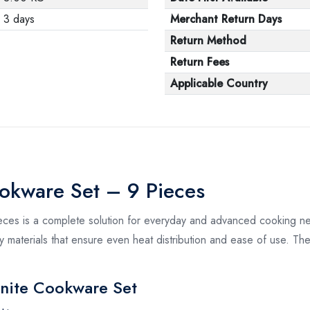
3 days
Merchant Return Days
Return Method
Return Fees
Applicable Country
ookware Set – 9 Pieces
ces is a complete solution for everyday and advanced cooking n
ty materials that ensure even heat distribution and ease of use. The
anite Cookware Set