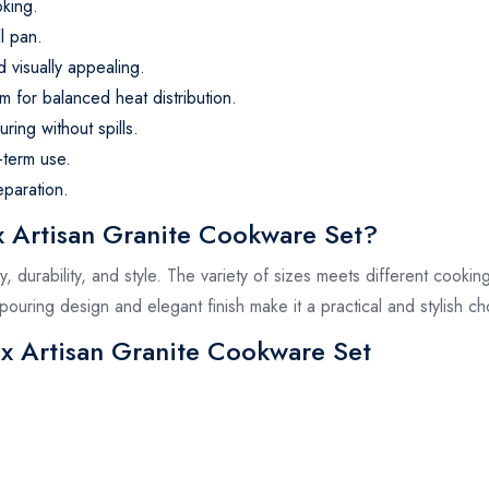
king.
ll pan.
d visually appealing.
m for balanced heat distribution.
ring without spills.
-term use.
eparation.
Artisan Granite Cookware Set?
ty, durability, and style. The variety of sizes meets different cooki
 pouring design and elegant finish make it a practical and stylish c
ex Artisan Granite Cookware Set