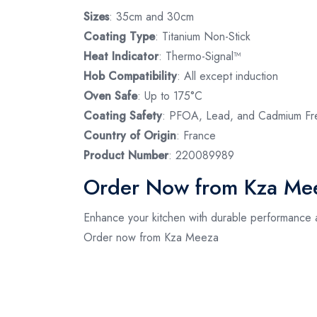
Sizes
: 35cm and 30cm
Coating Type
: Titanium Non-Stick
Heat Indicator
: Thermo-Signal™
Hob Compatibility
: All except induction
Oven Safe
: Up to 175°C
Coating Safety
: PFOA, Lead, and Cadmium Fr
Country of Origin
: France
Product Number
: 220089989
Order Now from Kza Me
Enhance your kitchen with durable performance a
Order now from Kza Meeza