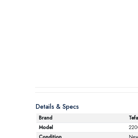
Details & Specs
Brand
Tefa
Model
220
Condition
Ne