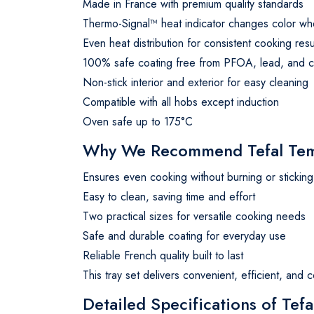
Made in France with premium quality standards
Thermo-Signal™ heat indicator changes color wh
Even heat distribution for consistent cooking resu
100% safe coating free from PFOA, lead, and 
Non-stick interior and exterior for easy cleaning
Compatible with all hobs except induction
Oven safe up to 175°C
Why We Recommend Tefal Temp
Ensures even cooking without burning or sticking
Easy to clean, saving time and effort
Two practical sizes for versatile cooking needs
Safe and durable coating for everyday use
Reliable French quality built to last
This tray set delivers convenient, efficient, and 
Detailed Specifications of Te