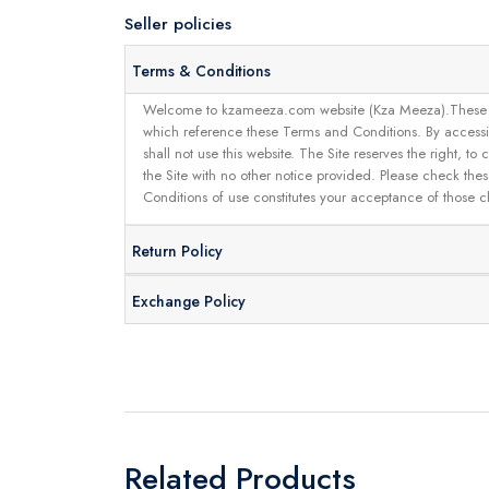
Seller policies
Terms & Conditions
Welcome to kzameeza.com website (Kza Meeza).These terms 
which reference these Terms and Conditions. By accessin
shall not use this website. The Site reserves the right,
the Site with no other notice provided. Please check the
Conditions of use constitutes your acceptance of those 
Return Policy
Exchange Policy
Related Products