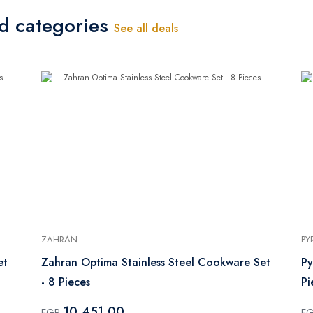
ed categories
See all deals
ZAHRAN
PY
et
Zahran Optima Stainless Steel Cookware Set
Py
- 8 Pieces
10,451.00
EGP
E