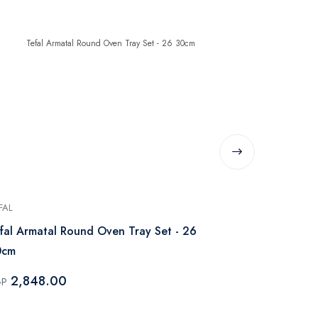
-37%
FAL
TEFAL
fal Armatal Round Oven Tray Set - 26
Tefal Armata
0cm
35 30cm
2,848.00
2,549
GP
EGP