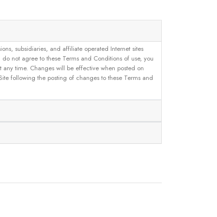
, subsidiaries, and affiliate operated Internet sites
u do not agree to these Terms and Conditions of use, you
 at any time. Changes will be effective when posted on
 Site following the posting of changes to these Terms and