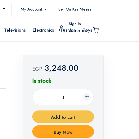
My Account
h
Sell On Kza Meeza
Sign In
Televisions
Electronics
Fashion
Toys
Account
3,248.00
EGP
In stock
Add to cart
Buy Now