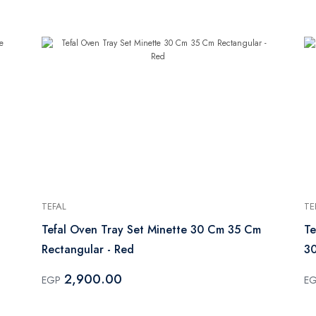
TEFAL
TE
Tefal Oven Tray Set Minette 30 Cm 35 Cm
Te
Rectangular - Red
3
2,900.00
EGP
E