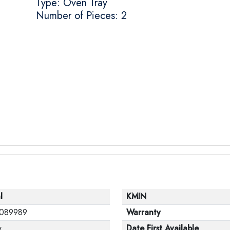
Type: Oven Tray
Number of Pieces: 2
l
KMIN
089989
Warranty
w
Date First Available