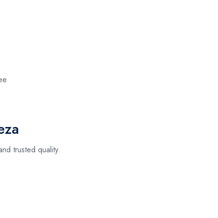
ee
eza
nd trusted quality.