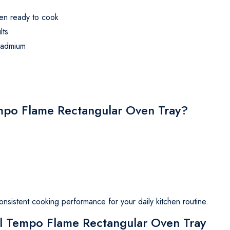
en ready to cook
lts
cadmium
o Flame Rectangular Oven Tray?
consistent cooking performance for your daily kitchen routine.
fal Tempo Flame Rectangular Oven Tray