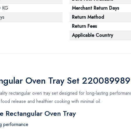
0 KG
Merchant Return Days
ys
Return Method
Return Fees
Applicable Country
angular Oven Tray Set 220089989
ity rectangular oven tray set designed for long-lasting performanc
 food release and healthier cooking with minimal oil.
e Rectangular Oven Tray
ing performance