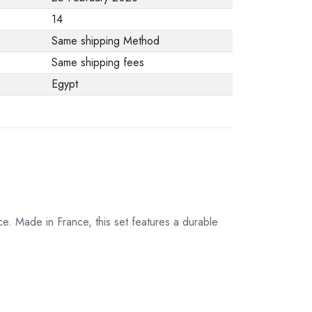
from the
14
manufacturer stating
Same shipping Method
that. When returning
Same shipping fees
the product, make
Egypt
sure that all
accessories for the
order are in their
proper condition and
that the product is in
its original
packaging. Note that
e. Made in France, this set features a durable
electronic products
cannot be returned
in case of a change
of opinion if they are
not sealed and in