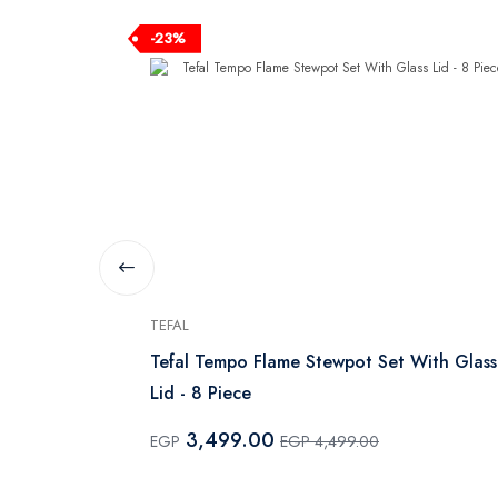
-23%
TEFAL
Red
Tefal Tempo Flame Stewpot Set With Glass
Lid - 8 Piece
3,499.00
EGP
EGP 4,499.00