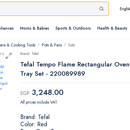
Englis
liances
Moms & Babies
Sports & Outdoors
Health & Beauty
re & Cooking Tools
Pots & Pans
Sets
Brand: Tefal
Tefal Tempo Flame Rectangular Oven
Tray Set - 220089989
3,248.00
EGP
All prices include VAT.
Brand: Tefal
Color: Red