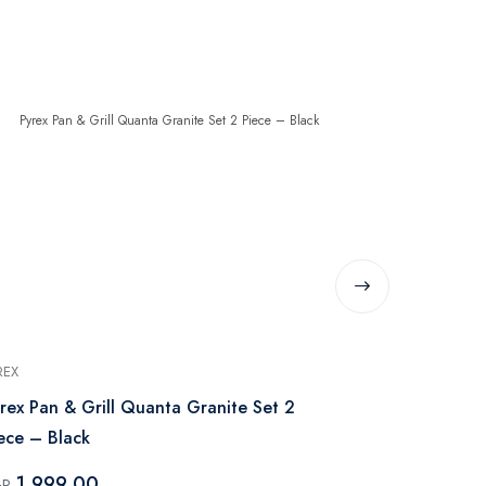
REX
PYREX
rex Pan & Grill Quanta Granite Set 2
Pyrex Grani
Piece – Black
Piece with H
1,999.00
19,999
GP
EGP