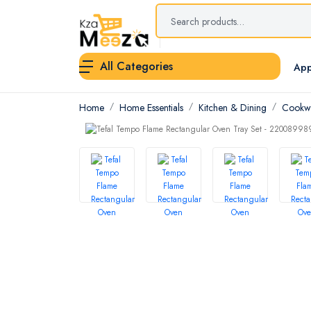
All Categories
App
Home
Home Essentials
Kitchen & Dining
Cookwa