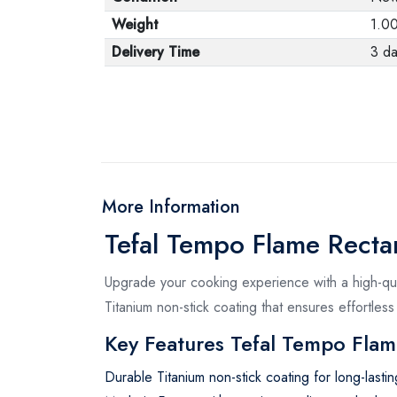
Weight
1.0
Delivery Time
3 da
More Information
Tefal Tempo Flame Rect
Upgrade your cooking experience with a high-qual
Titanium non-stick coating that ensures effortless
Key Features Tefal Tempo Flam
Durable Titanium non-stick coating for long-last