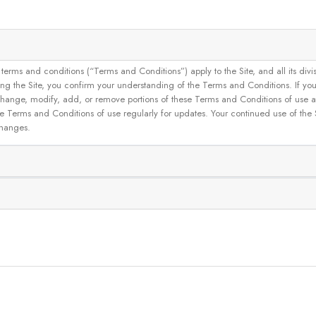
and conditions (“Terms and Conditions”) apply to the Site, and all its divisions
g the Site, you confirm your understanding of the Terms and Conditions. If yo
 to change, modify, add, or remove portions of these Terms and Conditions of use
se Terms and Conditions of use regularly for updates. Your continued use of the
changes.