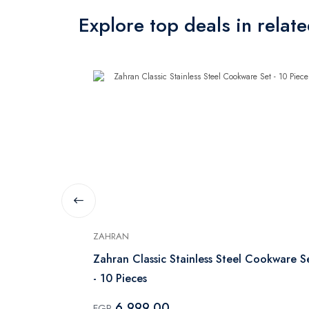
Explore top deals in relat
ZAHRAN
With Glass
Zahran Classic Stainless Steel Cookware S
- 10 Pieces
6,999.00
EGP