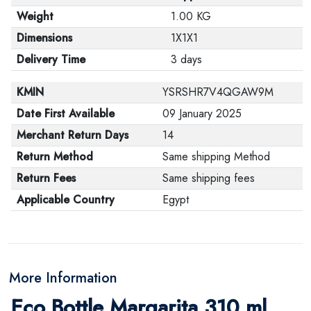
Weight
1.00 KG
Dimensions
1X1X1
Delivery Time
3 days
KMIN
YSRSHR7V4QGAW9M
Date First Available
09 January 2025
Merchant Return Days
14
Return Method
Same shipping Method
Return Fees
Same shipping fees
Applicable Country
Egypt
More Information
Eco Bottle Margarita 310 ml