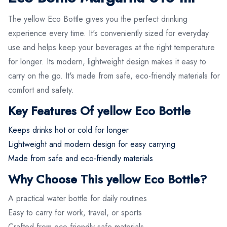
The yellow Eco Bottle gives you the perfect drinking
experience every time. It's conveniently sized for everyday
use and helps keep your beverages at the right temperature
for longer. Its modern, lightweight design makes it easy to
carry on the go. It's made from safe, eco-friendly materials for
comfort and safety.
Key Features Of yellow Eco Bottle
Keeps drinks hot or cold for longer
Lightweight and modern design for easy carrying
Made from safe and eco-friendly materials
Why Choose This yellow Eco Bottle?
A practical water bottle for daily routines
Easy to carry for work, travel, or sports
Crafted from eco-friendly safe materials