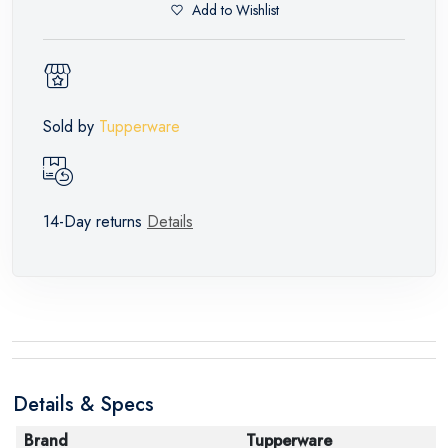
Add to Wishlist
Sold by
Tupperware
14-Day returns
Details
Details & Specs
Brand
Tupperware