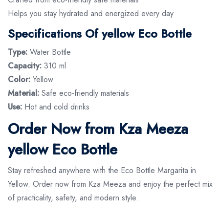
Helps you stay hydrated and energized every day
Spec
ifications Of yellow Eco Bottle
Type:
Water Bottle
Capacity:
310 ml
Color:
Yellow
Material:
Safe eco-friendly materials
Use:
Hot and cold drinks
Order Now from Kza Meeza
yellow Eco Bottle
Stay refreshed anywhere with the Eco Bottle Margarita in
Yellow. Order now from Kza Meeza and enjoy the perfect mix
of practicality, safety, and modern style.