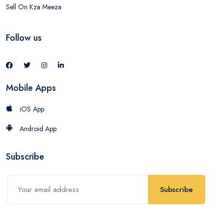
Sell On Kza Meeza
Follow us
Mobile Apps
iOS App
Android App
Subscribe
Subscribe