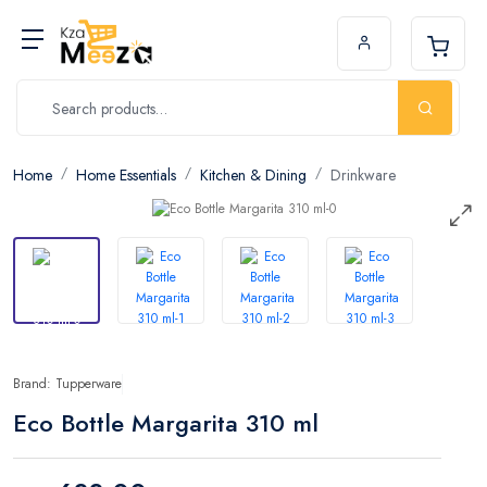
Home
Home Essentials
Kitchen & Dining
Drinkware
Brand: Tupperware
Eco Bottle Margarita 310 ml