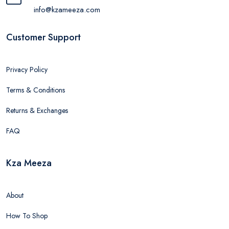
info@kzameeza.com
Customer Support
Privacy Policy
Terms & Conditions
Returns & Exchanges
FAQ
Kza Meeza
About
How To Shop