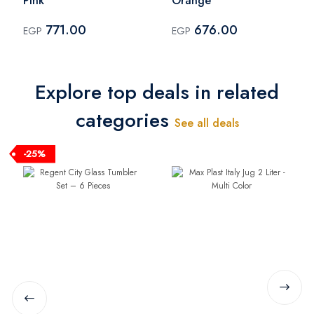
Pink
Orange
771.00
676.00
EGP
EGP
Explore top deals in related
categories
See all deals
-25%