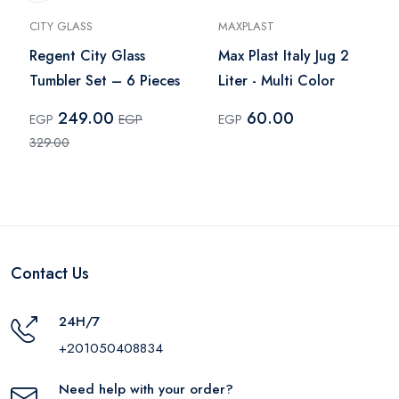
CITY GLASS
MAXPLAST
Regent City Glass
Max Plast Italy Jug 2
Tumbler Set – 6 Pieces
Liter - Multi Color
249.00
60.00
EGP
EGP
EGP
329.00
Contact Us
24H/7
+201050408834
Need help with your order?