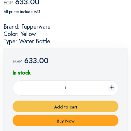
633.00
EGP
All prices include VAT.
Brand: Tupperware
Color: Yellow
Type: Water Bottle
633.00
EGP
In stock
Add to cart
Buy Now