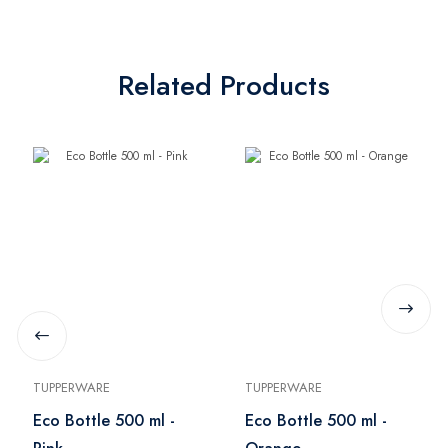
Related Products
TUPPERWARE
TUPPERWARE
Eco Bottle 500 ml -
Eco Bottle 500 ml -