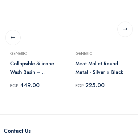
GENERIC
GENERIC
Collapsible Silicone
Meat Mallet Round
Wash Basin –
Metal - Silver × Black
White×Gray
449.00
225.00
EGP
EGP
Contact Us