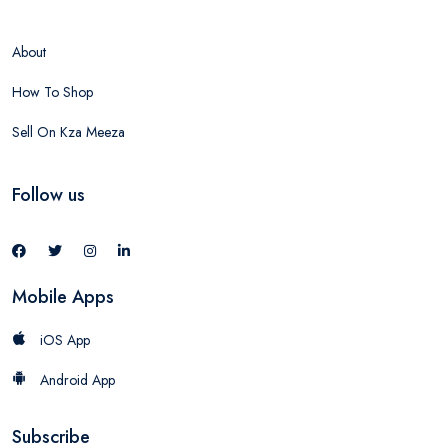
About
How To Shop
Sell On Kza Meeza
Follow us
Mobile Apps
iOS App
Android App
Subscribe