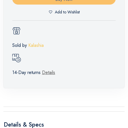
Add to Wishlist
Sold by
Kalashia
14-Day returns
Details
Details & Specs