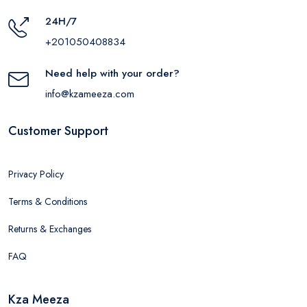
24H/7
+201050408834
Need help with your order?
info@kzameeza.com
Customer Support
Privacy Policy
Terms & Conditions
Returns & Exchanges
FAQ
Kza Meeza