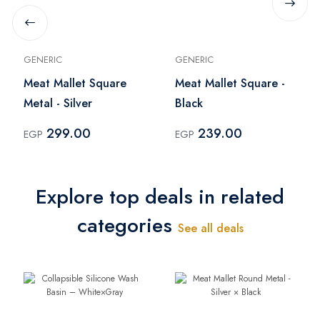
GENERIC
GENERIC
Meat Mallet Square
Meat Mallet Square -
Metal - Silver
Black
299.00
239.00
EGP
EGP
Explore top deals in related
categories
See all deals