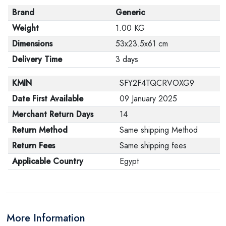
Brand
Generic
Weight
1.00 KG
Dimensions
53x23.5x61 cm
Delivery Time
3 days
KMIN
SFY2F4TQCRVOXG9
Date First Available
09 January 2025
Merchant Return Days
14
Return Method
Same shipping Method
Return Fees
Same shipping fees
Applicable Country
Egypt
More Information