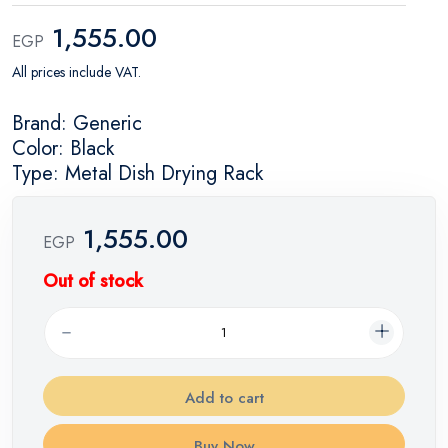
1,555.00
EGP
All prices include VAT.
Brand: Generic
Color: Black
Type: Metal Dish Drying Rack
1,555.00
EGP
Out of stock
Add to cart
Buy Now