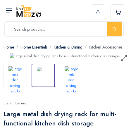
Home
Home Essentials
Kitchen & Dining
Kitchen Accessories
Brand: Generic
Large metal dish drying rack for multi-
functional kitchen dish storage