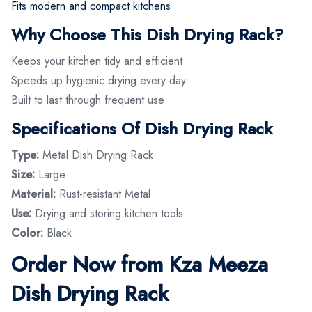
Fits modern and compact kitchens
Why Choose This Dish Drying Rack?
Keeps your kitchen tidy and efficient
Speeds up hygienic drying every day
Built to last through frequent use
Specifications Of Dish Drying Rack
Type:
Metal Dish Drying Rack
Size:
Large
Material:
Rust-resistant Metal
Use:
Drying and storing kitchen tools
Color:
Black
Order Now from Kza Meeza
Dish Drying Rack