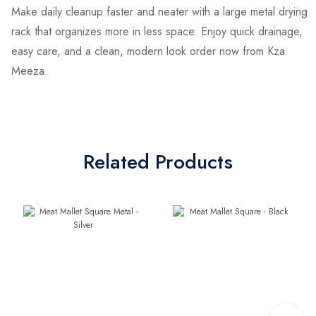
Make daily cleanup faster and neater with a large metal drying
rack that organizes more in less space. Enjoy quick drainage,
easy care, and a clean, modern look order now from Kza
Meeza.
Related Products