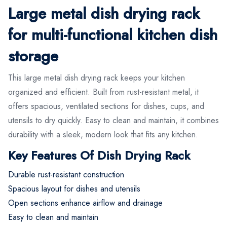
Large metal dish drying rack
for multi-functional kitchen dish
storage
This large metal dish drying rack keeps your kitchen
organized and efficient. Built from rust-resistant metal, it
offers spacious, ventilated sections for dishes, cups, and
utensils to dry quickly. Easy to clean and maintain, it combines
durability with a sleek, modern look that fits any kitchen.
Key Features Of Dish Drying Rack
Durable rust-resistant construction
Spacious layout for dishes and utensils
Open sections enhance airflow and drainage
Easy to clean and maintain