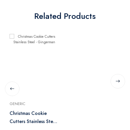
Related Products
GENERIC
Christmas Cookie
Cutters Stainless Steel
- Gingerman