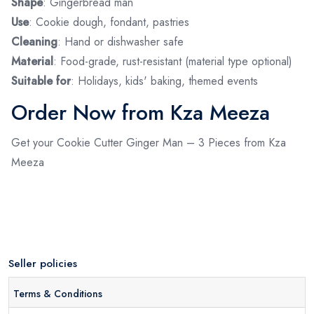
Shape
: Gingerbread man
Use
: Cookie dough, fondant, pastries
Cleaning
: Hand or dishwasher safe
Material
: Food-grade, rust-resistant (material type optional)
Suitable for
: Holidays, kids' baking, themed events
Order Now from Kza Meeza
Get your Cookie Cutter Ginger Man – 3 Pieces from Kza
Meeza
Seller policies
Terms & Conditions