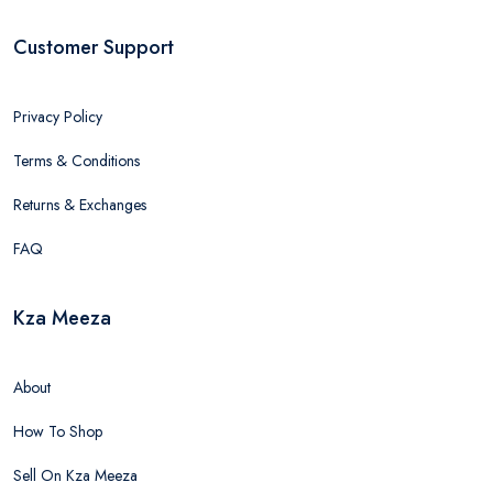
Customer Support
Privacy Policy
Terms & Conditions
Returns & Exchanges
FAQ
Kza Meeza
About
How To Shop
Sell On Kza Meeza