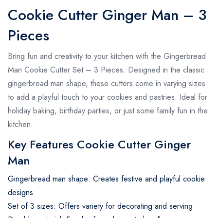
Cookie Cutter Ginger Man – 3
Pieces
Bring fun and creativity to your kitchen with the Gingerbread
Man Cookie Cutter Set – 3 Pieces. Designed in the classic
gingerbread man shape, these cutters come in varying sizes
to add a playful touch to your cookies and pastries. Ideal for
holiday baking, birthday parties, or just some family fun in the
kitchen.
Key Features Cookie Cutter Ginger
Man
Gingerbread man shape: Creates festive and playful cookie
designs
Set of 3 sizes: Offers variety for decorating and serving