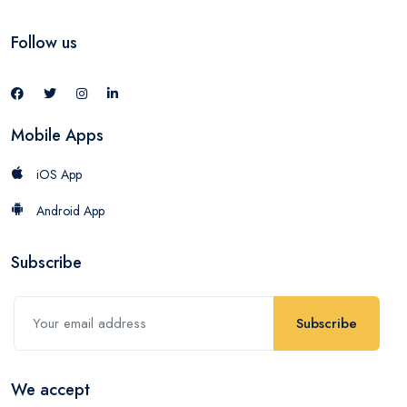
Follow us
Mobile Apps
iOS App
Android App
Subscribe
Subscribe
We accept