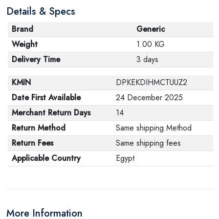
Details & Specs
its original packaging. Note that electronic products
cannot be returned in case of a change of opinion if
Brand
Generic
they are not sealed and in their original packaging.
Weight
1.00 KG
Delivery Time
3 days
KMIN
DPKEKDIHMCTUUZ2
Date First Available
24 December 2025
Merchant Return Days
14
Return Method
Same shipping Method
Return Fees
Same shipping fees
Applicable Country
Egypt
More Information