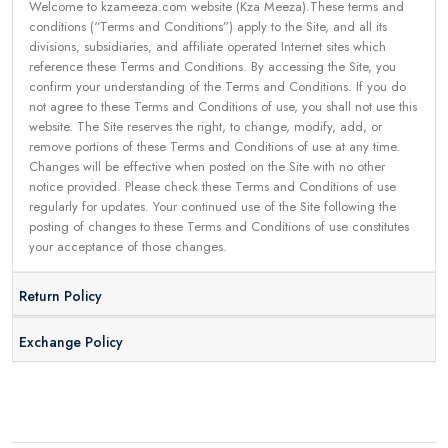
Welcome to kzameeza.com website (Kza Meeza).These terms and
conditions (“Terms and Conditions”) apply to the Site, and all its
divisions, subsidiaries, and affiliate operated Internet sites which
reference these Terms and Conditions. By accessing the Site, you
confirm your understanding of the Terms and Conditions. If you do
not agree to these Terms and Conditions of use, you shall not use this
website. The Site reserves the right, to change, modify, add, or
remove portions of these Terms and Conditions of use at any time.
Changes will be effective when posted on the Site with no other
notice provided. Please check these Terms and Conditions of use
regularly for updates. Your continued use of the Site following the
posting of changes to these Terms and Conditions of use constitutes
your acceptance of those changes.
Return Policy
Exchange Policy