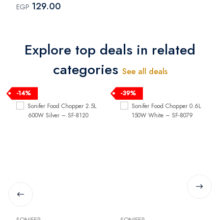
129.00
EGP
Explore top deals in related
categories
See all deals
-14%
-39%
SONIFER
SONIFER