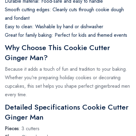
Durable material: Food-safe and easy to handle
Smooth cutting edges: Cleanly cuts through cookie dough
and fondant
Easy to clean: Washable by hand or dishwasher
Great for family baking: Perfect for kids and themed events
Why Choose This Cookie Cutter
Ginger Man?
Because it adds a touch of fun and tradition to your baking.
Whether you're preparing holiday cookies or decorating
cupcakes, this set helps you shape perfect gingerbread men
every time.
Detailed Specifications Cookie Cutter
Ginger Man
Pieces
: 3 cutters