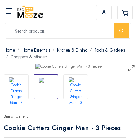
Home
Home Essentials
Kitchen & Dining
Tools & Gadgets
Choppers & Mincers
Brand: Generic
Cookie Cutters Ginger Man - 3 Pieces