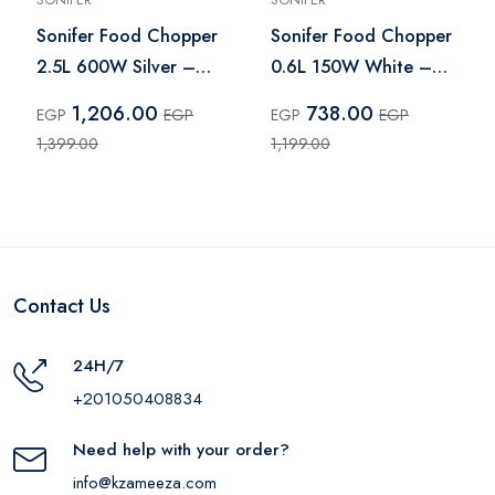
Sonifer Food Chopper
Sonifer Food Chopper
2.5L 600W Silver –
0.6L 150W White –
SF-8120
SF-8079
1,206.00
738.00
EGP
EGP
EGP
EGP
1,399.00
1,199.00
Contact Us
24H/7
+201050408834
Need help with your order?
info@kzameeza.com