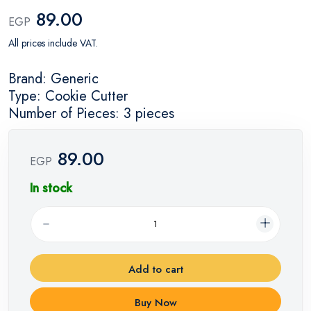
89.00
EGP
All prices include VAT.
Brand: Generic
Type: Cookie Cutter
Number of Pieces: 3 pieces
89.00
EGP
In stock
Add to cart
Buy Now